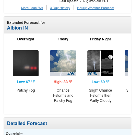
7 Aug 3:55 am EDT
Last update
More Local Wx
3 Day History
Hourly
Weather
Forecast
Extended Forecast for
Albion IN
Overnight
Friday
Friday Night
Sa
Low: 67 °F
High: 83 °F
Low: 69 °F
Hig
Patchy Fog
Chance
Slight Chance
Slig
T-storms and
T-storms then
T-
Patchy Fog
Partly Cloudy
Detailed Forecast
Overnight