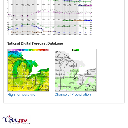
National Digital Forecast Database
High Temperature
Chance of Precipitation