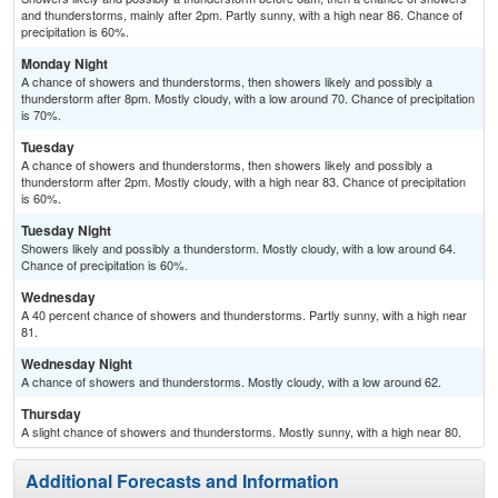
and thunderstorms, mainly after 2pm. Partly sunny, with a high near 86. Chance of
precipitation is 60%.
Monday Night
A chance of showers and thunderstorms, then showers likely and possibly a
thunderstorm after 8pm. Mostly cloudy, with a low around 70. Chance of precipitation
is 70%.
Tuesday
A chance of showers and thunderstorms, then showers likely and possibly a
thunderstorm after 2pm. Mostly cloudy, with a high near 83. Chance of precipitation
is 60%.
Tuesday Night
Showers likely and possibly a thunderstorm. Mostly cloudy, with a low around 64.
Chance of precipitation is 60%.
Wednesday
A 40 percent chance of showers and thunderstorms. Partly sunny, with a high near
81.
Wednesday Night
A chance of showers and thunderstorms. Mostly cloudy, with a low around 62.
Thursday
A slight chance of showers and thunderstorms. Mostly sunny, with a high near 80.
Additional Forecasts and Information