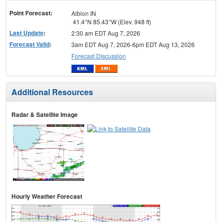
menu
Point Forecast:
Albion IN
41.4°N 85.43°W (Elev. 948 ft)
Last Update
:
2:30 am EDT Aug 7, 2026
Forecast Valid
:
3am EDT Aug 7, 2026-6pm EDT Aug 13, 2026
Forecast Discussion
Additional Resources
Radar & Satellite Image
Hourly Weather Forecast