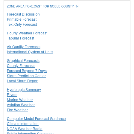
ZONE AREA FORECAST FOR NOBLE COUNTY, IN
Forecast Discussion
Printable Forecast
Text Only Forecast
Hourly Weather Forecast
Tabular Forecast
Air Quality Forecasts
International System of Units
Graphical Forecasts
County Forecasts
Forecast Beyond 7 Days
Storm Prediction Center
Local Storm Report
Hydrologic Summary
Rivers
Marine Weather
Aviation Weather
Fire Weather
Computer Model Forecast Guidance
Climate Information
NOAA Weather Radio
Public Information Statement