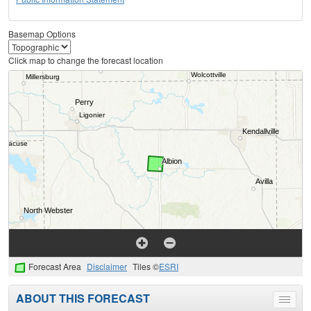
Basemap Options
Click map to change the forecast location
Forecast Area
Disclaimer
Tiles ©
ESRI
ABOUT THIS FORECAST
Toggle