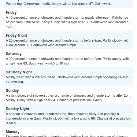
Patchy fog. Otherwise, mostly cloudy, with a low around 67. Calm wind.
Friday
A 40 percent chance of showers and thunderstorms, mainly after noon. Patchy fog
before 9am. Otherwise, partly sunny, with a high near 83. Southwest wind around 5
mph.
Friday Night
A 20 percent chance of showers and thunderstorms before 9pm. Partly cloudy, with
a low around 69. Southwest wind around 5 mph.
Saturday
A 20 percent chance of showers and thunderstorms before 2pm. Partly sunny, with
a high near 83. Southwest wind 5 to 10 mph.
Saturday Night
Mostly clear, with a low around 61. Northwest wind around 5 mph becoming calm in
the evening.
Sunday
A slight chance of showers, then a chance of showers and thunderstorms after 2pm.
Mostly sunny, with a high near 84. Chance of precipitation is 40%.
Sunday Night
A chance of showers and thunderstorms, then showers likely and possibly a
thunderstorm after 2am. Mostly cloudy, with a low around 69. Chance of precipitation
is 60%.
Monday
Showers likely and possibly a thunderstorm before 8am, then a chance of showers