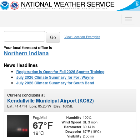
Toggle
naviga
View Location Examples
Your local forecast office is
Northern Indiana
News Headlines
Registration is Open for Fall 2026 Spotter Training
July 2026 Climate Summary for Fort Wayne
July 2026 Climate Summary for South Bend
Current conditions at
Kendallville Municipal Airport (KC62)
41.47°N
85.25°W
1005ft.
Lat:
Lon:
Elev:
Fog/Mist
100%
Humidity
67°F
SE 3 mph
Wind Speed
30.14 in
Barometer
67°F (19°C)
Dewpoint
19°C
2.50 mi
Visibility