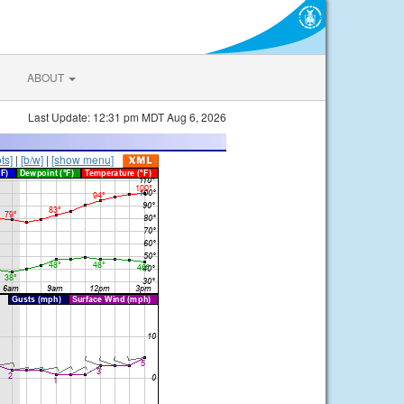
ABOUT
Last Update: 12:31 pm MDT Aug 6, 2026
ts]
|
[b/w]
|
[show menu]