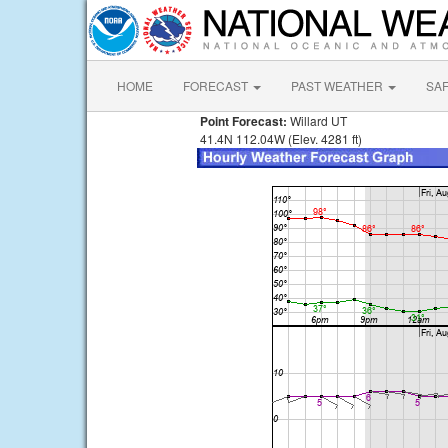
HOME
FORECAST
PAST WEATHER
SA
Point Forecast:
Willard UT
41.4N 112.04W (Elev. 4281 ft)