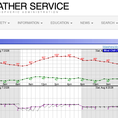
FETY
INFORMATION
EDUCATION
NEWS
SEARCH
[dashes/do