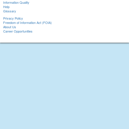
Information Quality
Help
Glossary
Privacy Policy
Freedom of Information Act (FOIA)
About Us
Career Opportunities