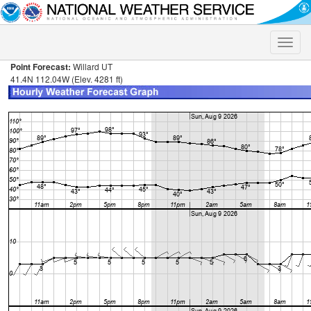
Toggle
naviga
Point Forecast:
Willard UT
41.4N 112.04W (Elev. 4281 ft)