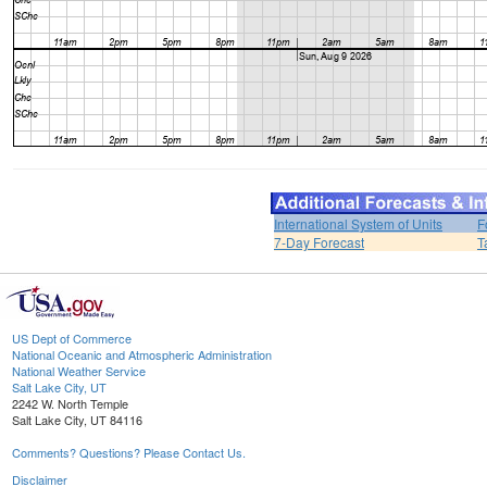
International System of Units
F
7-Day Forecast
T
US Dept of Commerce
National Oceanic and Atmospheric Administration
National Weather Service
Salt Lake City, UT
2242 W. North Temple
Salt Lake City, UT 84116
Comments? Questions? Please Contact Us.
Disclaimer