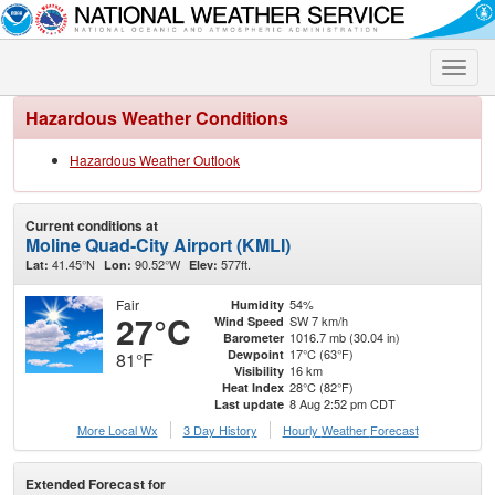
Toggle
naviga
Hazardous Weather Conditions
Hazardous Weather Outlook
Current conditions at
Moline Quad-City Airport (KMLI)
41.45°N
90.52°W
577ft.
Lat:
Lon:
Elev:
Fair
54%
Humidity
27°C
SW 7 km/h
Wind Speed
1016.7 mb (30.04 in)
Barometer
17°C (63°F)
Dewpoint
81°F
16 km
Visibility
28°C (82°F)
Heat Index
8 Aug 2:52 pm CDT
Last update
More Local Wx
3 Day History
Hourly
Weather
Forecast
Extended Forecast for