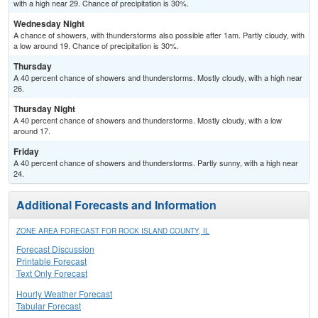
with a high near 29. Chance of precipitation is 30%.
Wednesday Night
A chance of showers, with thunderstorms also possible after 1am. Partly cloudy, with
a low around 19. Chance of precipitation is 30%.
Thursday
A 40 percent chance of showers and thunderstorms. Mostly cloudy, with a high near
26.
Thursday Night
A 40 percent chance of showers and thunderstorms. Mostly cloudy, with a low
around 17.
Friday
A 40 percent chance of showers and thunderstorms. Partly sunny, with a high near
24.
Additional Forecasts and Information
ZONE AREA FORECAST FOR ROCK ISLAND COUNTY, IL
Forecast Discussion
Printable Forecast
Text Only Forecast
Hourly Weather Forecast
Tabular Forecast