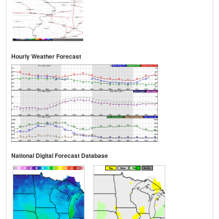
Hourly Weather Forecast
National Digital Forecast Database