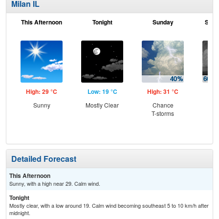
Milan IL
This Afternoon
Tonight
Sunday
Sund
High: 29 °C
Low: 19 °C
High: 31 °C
Low
Sunny
Mostly Clear
Chance
Sh
T-storms
Lik
C
T-
Detailed Forecast
This Afternoon
Sunny, with a high near 29. Calm wind.
Tonight
Mostly clear, with a low around 19. Calm wind becoming southeast 5 to 10 km/h after
midnight.