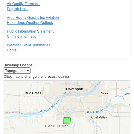
Air Quality Forecasts
English Units
Area Hourly Graphs Inc Aviation
Hazardous Weather Outlook
Public Information Statement
Climate Information
Weather Event Summaries
Home
Basemap Options
Click map to change the forecast location