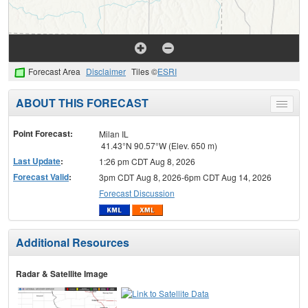
Forecast Area
Disclaimer
Tiles ©
ESRI
ABOUT THIS FORECAST
Toggle
menu
Point Forecast:
Milan IL
41.43°N 90.57°W (Elev. 650 m)
Last Update
:
1:26 pm CDT Aug 8, 2026
Forecast Valid
:
3pm CDT Aug 8, 2026-6pm CDT Aug 14, 2026
Forecast Discussion
Additional Resources
Radar & Satellite Image