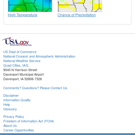
High Temperature
Chance of Precipitation
US Dept of Commerce
National Oceanic and Atmospheric Administration
National Weather Service
Quad Cities, IA/IL
9040 N Harrison Street
Davenport Municipal Airport
Davenport, IA 52806-7326
Comments? Questions? Please Contact Us.
Disclaimer
Information Quality
Help
Glossary
Privacy Policy
Freedom of Information Act (FOIA)
About Us
Career Opportunities