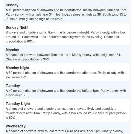
Sunday
A 40 percent chance of showers and thunderstorms, mainly between 7am and 1pm.
Partly sunny, with a high near 31. Heat index values as high as 38. South wind 15 to
20 km/h, with gusts as high as 35 km/h.
Sunday Night
Showers and thunderstorms likely, mainly before midnight. Partly cloudy, with a low
around 22. South wind 10 to 15 km/h becoming west in the evening. Chance of
precipitation is 60%.
Monday
A chance of showers between 7am and 1pm. Mostly sunny, with a high near 31.
Chance of precipitation is 30%.
Monday Night
A 30 percent chance of showers and thunderstorms after 1am. Partly cloudy, with a
low around 22.
Tuesday
A 40 percent chance of showers and thunderstorms before 1pm. Partly sunny, with
a high near 30.
Tuesday Night
A chance of showers and thunderstorms, then showers likely and possibly a
thunderstorm after 1am. Partly cloudy, with a low around 21. Chance of precipitation
is 60%.
Wednesday
A chance of showers, with thunderstorms also possible after 1pm. Mostly cloudy,