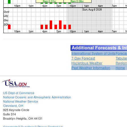
International System of Units
Foreca
7-Day Forecast
Tabular
Hazardous Weather
Region
Past Weather Information
Home
US Dept of Commerce
National Oceanic and Atmospheric Administration
National Weather Service
Cleveland, OH
925 Keynote Circle
Suite 314
Brooklyn Heights, OH 44131
Comments? Questions? Please Contact Us.