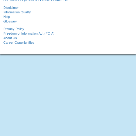
Disclaimer
Information Quality
Help
Glossary
Privacy Policy
Freedom of Information Act (FOIA)
About Us
Career Opportunities