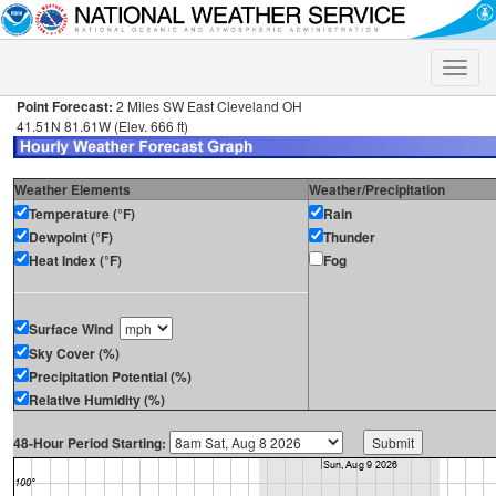
Toggle
naviga
Point Forecast:
2 Miles SW East Cleveland OH
41.51N 81.61W (Elev. 666 ft)
Weather Elements
Weather/Precipitation
Temperature (°F)
Rain
Dewpoint (°F)
Thunder
Heat Index (°F)
Fog
Surface Wind
Sky Cover (%)
Precipitation Potential (%)
Relative Humidity (%)
48-Hour Period Starting: