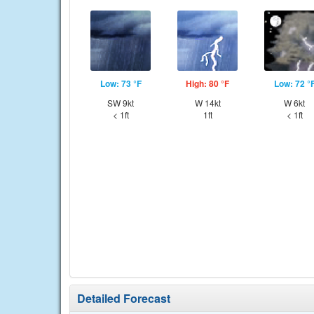
Low: 73 °F
High: 80 °F
Low: 72 °
SW 9kt
W 14kt
W 6kt
< 1ft
1ft
< 1ft
Detailed Forecast