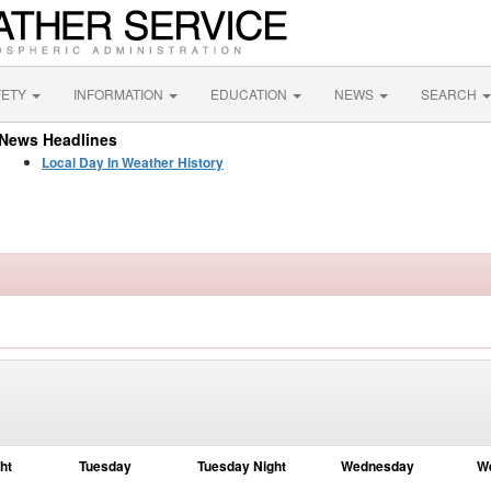
FETY
INFORMATION
EDUCATION
NEWS
SEARCH
News Headlines
Local Day In Weather History
ht
Tuesday
Tuesday Night
Wednesday
W