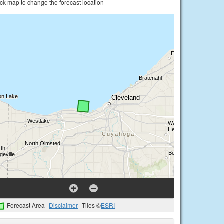
ick map to change the forecast location
Forecast Area
Disclaimer
Tiles ©
ESRI