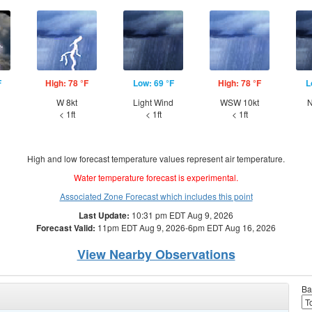
F
High: 78 °F
Low: 69 °F
High: 78 °F
L
W 8kt
Light Wind
WSW 10kt
N
< 1ft
< 1ft
< 1ft
High and low forecast temperature values represent air temperature.
Water temperature forecast is experimental.
Associated Zone Forecast which includes this point
Last Update:
10:31 pm EDT Aug 9, 2026
Forecast Valid:
11pm EDT Aug 9, 2026-6pm EDT Aug 16, 2026
View Nearby Observations
Ba