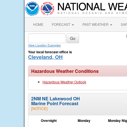
HOME
FORECAST
PAST WEATHER
SA
View Location Examples
Your local forecast office is
Cleveland, OH
Hazardous Weather Conditions
Hazardous Weather Outlook
2NM NE Lakewood OH
Marine Point Forecast
[NOTICE]
Overnight
Monday
Monday Nig