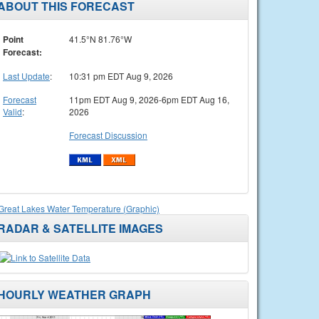
ABOUT THIS FORECAST
Point
41.5°N 81.76°W
Forecast:
Last Update
:
10:31 pm EDT Aug 9, 2026
Forecast
11pm EDT Aug 9, 2026-6pm EDT Aug 16,
Valid
:
2026
Forecast Discussion
Great Lakes Water Temperature (Graphic)
RADAR & SATELLITE IMAGES
HOURLY WEATHER GRAPH