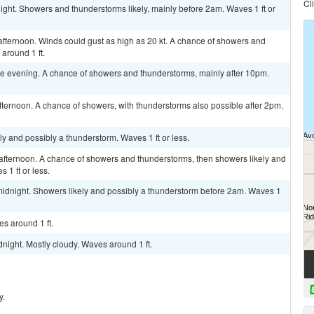
Cl
ight. Showers and thunderstorms likely, mainly before 2am. Waves 1 ft or
afternoon. Winds could gust as high as 20 kt. A chance of showers and
around 1 ft.
e evening. A chance of showers and thunderstorms, mainly after 10pm.
ternoon. A chance of showers, with thunderstorms also possible after 2pm.
ely and possibly a thunderstorm. Waves 1 ft or less.
afternoon. A chance of showers and thunderstorms, then showers likely and
 1 ft or less.
idnight. Showers likely and possibly a thunderstorm before 2am. Waves 1
s around 1 ft.
night. Mostly cloudy. Waves around 1 ft.
y.