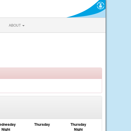
ABOUT
ednesday
Thursday
Thursday
Night
Night