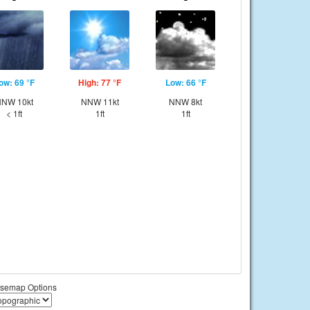
ow: 69 °F
High: 77 °F
Low: 66 °F
NW 10kt
NNW 11kt
NNW 8kt
< 1ft
1ft
1ft
semap Options