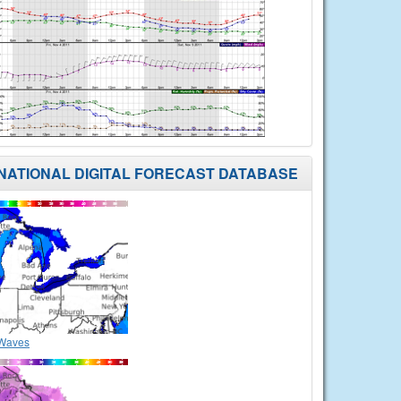
NATIONAL DIGITAL FORECAST DATABASE
Waves