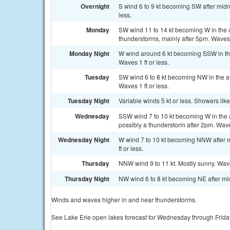
Overnight
S wind 6 to 9 kt becoming SW after midn
less.
Monday
SW wind 11 to 14 kt becoming W in the 
thunderstorms, mainly after 5pm. Waves 
Monday Night
W wind around 6 kt becoming SSW in th
Waves 1 ft or less.
Tuesday
SW wind 6 to 8 kt becoming NW in the af
Waves 1 ft or less.
Tuesday Night
Variable winds 5 kt or less. Showers lik
Wednesday
SSW wind 7 to 10 kt becoming W in the 
possibly a thunderstorm after 2pm. Waves
Wednesday Night
W wind 7 to 10 kt becoming NNW after m
ft or less.
Thursday
NNW wind 9 to 11 kt. Mostly sunny. Wave
Thursday Night
NW wind 6 to 8 kt becoming NE after mid
Winds and waves higher in and near thunderstorms.
See Lake Erie open lakes forecast for Wednesday through Frida