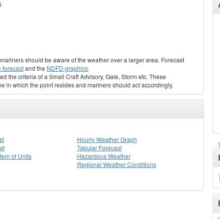
6
s, mariners should be aware of the weather over a larger area. Forecast
 forecast
and the
NDFD graphics
.
ed the criteria of a Small Craft Advisory, Gale, Storm etc. These
ne in which the point resides and mariners should act accordingly.
st
Hourly Weather Graph
st
Tabular Forecast
stem of Units
Hazardous Weather
Regional Weather Conditions