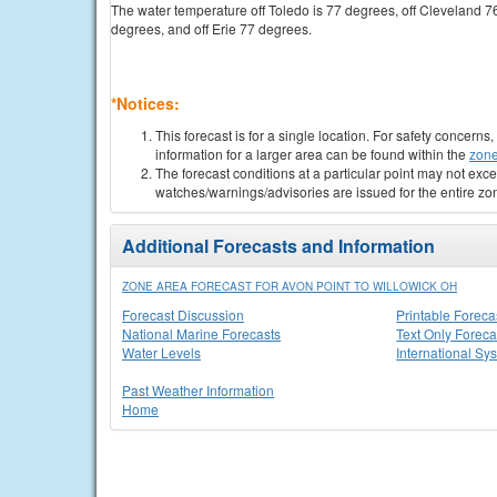
The water temperature off Toledo is 77 degrees, off Cleveland 7
degrees, and off Erie 77 degrees.
*Notices:
This forecast is for a single location. For safety concern
information for a larger area can be found within the
zone
The forecast conditions at a particular point may not exce
watches/warnings/advisories are issued for the entire zo
Additional Forecasts and Information
ZONE AREA FORECAST FOR AVON POINT TO WILLOWICK OH
Forecast Discussion
Printable Foreca
National Marine Forecasts
Text Only Foreca
Water Levels
International Sy
Past Weather Information
Home