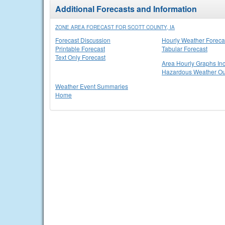
Additional Forecasts and Information
ZONE AREA FORECAST FOR SCOTT COUNTY, IA
Forecast Discussion
Hourly Weather Foreca
Printable Forecast
Tabular Forecast
Text Only Forecast
Area Hourly Graphs Inc
Hazardous Weather Ou
Weather Event Summaries
Home