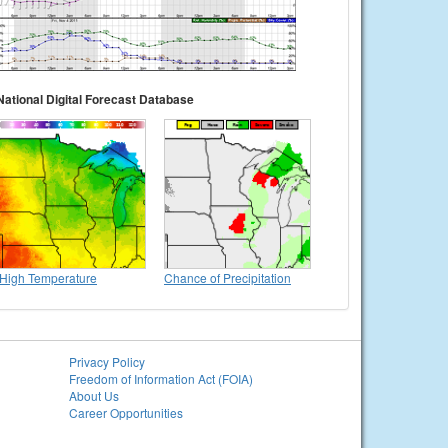
National Digital Forecast Database
High Temperature
Chance of Precipitation
Privacy Policy
Freedom of Information Act (FOIA)
About Us
Career Opportunities