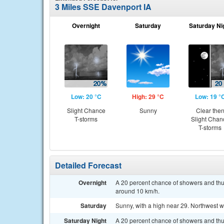
3 Miles SSE Davenport IA
Overnight
Saturday
Saturday Ni
Low: 20 °C
High: 29 °C
Low: 19 °
Slight Chance
Sunny
Clear the
T-storms
Slight Chan
T-storms
Detailed Forecast
Overnight
A 20 percent chance of showers and thu
around 10 km/h.
Saturday
Sunny, with a high near 29. Northwest 
Saturday Night
A 20 percent chance of showers and thu