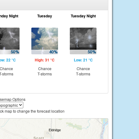
nday Night
Tuesday
Tuesday Night
ow: 22 °C
High: 31 °C
Low: 21 °C
Chance
Chance
Chance
T-storms
T-storms
T-storms
semap Options
ick map to change the forecast location