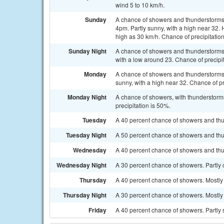
wind 5 to 10 km/h.
Sunday
A chance of showers and thunderstorms 
4pm. Partly sunny, with a high near 32. 
high as 30 km/h. Chance of precipitatio
Sunday Night
A chance of showers and thunderstorms, 
with a low around 23. Chance of precipi
Monday
A chance of showers and thunderstorms
sunny, with a high near 32. Chance of pr
Monday Night
A chance of showers, with thunderstorms
precipitation is 50%.
Tuesday
A 40 percent chance of showers and thu
Tuesday Night
A 50 percent chance of showers and thun
Wednesday
A 40 percent chance of showers and thu
Wednesday Night
A 30 percent chance of showers. Partly 
Thursday
A 40 percent chance of showers. Mostly 
Thursday Night
A 30 percent chance of showers. Mostly 
Friday
A 40 percent chance of showers. Partly 