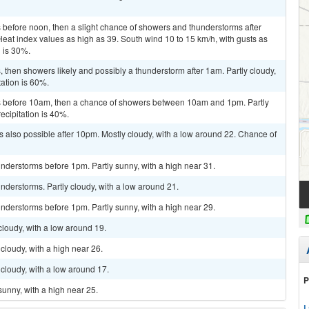
before noon, then a slight chance of showers and thunderstorms after
Heat index values as high as 39. South wind 10 to 15 km/h, with gusts as
n is 30%.
then showers likely and possibly a thunderstorm after 1am. Partly cloudy,
tation is 60%.
 before 10am, then a chance of showers between 10am and 1pm. Partly
ecipitation is 40%.
 also possible after 10pm. Mostly cloudy, with a low around 22. Chance of
nderstorms before 1pm. Partly sunny, with a high near 31.
derstorms. Partly cloudy, with a low around 21.
nderstorms before 1pm. Partly sunny, with a high near 29.
cloudy, with a low around 19.
cloudy, with a high near 26.
cloudy, with a low around 17.
P
sunny, with a high near 25.
L