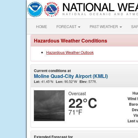
HOME
FORECAST
PAST WEATHER
SA
Hazardous Weather Conditions
Hazardous Weather Outlook
Current conditions at
Moline Quad-City Airport (KMLI)
41.45°N
90.52°W
577ft.
Lat:
Lon:
Elev:
Overcast
Hu
22°C
Wind 
Baro
Dew
71°F
Vis
Last 
Extended Forecast for