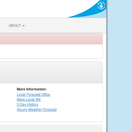
ABOUT
More Information:
Local
Forecast Office
More Local Wx
3 Day History
Hourly
Weather
Forecast