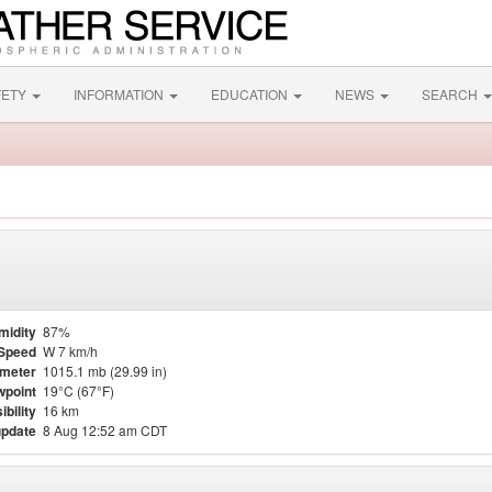
FETY
INFORMATION
EDUCATION
NEWS
SEARCH
midity
87%
Speed
W 7 km/h
meter
1015.1 mb (29.99 in)
point
19°C (67°F)
ibility
16 km
update
8 Aug 12:52 am CDT