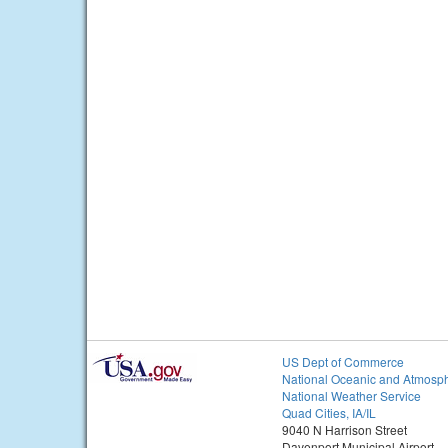
US Dept of Commerce
National Oceanic and Atmosph
National Weather Service
Quad Cities, IA/IL
9040 N Harrison Street
Davenport Municipal Airport