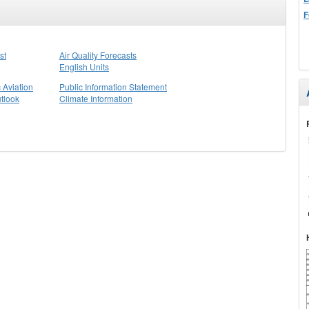
F
st
Air Quality Forecasts
English Units
 Aviation
Public Information Statement
tlook
Climate Information