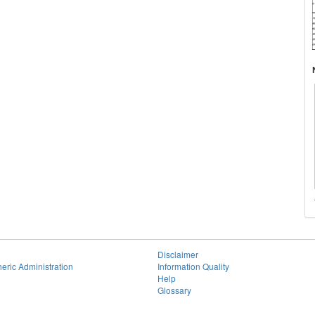
Disclaimer
eric Administration
Information Quality
Help
Glossary