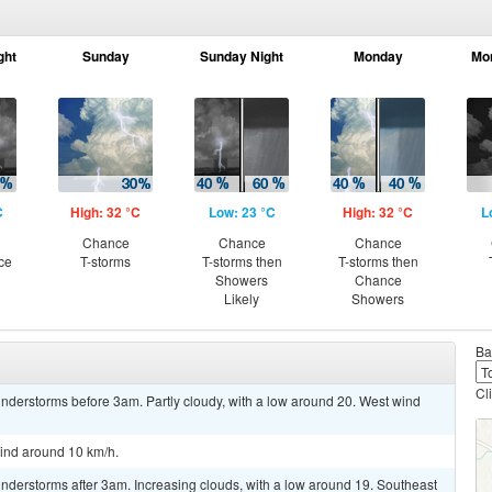
ght
Sunday
Sunday Night
Monday
Mo
C
High: 32 °C
Low: 23 °C
High: 32 °C
L
n
Chance
Chance
Chance
ce
T-storms
T-storms then
T-storms then
Showers
Chance
Likely
Showers
Ba
Cl
nderstorms before 3am. Partly cloudy, with a low around 20. West wind
wind around 10 km/h.
nderstorms after 3am. Increasing clouds, with a low around 19. Southeast