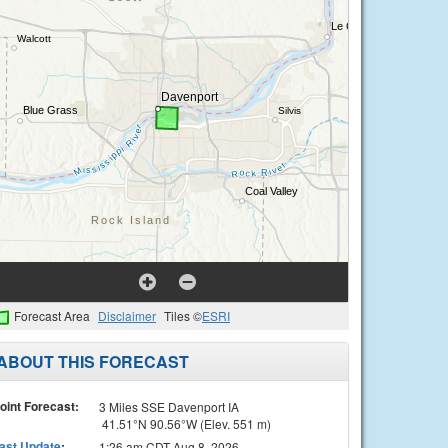
Forecast Area
Disclaimer
Tiles ©
ESRI
ABOUT THIS FORECAST
oint Forecast:
3 Miles SSE Davenport IA
41.51°N 90.56°W (Elev. 551 m)
ast Update
:
1:26 am CDT Aug 8, 2026