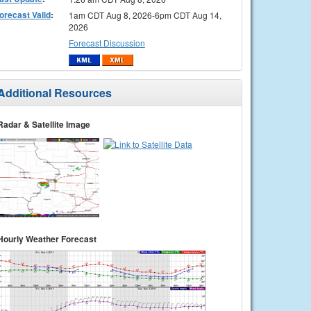
orecast Valid
:
1am CDT Aug 8, 2026-6pm CDT Aug 14,
2026
Forecast Discussion
Additional Resources
Radar & Satellite Image
Hourly Weather Forecast