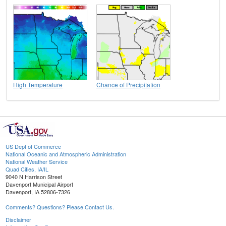
High Temperature
Chance of Precipitation
US Dept of Commerce
National Oceanic and Atmospheric Administration
National Weather Service
Quad Cities, IA/IL
9040 N Harrison Street
Davenport Municipal Airport
Davenport, IA 52806-7326
Comments? Questions? Please Contact Us.
Disclaimer