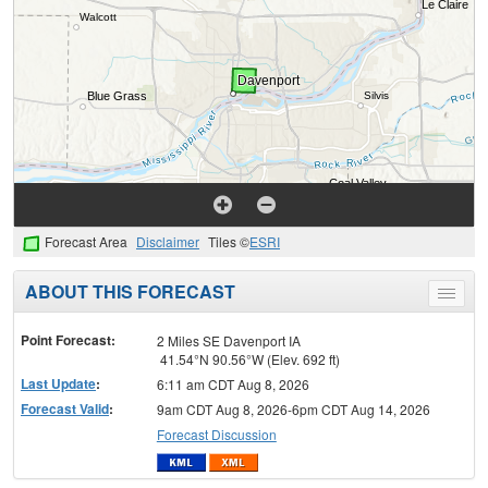
Forecast Area
Disclaimer
Tiles ©
ESRI
ABOUT THIS FORECAST
Toggle
menu
Point Forecast:
2 Miles SE Davenport IA
41.54°N 90.56°W (Elev. 692 ft)
Last Update
:
6:11 am CDT Aug 8, 2026
Forecast Valid
:
9am CDT Aug 8, 2026-6pm CDT Aug 14, 2026
Forecast Discussion