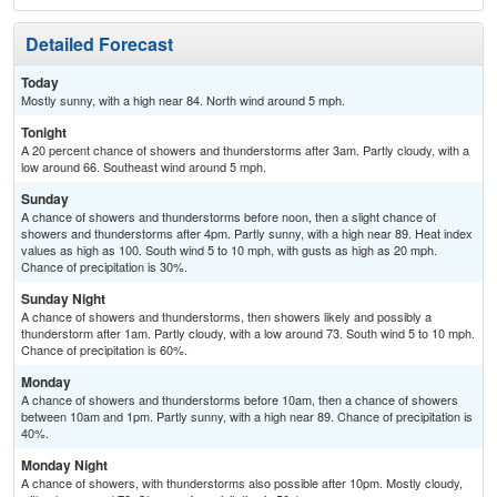
Detailed Forecast
Today
Mostly sunny, with a high near 84. North wind around 5 mph.
Tonight
A 20 percent chance of showers and thunderstorms after 3am. Partly cloudy, with a
low around 66. Southeast wind around 5 mph.
Sunday
A chance of showers and thunderstorms before noon, then a slight chance of
showers and thunderstorms after 4pm. Partly sunny, with a high near 89. Heat index
values as high as 100. South wind 5 to 10 mph, with gusts as high as 20 mph.
Chance of precipitation is 30%.
Sunday Night
A chance of showers and thunderstorms, then showers likely and possibly a
thunderstorm after 1am. Partly cloudy, with a low around 73. South wind 5 to 10 mph.
Chance of precipitation is 60%.
Monday
A chance of showers and thunderstorms before 10am, then a chance of showers
between 10am and 1pm. Partly sunny, with a high near 89. Chance of precipitation is
40%.
Monday Night
A chance of showers, with thunderstorms also possible after 10pm. Mostly cloudy,