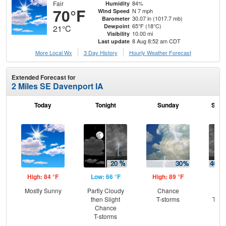
Fair
84%
Humidity
70°F
N 7 mph
Wind Speed
30.07 in (1017.7 mb)
Barometer
65°F (18°C)
Dewpoint
21°C
10.00 mi
Visibility
8 Aug 8:52 am CDT
Last update
More Local Wx
3 Day History
Hourly
Weather
Forecast
Extended Forecast for
2 Miles SE Davenport IA
Today
Tonight
Sunday
Sund
High: 84 °F
Low: 66 °F
High: 89 °F
Low
Mostly Sunny
Partly Cloudy
Chance
C
then Slight
T-storms
T-st
Chance
Sh
T-storms
L