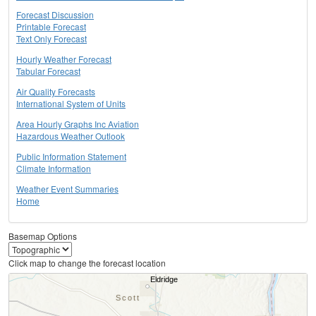
Forecast Discussion
Printable Forecast
Text Only Forecast
Hourly Weather Forecast
Tabular Forecast
Air Quality Forecasts
International System of Units
Area Hourly Graphs Inc Aviation
Hazardous Weather Outlook
Public Information Statement
Climate Information
Weather Event Summaries
Home
Basemap Options
Click map to change the forecast location