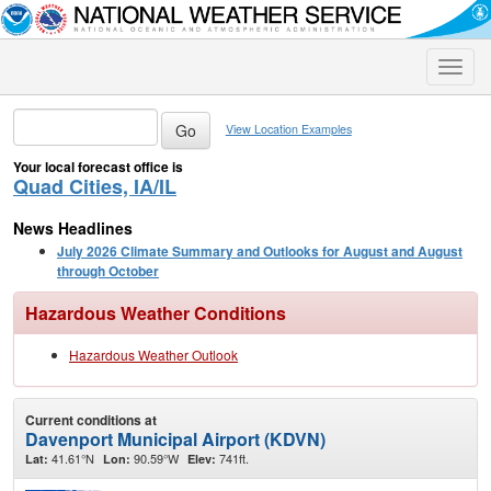
Toggle
naviga
View Location Examples
Your local forecast office is
Quad Cities, IA/IL
News Headlines
July 2026 Climate Summary and Outlooks for August and August
through October
Hazardous Weather Conditions
Hazardous Weather Outlook
Current conditions at
Davenport Municipal Airport (KDVN)
41.61°N
90.59°W
741ft.
Lat:
Lon:
Elev: