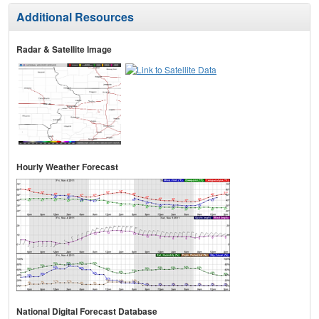
Additional Resources
Radar & Satellite Image
Hourly Weather Forecast
National Digital Forecast Database