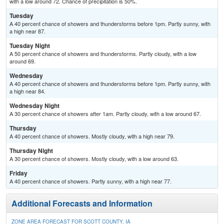
with a low around 72. Chance of precipitation is 50%.
Tuesday
A 40 percent chance of showers and thunderstorms before 1pm. Partly sunny, with
a high near 87.
Tuesday Night
A 50 percent chance of showers and thunderstorms. Partly cloudy, with a low
around 69.
Wednesday
A 40 percent chance of showers and thunderstorms before 1pm. Partly sunny, with
a high near 84.
Wednesday Night
A 30 percent chance of showers after 1am. Partly cloudy, with a low around 67.
Thursday
A 40 percent chance of showers. Mostly cloudy, with a high near 79.
Thursday Night
A 30 percent chance of showers. Mostly cloudy, with a low around 63.
Friday
A 40 percent chance of showers. Partly sunny, with a high near 77.
Additional Forecasts and Information
ZONE AREA FORECAST FOR SCOTT COUNTY, IA