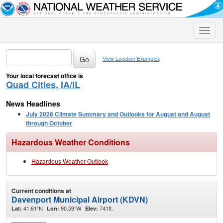
Toggle
naviga
View Location Examples
Your local forecast office is
Quad Cities, IA/IL
News Headlines
July 2026 Climate Summary and Outlooks for August and August
through October
Hazardous Weather Conditions
Hazardous Weather Outlook
Current conditions at
Davenport Municipal Airport (KDVN)
41.61°N
90.59°W
741ft.
Lat:
Lon:
Elev: