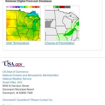
National Digital Forecast Database
High Temperature
Chance of Precipitation
US Dept of Commerce
National Oceanic and Atmospheric Administration
National Weather Service
Quad Cities, IA/IL
9040 N Harrison Street
Davenport Municipal Airport
Davenport, IA 52806-7326
Comments? Questions? Please Contact Us.