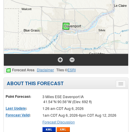
Forecast Area
Disclaimer
Tiles ©
ESRI
ABOUT THIS FORECAST
Toggle
menu
Point Forecast:
3 Miles ESE Davenport IA
41.54°N 90.56°W (Elev. 692 ft)
Last Update
:
1:26 am CDT Aug 6, 2026
Forecast Valid
:
1am CDT Aug 6, 2026-6pm CDT Aug 12, 2026
Forecast Discussion