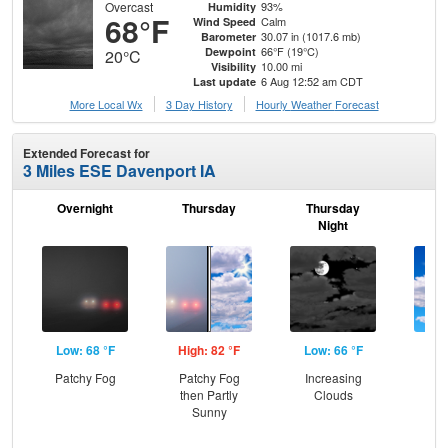
Overcast
93%
Humidity
68°F
Calm
Wind Speed
30.07 in (1017.6 mb)
Barometer
66°F (19°C)
Dewpoint
20°C
10.00 mi
Visibility
6 Aug 12:52 am CDT
Last update
More Local Wx
3 Day History
Hourly
Weather
Forecast
Extended Forecast for
3 Miles ESE Davenport IA
Overnight
Thursday
Thursday
F
Night
Low: 68 °F
High: 82 °F
Low: 66 °F
Hig
Patchy Fog
Patchy Fog
Increasing
Be
then Partly
Clouds
S
Sunny