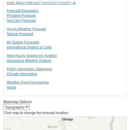
ZONE AREA FORECAST FOR SCOTT COUNTY, IA
Forecast Discussion
Printable Forecast
Text Only Forecast
Hourly Weather Forecast
Tabular Forecast
Air Quality Forecasts
International System of Units
Area Hourly Graphs Inc Aviation
Hazardous Weather Outlook
Public Information Statement
Climate Information
Weather Event Summaries
Home
Basemap Options
Click map to change the forecast location