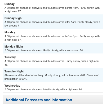
Sunday
A 30 percent chance of showers and thunderstorms before 1pm. Partly sunny, with
a high near 87.
Sunday Night
A 40 percent chance of showers and thunderstorms after 1am. Partly cloudy, with a
low around 71.
Monday
A 30 percent chance of showers and thunderstorms before 1pm. Partly sunny, with
a high near 87.
Monday Night
A 50 percent chance of showers. Partly cloudy, with a low around 70.
Tuesday
A 50 percent chance of showers and thunderstorms. Partly sunny, with a high near
83.
Tuesday Night
Showers and thunderstorms likely. Mostly cloudy, with a low around 67. Chance of
precipitation is 60%.
Wednesday
A 50 percent chance of showers. Mostly cloudy, with a high near 80.
Additional Forecasts and Information