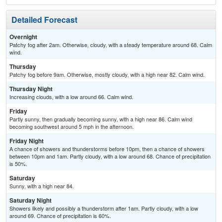
Detailed Forecast
Overnight
Patchy fog after 2am. Otherwise, cloudy, with a steady temperature around 68. Calm
wind.
Thursday
Patchy fog before 9am. Otherwise, mostly cloudy, with a high near 82. Calm wind.
Thursday Night
Increasing clouds, with a low around 66. Calm wind.
Friday
Partly sunny, then gradually becoming sunny, with a high near 86. Calm wind
becoming southwest around 5 mph in the afternoon.
Friday Night
A chance of showers and thunderstorms before 10pm, then a chance of showers
between 10pm and 1am. Partly cloudy, with a low around 68. Chance of precipitation
is 50%.
Saturday
Sunny, with a high near 84.
Saturday Night
Showers likely and possibly a thunderstorm after 1am. Partly cloudy, with a low
around 69. Chance of precipitation is 60%.