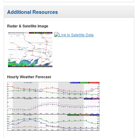
Additional Resources
Radar & Satellite Image
Hourly Weather Forecast