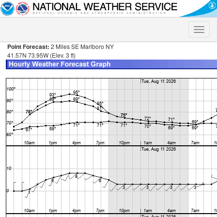
Toggle
naviga
Point Forecast:
2 Miles SE Marlboro NY
41.57N 73.95W (Elev. 3 ft)