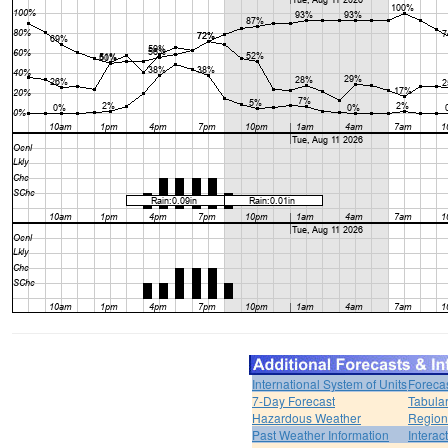
International System of Units
Foreca
7-Day Forecast
Tabular
Hazardous Weather
Region
Past Weather Information
Interac