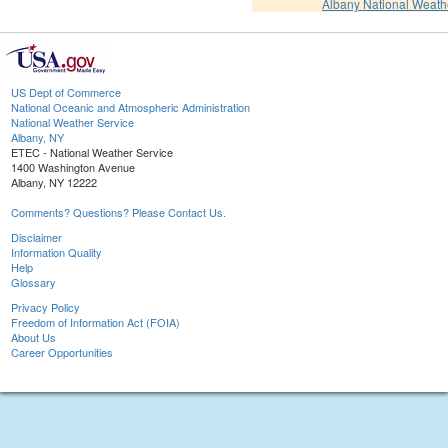
Albany National Weath
US Dept of Commerce
National Oceanic and Atmospheric Administration
National Weather Service
Albany, NY
ETEC - National Weather Service
1400 Washington Avenue
Albany, NY 12222
Comments? Questions? Please Contact Us.
Disclaimer
Information Quality
Help
Glossary
Privacy Policy
Freedom of Information Act (FOIA)
About Us
Career Opportunities