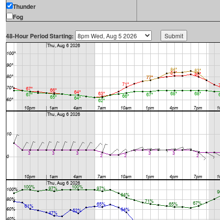
Thunder
Fog
48-Hour Period Starting: