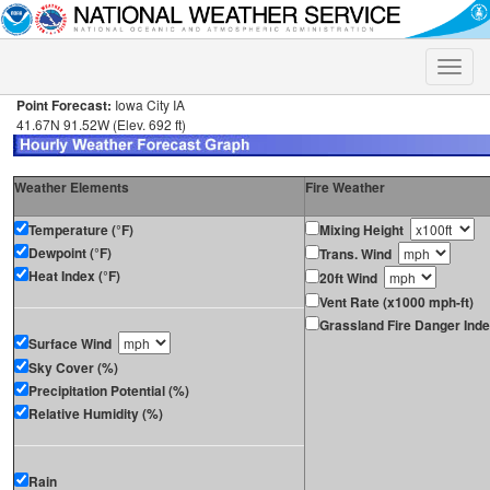
Toggle
naviga
Point Forecast:
Iowa City IA
41.67N 91.52W (Elev. 692 ft)
Weather Elements
Fire Weather
Temperature (°F)
Mixing Height
Dewpoint (°F)
Trans. Wind
Heat Index (°F)
20ft Wind
Vent Rate (x1000 mph-ft)
Grassland Fire Danger Ind
Surface Wind
Sky Cover (%)
Precipitation Potential (%)
Relative Humidity (%)
Rain