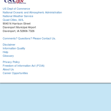
US Dept of Commerce
National Oceanic and Atmospheric Administration
National Weather Service
Quad Cities, IA/IL
9040 N Harrison Street
Davenport Municipal Airport
Davenport, IA 52806-7326
Comments? Questions? Please Contact Us.
Disclaimer
Information Quality
Help
Glossary
Privacy Policy
Freedom of Information Act (FOIA)
About Us
Career Opportunities