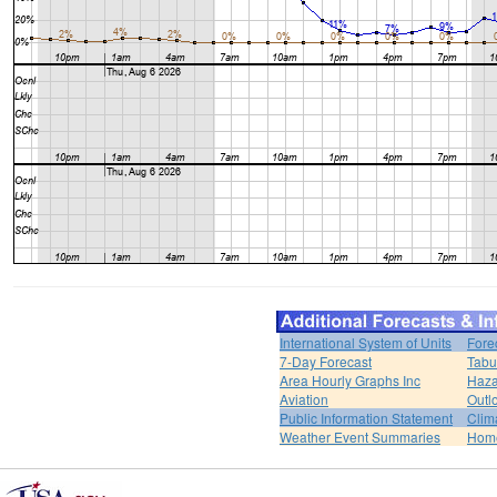
International System of Units
Fore
7-Day Forecast
Tabu
Area Hourly Graphs Inc
Haza
Aviation
Outl
Public Information Statement
Clim
Weather Event Summaries
Hom