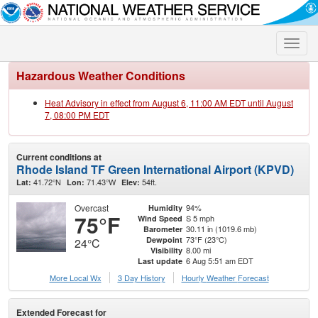
Toggle
naviga
Hazardous Weather Conditions
Heat Advisory in effect from August 6, 11:00 AM EDT until August
7, 08:00 PM EDT
Current conditions at
Rhode Island TF Green International Airport (KPVD)
41.72°N
71.43°W
54ft.
Lat:
Lon:
Elev:
Overcast
94%
Humidity
75°F
S 5 mph
Wind Speed
30.11 in (1019.6 mb)
Barometer
73°F (23°C)
Dewpoint
24°C
8.00 mi
Visibility
6 Aug 5:51 am EDT
Last update
More Local Wx
3 Day History
Hourly
Weather
Forecast
Extended Forecast for