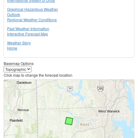
International System of Units
Graphical Hazardous Weather
Outlook
Regional Weather Conditions
Past Weather Information
Interactive Forecast Map
Weather Story
Home
Basemap Options
Click map to change the forecast location