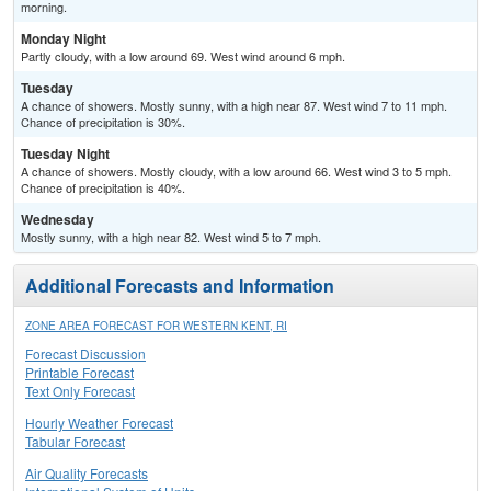
morning.
Monday Night
Partly cloudy, with a low around 69. West wind around 6 mph.
Tuesday
A chance of showers. Mostly sunny, with a high near 87. West wind 7 to 11 mph.
Chance of precipitation is 30%.
Tuesday Night
A chance of showers. Mostly cloudy, with a low around 66. West wind 3 to 5 mph.
Chance of precipitation is 40%.
Wednesday
Mostly sunny, with a high near 82. West wind 5 to 7 mph.
Additional Forecasts and Information
ZONE AREA FORECAST FOR WESTERN KENT, RI
Forecast Discussion
Printable Forecast
Text Only Forecast
Hourly Weather Forecast
Tabular Forecast
Air Quality Forecasts