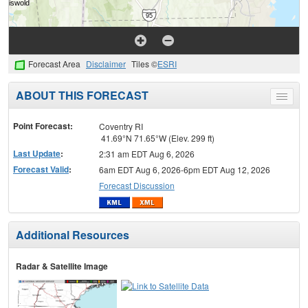
Forecast Area
Disclaimer
Tiles ©
ESRI
ABOUT THIS FORECAST
Toggle
menu
Point Forecast:
Coventry RI
41.69°N 71.65°W (Elev. 299 ft)
Last Update
:
2:31 am EDT Aug 6, 2026
Forecast Valid
:
6am EDT Aug 6, 2026-6pm EDT Aug 12, 2026
Forecast Discussion
Additional Resources
Radar & Satellite Image