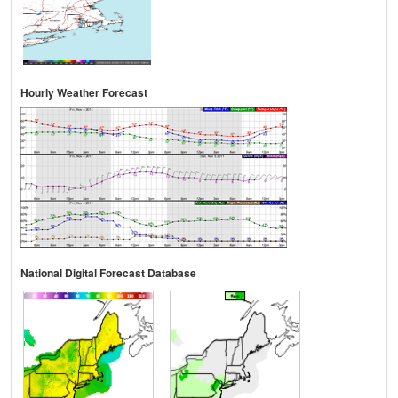
Hourly Weather Forecast
National Digital Forecast Database