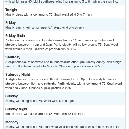
with a high near 85. Light southwest wind increasing to 5 to 9 mph in the morning.
Tonight
Mostly clear, with a low around 73. Southwest wind 5 to 7 mph.
Friday
Mostly sunny, with a high near 87. West wind 5 to 8 mph.
Friday Night
A chance of showers and thunderstorms before 11pm, then a slight chance of
showers between 11pm and 2am. Partly cloudy, with a low around 73. Southwest
wind around 5 mph. Chance of precipitation is 30%.
Saturday
A slight chance of showers and thunderstorms after 2pm. Mostly sunny, with a high
near 85. Southwest wind 7 to 10 mph. Chance of precipitation is 20%.
Saturday Night
A slight chance of showers and thunderstorms before 8pm, then a slight chance of
showers between 8pm and midnight. Partly cloudy, with a low around 72. Southwest
wind 5 to 7 mph. Chance of precipitation is 20%.
Sunday
Sunny, with a high near 86. West wind 6 to 9 mph.
Sunday Night
Mostly clear, with a low around 68. West wind 3 to 5 mph.
Monday
Sunny, with a high near 85. Light west wind becoming southwest 5 to 10 mph in the