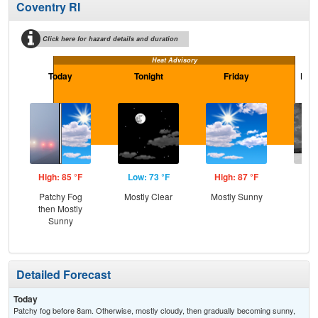
Coventry RI
Click here for hazard details and duration
Heat Advisory
Today
Tonight
Friday
Frid
High: 85 °F
Low: 73 °F
High: 87 °F
Low
Patchy Fog
Mostly Clear
Mostly Sunny
C
then Mostly
Sh
Sunny
Detailed Forecast
Today
Patchy fog before 8am. Otherwise, mostly cloudy, then gradually becoming sunny,