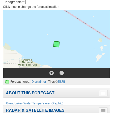
Click map to change the forecast location
Forecast Area
Disclaimer
Tiles ©
ESRI
ABOUT THIS FORECAST
Toggle
menu
Great Lakes Water Temperature (Graphic)
RADAR & SATELLITE IMAGES
Toggle