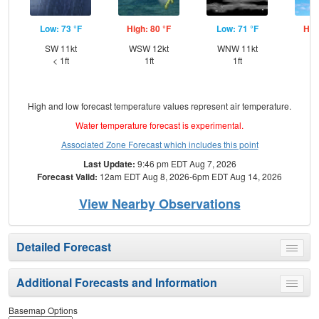
Low: 73 °F
High: 80 °F
Low: 71 °F
Hig
SW 11kt
WSW 12kt
WNW 11kt
N
< 1ft
1ft
1ft
High and low forecast temperature values represent air temperature.
Water temperature forecast is experimental.
Associated Zone Forecast which includes this point
Last Update:
9:46 pm EDT Aug 7, 2026
Forecast Valid:
12am EDT Aug 8, 2026-6pm EDT Aug 14, 2026
View Nearby Observations
Detailed Forecast
Toggle
menu
Additional Forecasts and Information
Toggle
menu
Basemap Options