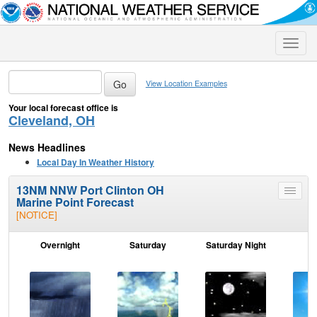
Toggle
naviga
View Location Examples
Your local forecast office is
Cleveland, OH
News Headlines
Local Day In Weather History
13NM NNW Port Clinton OH
Toggle
Marine Point Forecast
menu
[NOTICE]
Overnight
Saturday
Saturday Night
S