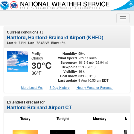
Toggle
naviga
Current conditions at
Hartford, Hartford-Brainard Airport (KHFD)
41.74°N
72.65°W
16ft.
Lat:
Lon:
Elev:
Partly
59%
Humidity
Cloudy
Vrbl 11 km/h
Wind Speed
30°C
1013.9 mb (29.94 in)
Barometer
21°C (70°F)
Dewpoint
16 km
Visibility
86°F
33°C (91°F)
Heat Index
9 Aug 10:53 am EDT
Last update
More Local Wx
3 Day History
Hourly
Weather
Forecast
Extended Forecast for
Hartford-Brainard Airport CT
Today
Tonight
Monday
Mond