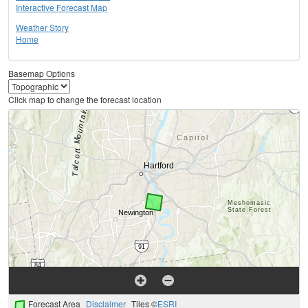
Interactive Forecast Map
Weather Story
Home
Basemap Options
Click map to change the forecast location
Forecast Area
Disclaimer
Tiles ©
ESRI