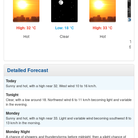
High: 32 °C
Low: 18 °C
High: 33 °C
Low
Hot
Clear
Hot
C
T-st
Slig
Sh
Detailed Forecast
Today
Sunny and hot, with a high near 32. West wind 10 to 16 km/h.
Tonight
Clear, with a low around 18. Northwest wind 6 to 11 km/h becoming light and variable
in the evening.
Monday
Sunny and hot, with a high near 33. Light and variable wind becoming southwest 8 to
13 km/h in the morning.
Monday Night
A chance of showers and thunderstorms before midnight, then a slight chance of