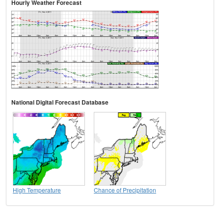
Hourly Weather Forecast
National Digital Forecast Database
High Temperature
Chance of Precipitation