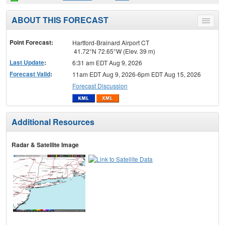
ABOUT THIS FORECAST
Toggle
menu
Point Forecast:
Hartford-Brainard Airport CT
41.72°N 72.65°W (Elev. 39 m)
Last Update
:
6:31 am EDT Aug 9, 2026
Forecast Valid
:
11am EDT Aug 9, 2026-6pm EDT Aug 15, 2026
Forecast Discussion
Additional Resources
Radar & Satellite Image