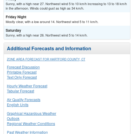
Sunny, with a high near 27. Northwest wind 5 to 10 km/h increasing to 13 to 18 km/h
in the afternoon. Winds could gust as high as 34 km/h.
Friday Night
Mostly clear, with a low around 14. Northwest wind 5 to 11 km/h.
Saturday
Sunny, with a high near 26. Northwest wind 5 to 14 km/h.
Additional Forecasts and Information
ZONE AREA FORECAST FOR HARTFORD COUNTY, CT
Forecast Discussion
Printable Forecast
Text Only Forecast
Hourly Weather Forecast
Tabular Forecast
Air Quality Forecasts
English Units
Graphical Hazardous Weather
Outlook
Regional Weather Conditions
Past Weather Information