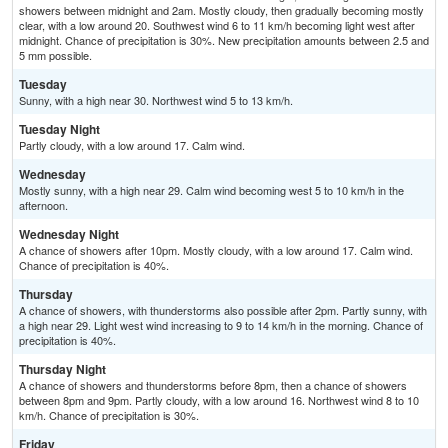
showers between midnight and 2am. Mostly cloudy, then gradually becoming mostly
clear, with a low around 20. Southwest wind 6 to 11 km/h becoming light west after
midnight. Chance of precipitation is 30%. New precipitation amounts between 2.5 and
5 mm possible.
Tuesday
Sunny, with a high near 30. Northwest wind 5 to 13 km/h.
Tuesday Night
Partly cloudy, with a low around 17. Calm wind.
Wednesday
Mostly sunny, with a high near 29. Calm wind becoming west 5 to 10 km/h in the
afternoon.
Wednesday Night
A chance of showers after 10pm. Mostly cloudy, with a low around 17. Calm wind.
Chance of precipitation is 40%.
Thursday
A chance of showers, with thunderstorms also possible after 2pm. Partly sunny, with
a high near 29. Light west wind increasing to 9 to 14 km/h in the morning. Chance of
precipitation is 40%.
Thursday Night
A chance of showers and thunderstorms before 8pm, then a chance of showers
between 8pm and 9pm. Partly cloudy, with a low around 16. Northwest wind 8 to 10
km/h. Chance of precipitation is 30%.
Friday