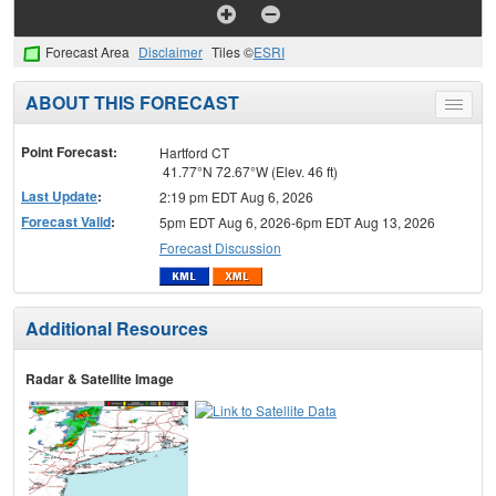
Forecast Area
Disclaimer
Tiles ©
ESRI
ABOUT THIS FORECAST
Toggle
menu
Point Forecast:
Hartford CT
41.77°N 72.67°W (Elev. 46 ft)
Last Update
:
2:19 pm EDT Aug 6, 2026
Forecast Valid
:
5pm EDT Aug 6, 2026-6pm EDT Aug 13, 2026
Forecast Discussion
Additional Resources
Radar & Satellite Image