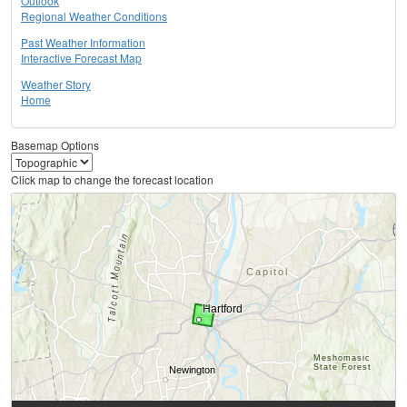
Outlook
Regional Weather Conditions
Past Weather Information
Interactive Forecast Map
Weather Story
Home
Basemap Options
Click map to change the forecast location