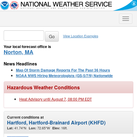
Toggle
naviga
View Location Examples
Your local forecast office is
Norton, MA
News Headlines
Map Of Storm Damage Reports For The Past 36 Hours
NOAA NWS Hiring Meteorologists (GS-5/7/9) Nationwide
Hazardous Weather Conditions
Heat Advisory until August 7, 08:00 PM EDT
Current conditions at
Hartford, Hartford-Brainard Airport (KHFD)
41.74°N
72.65°W
16ft.
Lat:
Lon:
Elev: