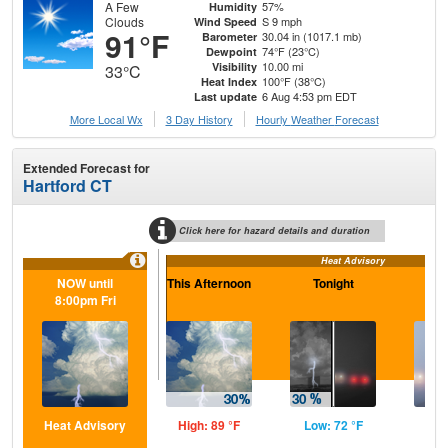
A Few
57%
Humidity
Clouds
S 9 mph
Wind Speed
91°F
30.04 in (1017.1 mb)
Barometer
74°F (23°C)
Dewpoint
10.00 mi
Visibility
33°C
100°F (38°C)
Heat Index
6 Aug 4:53 pm EDT
Last update
More Local Wx
3 Day History
Hourly
Weather
Forecast
Extended Forecast for
Hartford CT
Click here for hazard details and duration
Heat Advisory
NOW until
This Afternoon
Tonight
F
8:00pm Fri
Heat Advisory
High: 89 °F
Low: 72 °F
Hig