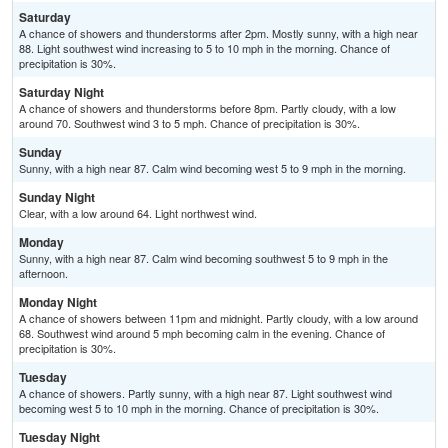
Saturday
A chance of showers and thunderstorms after 2pm. Mostly sunny, with a high near
88. Light southwest wind increasing to 5 to 10 mph in the morning. Chance of
precipitation is 30%.
Saturday Night
A chance of showers and thunderstorms before 8pm. Partly cloudy, with a low
around 70. Southwest wind 3 to 5 mph. Chance of precipitation is 30%.
Sunday
Sunny, with a high near 87. Calm wind becoming west 5 to 9 mph in the morning.
Sunday Night
Clear, with a low around 64. Light northwest wind.
Monday
Sunny, with a high near 87. Calm wind becoming southwest 5 to 9 mph in the
afternoon.
Monday Night
A chance of showers between 11pm and midnight. Partly cloudy, with a low around
68. Southwest wind around 5 mph becoming calm in the evening. Chance of
precipitation is 30%.
Tuesday
A chance of showers. Partly sunny, with a high near 87. Light southwest wind
becoming west 5 to 10 mph in the morning. Chance of precipitation is 30%.
Tuesday Night