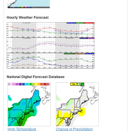
Hourly Weather Forecast
National Digital Forecast Database
High Temperature
Chance of Precipitation