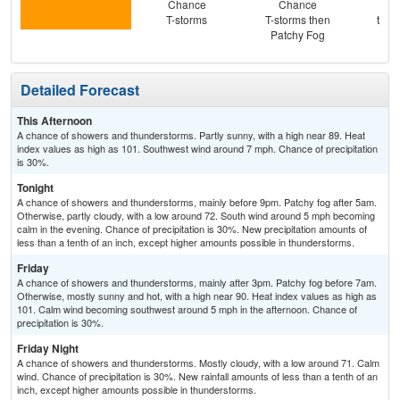
Chance
Chance
Pat
T-storms
T-storms then
then
Patchy Fog
T-
Detailed Forecast
This Afternoon
A chance of showers and thunderstorms. Partly sunny, with a high near 89. Heat
index values as high as 101. Southwest wind around 7 mph. Chance of precipitation
is 30%.
Tonight
A chance of showers and thunderstorms, mainly before 9pm. Patchy fog after 5am.
Otherwise, partly cloudy, with a low around 72. South wind around 5 mph becoming
calm in the evening. Chance of precipitation is 30%. New precipitation amounts of
less than a tenth of an inch, except higher amounts possible in thunderstorms.
Friday
A chance of showers and thunderstorms, mainly after 3pm. Patchy fog before 7am.
Otherwise, mostly sunny and hot, with a high near 90. Heat index values as high as
101. Calm wind becoming southwest around 5 mph in the afternoon. Chance of
precipitation is 30%.
Friday Night
A chance of showers and thunderstorms. Mostly cloudy, with a low around 71. Calm
wind. Chance of precipitation is 30%. New rainfall amounts of less than a tenth of an
inch, except higher amounts possible in thunderstorms.