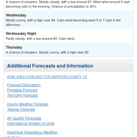
A chance of showers. Mostly cloudy, with a low around 67. West wind around 5 mph
becoming calm in the evening. Chance of precipitation is 40%.
Wednesday
Mostly sunny, with a high near 84. Calm wind becoming west 5 to 7 mph in the
afternoon.
Wednesday Night
Partly cloudy, with a low around 64. Calm wind.
Thursday
A chance of showers. Mostly sunny, with a high near 83.
Additional Forecasts and Information
ZONE AREA FORECAST FOR HARTFORD COUNTY, CT
Forecast Discussion
Printable Forecast
Text Only Forecast
Hourly Weather Forecast
Tabular Forecast
Air Quality Forecasts
International System of Units
Graphical Hazardous Weather