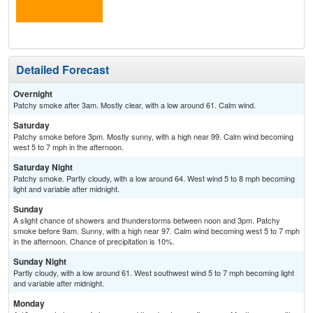
Detailed Forecast
Overnight
Patchy smoke after 3am. Mostly clear, with a low around 61. Calm wind.
Saturday
Patchy smoke before 3pm. Mostly sunny, with a high near 99. Calm wind becoming
west 5 to 7 mph in the afternoon.
Saturday Night
Patchy smoke. Partly cloudy, with a low around 64. West wind 5 to 8 mph becoming
light and variable after midnight.
Sunday
A slight chance of showers and thunderstorms between noon and 3pm. Patchy
smoke before 9am. Sunny, with a high near 97. Calm wind becoming west 5 to 7 mph
in the afternoon. Chance of precipitation is 10%.
Sunday Night
Partly cloudy, with a low around 61. West southwest wind 5 to 7 mph becoming light
and variable after midnight.
Monday