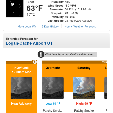
Clear
48%
Humidity
63°F
N 0 MPH
Wind Speed
30.12 in (1019.98 mb)
Barometer
43°F (6°C)
Dewpoint
17°C
10.00 mi
Visibility
08 Aug 02:00 AM MDT
Last update
More Local Wx
3 Day History
Hourly
Weather
Forecast
Extended Forecast for
Logan-Cache Airport UT
Click here for hazard details and duration
Heat Advi
NOW until
Overnight
Saturday
Satur
12:00am Mon
Heat Advisory
Low: 61 °F
High: 99 °F
Low
Patchy Smoke
Patchy Smoke
Patc