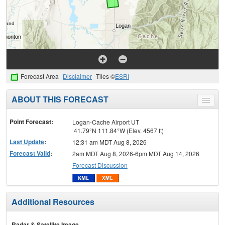
Forecast Area
Disclaimer
Tiles ©
ESRI
ABOUT THIS FORECAST
Toggle
menu
Point Forecast:
Logan-Cache Airport UT
41.79°N 111.84°W (Elev. 4567 ft)
Last Update
:
12:31 am MDT Aug 8, 2026
Forecast Valid
:
2am MDT Aug 8, 2026-6pm MDT Aug 14, 2026
Forecast Discussion
Additional Resources
Radar & Satellite Image