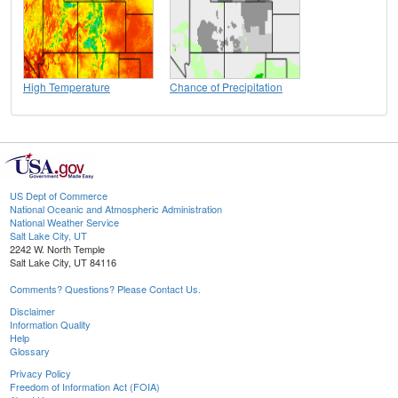
High Temperature
Chance of Precipitation
US Dept of Commerce
National Oceanic and Atmospheric Administration
National Weather Service
Salt Lake City, UT
2242 W. North Temple
Salt Lake City, UT 84116
Comments? Questions? Please Contact Us.
Disclaimer
Information Quality
Help
Glossary
Privacy Policy
Freedom of Information Act (FOIA)