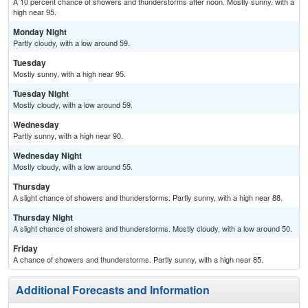
A 10 percent chance of showers and thunderstorms after noon. Mostly sunny, with a
high near 95.
Monday Night
Partly cloudy, with a low around 59.
Tuesday
Mostly sunny, with a high near 95.
Tuesday Night
Mostly cloudy, with a low around 59.
Wednesday
Partly sunny, with a high near 90.
Wednesday Night
Mostly cloudy, with a low around 55.
Thursday
A slight chance of showers and thunderstorms. Partly sunny, with a high near 88.
Thursday Night
A slight chance of showers and thunderstorms. Mostly cloudy, with a low around 50.
Friday
A chance of showers and thunderstorms. Partly sunny, with a high near 85.
Additional Forecasts and Information