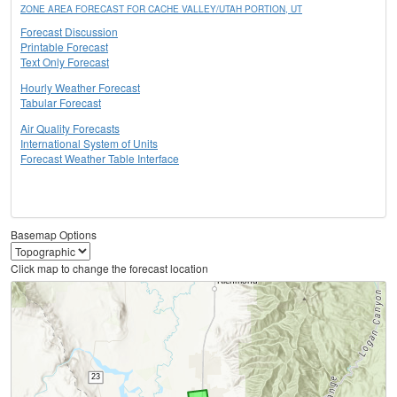
ZONE AREA FORECAST FOR CACHE VALLEY/UTAH PORTION, UT
Forecast Discussion
Printable Forecast
Text Only Forecast
Hourly Weather Forecast
Tabular Forecast
Air Quality Forecasts
International System of Units
Forecast Weather Table Interface
Basemap Options
Click map to change the forecast location