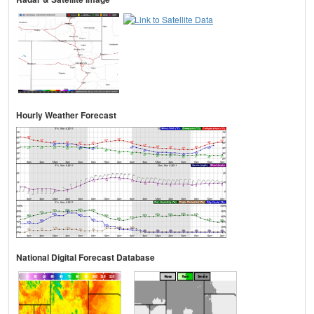
Hourly Weather Forecast
National Digital Forecast Database