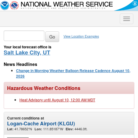
Toggle
naviga
View Location Examples
Your local forecast office is
Salt Lake City, UT
News Headlines
Change in Morning Weather Balloon Release Cadence August 10,
2026
Hazardous Weather Conditions
Heat Advisory until August 10, 12:00 AM MDT
Current conditions at
Logan-Cache Airport (KLGU)
41.78652°N
111.85187°W
4446.0ft.
Lat:
Lon:
Elev: