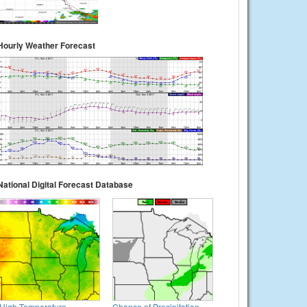
Hourly Weather Forecast
National Digital Forecast Database
High Temperature
Chance of Precipitation