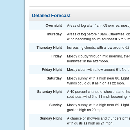
Detailed Forecast
Overnight
Areas of fog after 4am. Otherwise, most
Thursday
Areas of fog before 10am. Otherwise, cl
wind becoming south southeast 5 to 9 m
Thursday Night
Increasing clouds, with a low around 62
Friday
Mostly cloudy through mid morning, then
northwest in the afternoon.
Friday Night
Mostly clear, with a low around 61. Nor
Saturday
Mostly sunny, with a high near 86. Ligh
Winds could gust as high as 22 mph.
Saturday Night
A 40 percent chance of showers and thu
southeast wind 6 to 11 mph becoming lig
Sunday
Mostly sunny, with a high near 89. Ligh
gust as high as 20 mph.
Sunday Night
A chance of showers and thunderstorms.
with gusts as high as 21 mph.