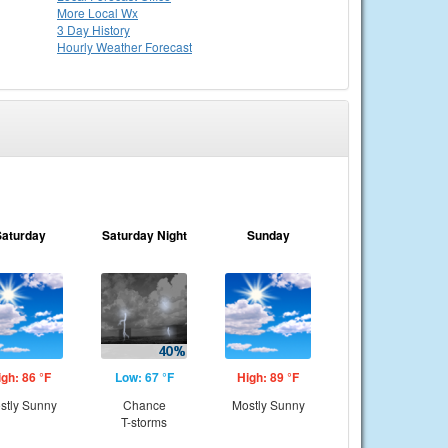
More Local Wx
3 Day History
Hourly
Weather
Forecast
Saturday
Saturday Night
Sunday
igh: 86 °F
Low: 67 °F
High: 89 °F
stly Sunny
Chance
Mostly Sunny
T-storms