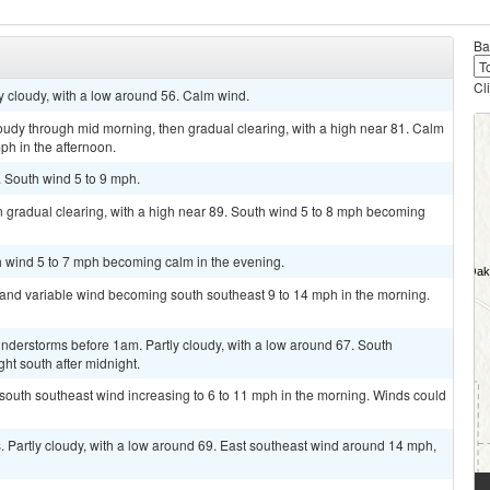
Ba
Cl
ly cloudy, with a low around 56. Calm wind.
oudy through mid morning, then gradual clearing, with a high near 81. Calm
ph in the afternoon.
. South wind 5 to 9 mph.
 gradual clearing, with a high near 89. South wind 5 to 8 mph becoming
th wind 5 to 7 mph becoming calm in the evening.
t and variable wind becoming south southeast 9 to 14 mph in the morning.
nderstorms before 1am. Partly cloudy, with a low around 67. South
ht south after midnight.
t south southeast wind increasing to 6 to 11 mph in the morning. Winds could
 Partly cloudy, with a low around 69. East southeast wind around 14 mph,