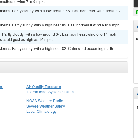
 southeast wind 7 to 9 mph.
torms. Partly cloudy, with a low around 66. East northeast wind around 7
torms. Partly sunny, with a high near 82. East northeast wind 6 to 9 mph.
Partly cloudy, with a low around 64. East southeast wind 6 to 11 mph
P
ds could gust as high as 16 mph.
torms. Partly sunny, with a high near 82. Calm wind becoming north
L
F
st
Air Quality Forecasts
International System of Units
NOAA Weather Radio
Severe Weather Safety
Local Climatology