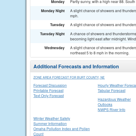
Monday
Partly sunny, with a high near 88. South
Monday Night
A slight chance of showers and thunders
mph.
Tuesday
A slight chance of showers and thunders
Tuesday Night
A chance of showers and thunderstorms. 
becoming light east after midnight. Win
Wednesday
A slight chance of showers and thunders
northeast 5 to 8 mph in the morning.
Additional Forecasts and Information
ZONE AREA FORECAST FOR BURT COUNTY, NE
Forecast Discussion
Hourly Weather Foreca
Printable Forecast
Tabular Forecast
Text Only Forecast
Hazardous Weather
Outlooks
NWPS River Info
Winter Weather Safety
Summer Information
Omaha Pollution Index and Pollen
Count