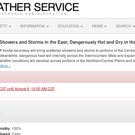
FETY
INFORMATION
EDUCATION
NEWS
SEARCH
Showers and Storms in the East; Dangerously Hot and Dry in th
A frontal boundary will bring scattered showers and storms to portions of the Centr
Meanwhile, dangerous heat will intensify across the Intermountain West and expand
wildfire conditions will develop across portions of the Northern/Central Plains and ai
More >
 CDT until August 6, 10:00 AM CDT
)
midity
100%
Speed
Calm