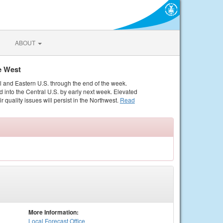
ABOUT
e West
al and Eastern U.S. through the end of the week.
 into the Central U.S. by early next week. Elevated
r quality issues will persist in the Northwest.
Read
More Information:
Local
Forecast Office