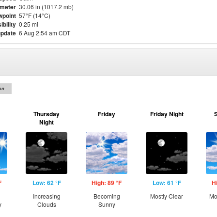
meter
30.06 in (1017.2 mb)
point
57°F (14°C)
ibility
0.25 mi
update
6 Aug 2:54 am CDT
on
Thursday
Friday
Friday Night
Night
F
Low: 62 °F
High: 89 °F
Low: 61 °F
H
Increasing
Becoming
Mostly Clear
Mo
y
Clouds
Sunny