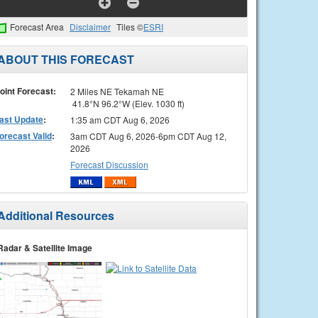
Forecast Area
Disclaimer
Tiles ©
ESRI
ABOUT THIS FORECAST
oint Forecast:
2 Miles NE Tekamah NE
41.8°N 96.2°W (Elev. 1030 ft)
ast Update
:
1:35 am CDT Aug 6, 2026
orecast Valid
:
3am CDT Aug 6, 2026-6pm CDT Aug 12,
2026
Forecast Discussion
Additional Resources
Radar & Satellite Image