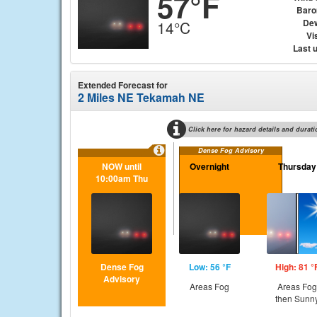
57°F
Baro
Dew
14°C
Vis
Last 
Extended Forecast for
2 Miles NE Tekamah NE
Click here for hazard details and durati
Dense Fog Advisory
NOW until
Overnight
Thursday
10:00am Thu
Dense Fog
Low: 56 °F
High: 81 °
Advisory
Areas Fog
Areas Fog
then Sunn