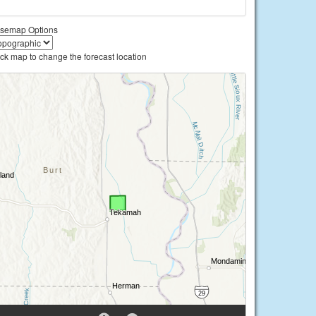
semap Options
ick map to change the forecast location