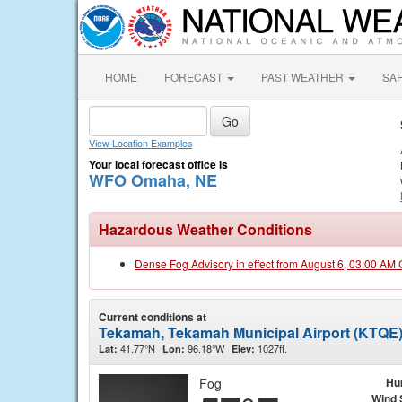
HOME
FORECAST
PAST WEATHER
SA
View Location Examples
Your local forecast office is
WFO Omaha, NE
Hazardous Weather Conditions
Dense Fog Advisory in effect from August 6, 03:00 AM
Current conditions at
Tekamah, Tekamah Municipal Airport (KTQE
41.77°N
96.18°W
1027ft.
Lat:
Lon:
Elev:
Fog
Hu
Wind 