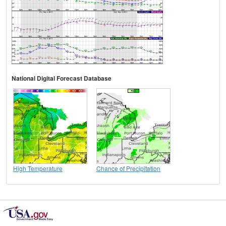
National Digital Forecast Database
High Temperature
Chance of Precipitation