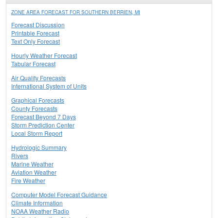
ZONE AREA FORECAST FOR SOUTHERN BERRIEN, MI
Forecast Discussion
Printable Forecast
Text Only Forecast
Hourly Weather Forecast
Tabular Forecast
Air Quality Forecasts
International System of Units
Graphical Forecasts
County Forecasts
Forecast Beyond 7 Days
Storm Prediction Center
Local Storm Report
Hydrologic Summary
Rivers
Marine Weather
Aviation Weather
Fire Weather
Computer Model Forecast Guidance
Climate Information
NOAA Weather Radio