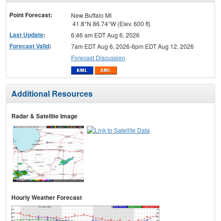
menu
Point Forecast:
New Buffalo MI
41.8°N 86.74°W (Elev. 600 ft)
Last Update
:
6:46 am EDT Aug 6, 2026
Forecast Valid
:
7am EDT Aug 6, 2026-6pm EDT Aug 12, 2026
Forecast Discussion
Additional Resources
Radar & Satellite Image
Hourly Weather Forecast