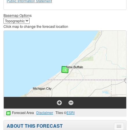
Public Information Statement
Basemap Options
Click map to change the forecast location
Forecast Area
Disclaimer
Tiles ©
ESRI
ABOUT THIS FORECAST
Toggle