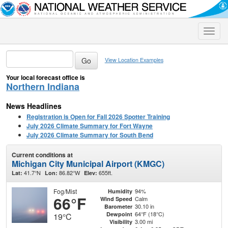
Toggle
naviga
View Location Examples
Your local forecast office is
Northern Indiana
News Headlines
Registration is Open for Fall 2026 Spotter Training
July 2026 Climate Summary for Fort Wayne
July 2026 Climate Summary for South Bend
Current conditions at
Michigan City Municipal Airport (KMGC)
41.7°N
86.82°W
655ft.
Lat:
Lon:
Elev:
Fog/Mist
94%
Humidity
66°F
Calm
Wind Speed
30.10 in
Barometer
64°F (18°C)
Dewpoint
19°C
3.00 mi
Visibility