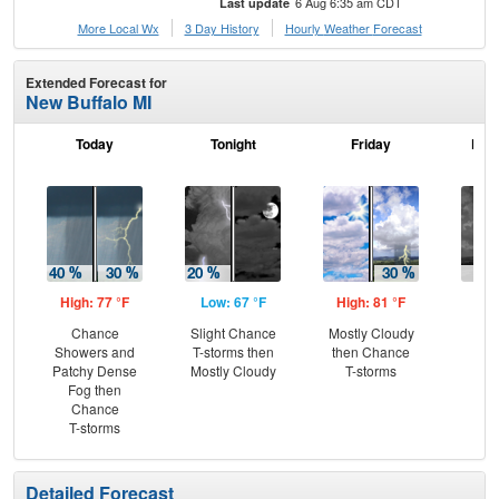
6 Aug 6:35 am CDT
Last update
More Local Wx
3 Day History
Hourly
Weather
Forecast
Extended Forecast for
New Buffalo MI
Today
Tonight
Friday
Frid
High: 77 °F
Low: 67 °F
High: 81 °F
Low
Chance
Slight Chance
Mostly Cloudy
C
Showers and
T-storms then
then Chance
T-
Patchy Dense
Mostly Cloudy
T-storms
Fog then
Chance
T-storms
Detailed Forecast