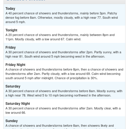
Today
A 40 percent chance of showers and thunderstorms, mainly before 3pm. Patchy
dense fog before 8am. Otherwise, mostly cloudy, with a high near 77. South wind
around 5 mph.
Tonight
A 20 percent chance of showers and thunderstorms, mainly between 8pm and
11pm. Mostly cloudy, with a low around 67. Calm wind.
Friday
A 30 percent chance of showers and thunderstorms after 2pm. Partly sunny, with a
high near 81. South wind around 5 mph becoming west in the afternoon.
Friday Night
A chance of showers and thunderstorms before 8pm, then a chance of showers and
thunderstorms after 2am. Partly cloudy, with a low around 69. Calm wind becoming
south around 5 mph after midnight. Chance of precipitation is 30%.
Saturday
A 30 percent chance of showers and thunderstorms before 8am. Mostly sunny, with
a high near 78. West wind 5 to 10 mph becoming northwest in the afternoon.
Saturday Night
A 30 percent chance of showers and thunderstorms after 2am. Mostly clear, with a
low around 66.
Sunday
A chance of showers and thunderstorms before 8am, then showers likely and