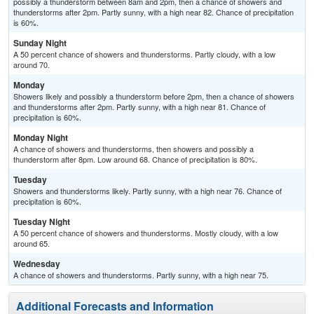
possibly a thunderstorm between 8am and 2pm, then a chance of showers and
thunderstorms after 2pm. Partly sunny, with a high near 82. Chance of precipitation
is 60%.
Sunday Night
A 50 percent chance of showers and thunderstorms. Partly cloudy, with a low
around 70.
Monday
Showers likely and possibly a thunderstorm before 2pm, then a chance of showers
and thunderstorms after 2pm. Partly sunny, with a high near 81. Chance of
precipitation is 60%.
Monday Night
A chance of showers and thunderstorms, then showers and possibly a
thunderstorm after 8pm. Low around 68. Chance of precipitation is 80%.
Tuesday
Showers and thunderstorms likely. Partly sunny, with a high near 76. Chance of
precipitation is 60%.
Tuesday Night
A 50 percent chance of showers and thunderstorms. Mostly cloudy, with a low
around 65.
Wednesday
A chance of showers and thunderstorms. Partly sunny, with a high near 75.
Additional Forecasts and Information