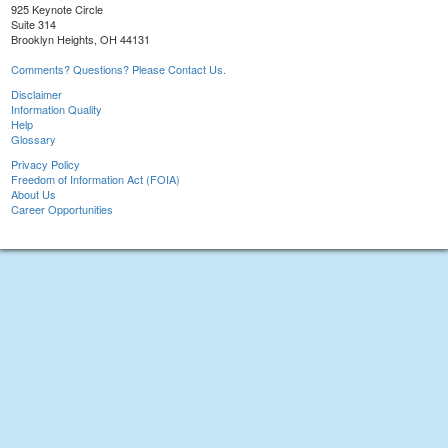
925 Keynote Circle
Suite 314
Brooklyn Heights, OH 44131
Comments? Questions? Please Contact Us.
Disclaimer
Information Quality
Help
Glossary
Privacy Policy
Freedom of Information Act (FOIA)
About Us
Career Opportunities