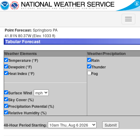
Toggle
naviga
Point Forecast:
Springboro PA
41.81N 80.37W (Elev. 1033 ft)
Weather Elements
Weather/Precipitation
Temperature (°F)
Rain
Dewpoint (°F)
Thunder
Heat Index (°F)
Fog
Surface Wind
Sky Cover (%)
Precipitation Potential (%)
Relative Humidity (%)
48-Hour Period Starting: