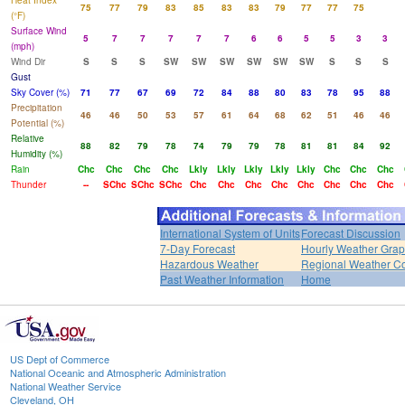
Heat Index
75
77
79
83
85
83
83
79
77
77
75
(°F)
Surface Wind
5
7
7
7
7
7
6
6
5
5
3
3
(mph)
Wind Dir
S
S
S
SW
SW
SW
SW
SW
SW
S
S
S
Gust
Sky Cover (%)
71
77
67
69
72
84
88
80
83
78
95
88
Precipitation
46
46
50
53
57
61
64
68
62
51
46
46
Potential (%)
Relative
88
82
79
78
74
79
79
78
81
81
84
92
Humidity (%)
Rain
Chc
Chc
Chc
Chc
Lkly
Lkly
Lkly
Lkly
Lkly
Chc
Chc
Chc
Thunder
--
SChc
SChc
SChc
Chc
Chc
Chc
Chc
Chc
Chc
Chc
Chc
International System of Units
Forecast Discussion
7-Day Forecast
Hourly Weather Gra
Hazardous Weather
Regional Weather Co
Past Weather Information
Home
US Dept of Commerce
National Oceanic and Atmospheric Administration
National Weather Service
Cleveland, OH