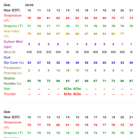
Date
08/06
Hour (EDT)
10
11
12
13
14
15
16
17
18
19
20
21
Temperature
76
80
81
82
84
83
83
82
80
79
77
74
(°F)
Dewpoint (°F)
71
72
71
71
70
71
71
70
70
70
70
70
Heat Index
76
83
86
87
88
88
87
86
84
82
77
(°F)
Surface Wind
5
5
5
6
7
7
6
6
5
2
1
1
(mph)
Wind Dir
SW
SW
SW
SW
W
W
NW
NW
NW
NW
NW
N
Gust
Sky Cover (%)
34
27
32
35
46
36
36
29
20
24
33
36
Precipitation
2
3
6
10
18
15
13
9
9
8
4
4
Potential (%)
Relative
85
76
72
68
64
67
68
67
71
73
80
87
Humidity (%)
Rain
--
--
--
--
SChc
SChc
--
--
--
--
--
--
Thunder
--
--
--
--
SChc
SChc
--
--
--
--
--
--
Date
Hour (EDT)
10
11
12
13
14
15
16
17
18
19
20
21
Temperature
75
77
79
80
81
79
79
79
77
76
75
72
(°F)
Dewpoint (°F)
71
72
72
72
72
72
72
72
71
70
70
70