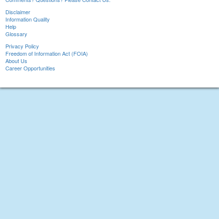
Disclaimer
Information Quality
Help
Glossary
Privacy Policy
Freedom of Information Act (FOIA)
About Us
Career Opportunities