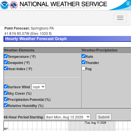
Toggle
naviga
Point Forecast:
Springboro PA
41.81N 80.37W (Elev. 1033 ft)
Weather Elements
Weather/Precipitation
Temperature (°F)
Rain
Dewpoint (°F)
Thunder
Heat Index (°F)
Fog
Surface Wind
Sky Cover (%)
Precipitation Potential (%)
Relative Humidity (%)
48-Hour Period Starting: