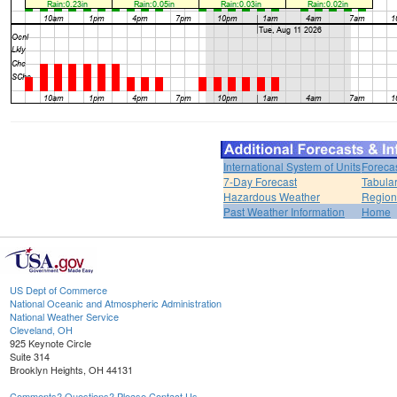
International System of Units
Foreca
7-Day Forecast
Tabular
Hazardous Weather
Region
Past Weather Information
Home
US Dept of Commerce
National Oceanic and Atmospheric Administration
National Weather Service
Cleveland, OH
925 Keynote Circle
Suite 314
Brooklyn Heights, OH 44131
Comments? Questions? Please Contact Us.