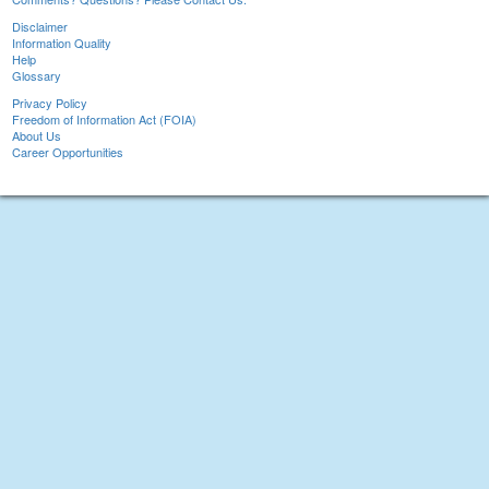
Disclaimer
Information Quality
Help
Glossary
Privacy Policy
Freedom of Information Act (FOIA)
About Us
Career Opportunities