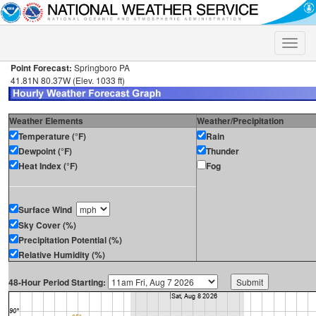
Toggle
naviga
Point Forecast:
Springboro PA
41.81N 80.37W (Elev. 1033 ft)
Weather Elements
Weather/Precipitation
Temperature (°F)
Rain
Dewpoint (°F)
Thunder
Heat Index (°F)
Fog
Surface Wind
Sky Cover (%)
Precipitation Potential (%)
Relative Humidity (%)
48-Hour Period Starting: