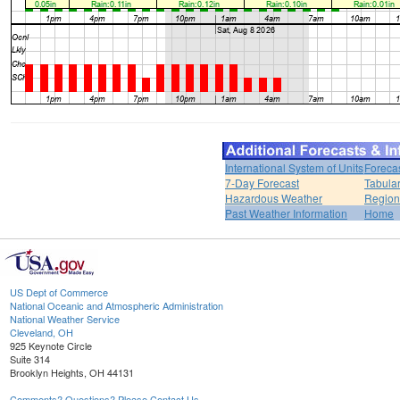
International System of Units
Foreca
7-Day Forecast
Tabular
Hazardous Weather
Region
Past Weather Information
Home
US Dept of Commerce
National Oceanic and Atmospheric Administration
National Weather Service
Cleveland, OH
925 Keynote Circle
Suite 314
Brooklyn Heights, OH 44131
Comments? Questions? Please Contact Us.