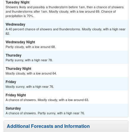
Tuesday Night
Showers likely and possibly a thunderstorm before 1am, then a chance of showers
and thunderstorms after 1am. Mostly cloudy, with a low around 69. Chance of
precipitation is 70%.
Wednesday
A 40 percent chance of showers and thunderstorms. Mostly cloudy, with a high near
82.
Wednesday Night
Partly cloudy, with a low around 68.
Thursday
Partly sunny, with a high near 78.
Thursday Night
Mostly cloudy, with a low around 64.
Friday
Mostly sunny, with a high near 76.
Friday Night
A chance of showers. Mostly cloudy, with a low around 63.
Saturday
A chance of showers. Partly sunny, with a high near 76.
Additional Forecasts and Information