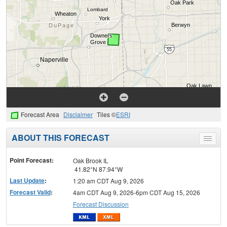
Forecast Area
Disclaimer
Tiles ©
ESRI
ABOUT THIS FORECAST
Toggle
menu
Point Forecast:
Oak Brook IL
41.82°N 87.94°W
Last Update
:
1:20 am CDT Aug 9, 2026
Forecast Valid
:
4am CDT Aug 9, 2026-6pm CDT Aug 15, 2026
Forecast Discussion