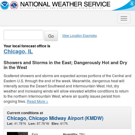
Toggle
naviga
View Location Examples
Your local forecast office is
Chicago, IL
Showers and Storms in the East; Dangerously Hot and Dry
in the West
Scattered showers and storms are expected across portions of the Central and
Eastern U.S. through the end of the week. Meanwhile, dangerous heat will
intensify across the Desert Southwest and Intermountain West. Hot, dry
weather and increasing winds will allow elevated wildfire conditions to return
to the northern Intermountain West, where air quality issues persist from
ongoing fires.
Read More >
Current conditions at
Chicago, Chicago Midway Airport (KMDW)
41.78°N
87.76°W
617ft.
Lat:
Lon:
Elev:
Fair
79%
Humidity