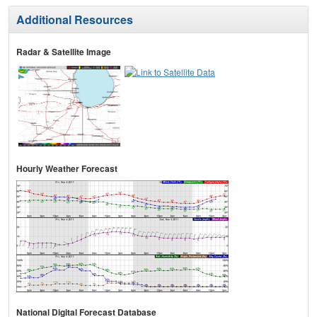
Additional Resources
Radar & Satellite Image
Hourly Weather Forecast
National Digital Forecast Database