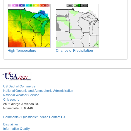
High Temperature
Chance of Precipitation
US Dept of Commerce
National Oceanic and Atmospheric Administration
National Weather Service
Chicago, IL
250 George J Michas Dr.
Romeoville, IL 60446
Comments? Questions? Please Contact Us.
Disclaimer
Information Quality