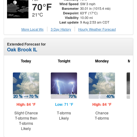
70°F
SW 3 mph
Wind Speed
30.01 in (1015.4 mb)
Barometer
63°F (17°C)
Dewpoint
21°C
10.00 mi
Visibility
9 Aug 2:53 am CDT
Last update
More Local Wx
3 Day History
Hourly
Weather
Forecast
Extended Forecast for
Oak Brook IL
Today
Tonight
Monday
Mond
High: 84 °F
Low: 71 °F
High: 84 °F
Low
Slight Chance
T-storms
Chance
Sh
T-storms then
Likely
T-storms
L
T-storms
Likely