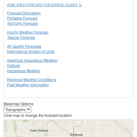
ZONE AREA FORECAST FOR DUPAGE COUNTY, IL
Forecast Discussion
Printable Forecast
Text Only Forecast
Hourly Weather Forecast
Tabular Forecast
Air Quality Forecasts
International System of Units
Graphical Hazardous Weather
Outlook
Hazardous Weather
Regional Weather Conditions
Past Weather Information
Basemap Options
Click map to change the forecast location