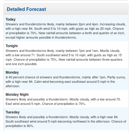
Detailed Forecast
Today
Showers and thunderstorms likely, mainly between 2pm and 4pm. Increasing clouds,
with a high near 84. South wind 5 to 10 mph, with gusts as high as 20 mph. Chance
of precipitation is 70%. New rainfall amounts between a tenth and quarter of an inch,
except higher amounts possible in thunderstorms.
Tonight
Showers and thunderstorms likely, mainly between 7pm and 1am. Mostly cloudy,
with a low around 71. South southwest wind 5 to 10 mph, with gusts as high as 15
mph. Chance of precipitation is 70%. New rainfall amounts between three quarters
and one inch possible.
Monday
A 40 percent chance of showers and thunderstorms, mainly after 1pm. Partly sunny,
with a high near 84. Calm wind becoming east southeast around 5 mph in the
afternoon.
Monday Night
Showers likely and possibly a thunderstorm. Mostly cloudy, with a low around 70.
East wind around 5 mph. Chance of precipitation is 70%.
Tuesday
Showers likely and possibly a thunderstorm. Mostly cloudy, with a high near 84.
South southeast wind around 5 mph becoming northwest in the afternoon. Chance of
precipitation is 60%.