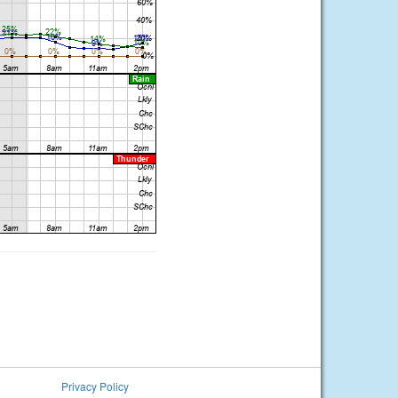
Privacy Policy