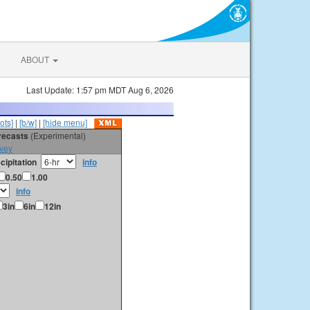
ABOUT
Last Update: 1:57 pm MDT Aug 6, 2026
ots]
|
[b/w]
|
[hide menu]
orecasts
(Experimental)
vey
cipitation
info
0.50
1.00
info
3in
6in
12in