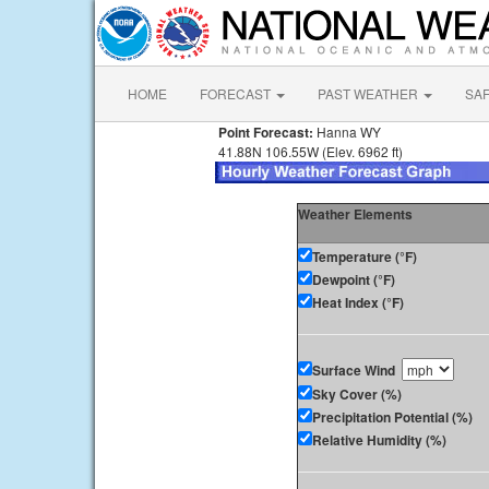
HOME
FORECAST
PAST WEATHER
SA
Point Forecast:
Hanna WY
41.88N 106.55W (Elev. 6962 ft)
Weather Elements
Temperature (°F)
Dewpoint (°F)
Heat Index (°F)
Surface Wind
Sky Cover (%)
Precipitation Potential (%)
Relative Humidity (%)