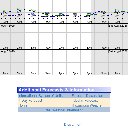
International System of Units
Forecast Discussion
7-Day Forecast
Tabular Forecast
Home
Hazardous Weather
Past Weather Information
Disclaimer