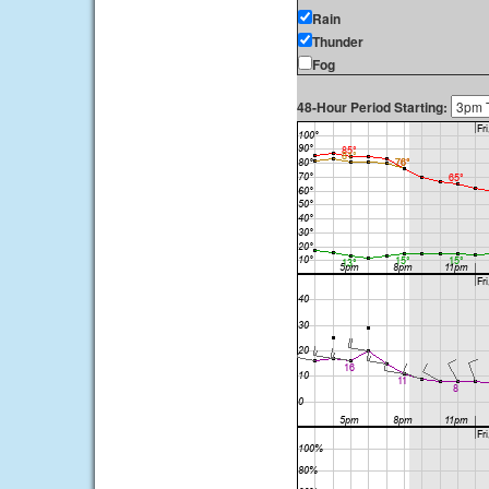
Rain
Thunder
Fog
48-Hour Period Starting: