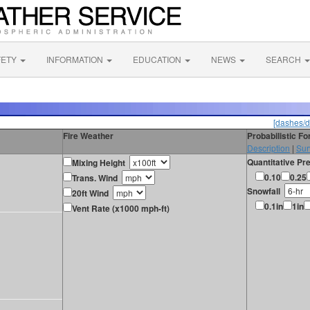
FETY
INFORMATION
EDUCATION
NEWS
SEARCH
[dashes/d
Fire Weather
Probabilistic F
Description
|
Sur
Quantitative Pre
Mixing Height
0.10
0.25
Trans. Wind
Snowfall
20ft Wind
0.1in
1in
Vent Rate (x1000 mph-ft)