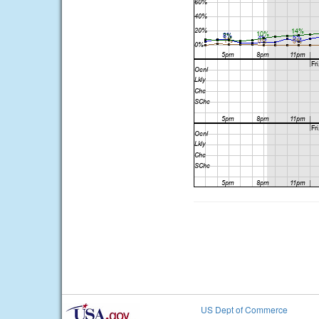
US Dept of Commerce