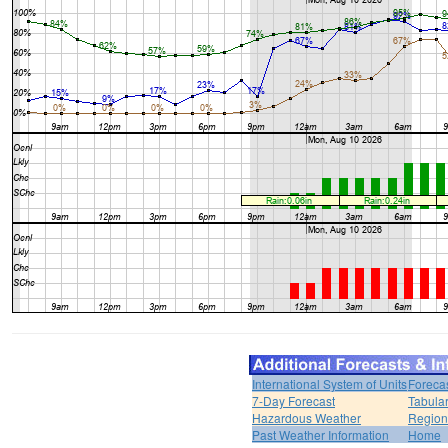
International System of Units
Foreca
7-Day Forecast
Tabular
Hazardous Weather
Region
Past Weather Information
Home