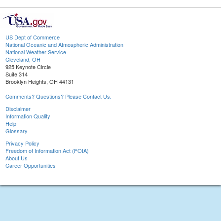
US Dept of Commerce
National Oceanic and Atmospheric Administration
National Weather Service
Cleveland, OH
925 Keynote Circle
Suite 314
Brooklyn Heights, OH 44131
Comments? Questions? Please Contact Us.
Disclaimer
Information Quality
Help
Glossary
Privacy Policy
Freedom of Information Act (FOIA)
About Us
Career Opportunities