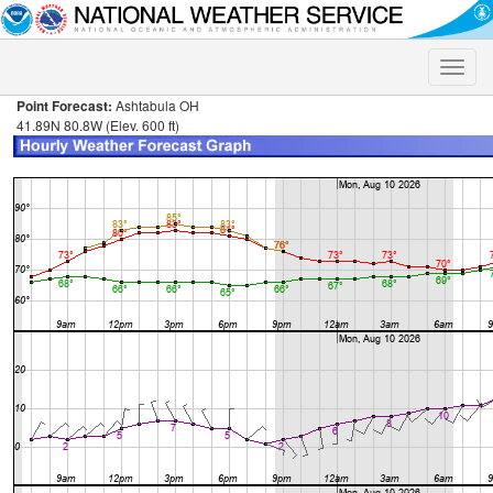
Toggle
naviga
Point Forecast:
Ashtabula OH
41.89N 80.8W (Elev. 600 ft)