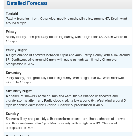
Detailed Forecast
Tonight
Patchy fog after 11pm. Otherwise, mostly cloudy, with a low around 67. South wind
around 5 mph.
Friday
Mostly cloudy, then gradually becoming sunny, with a high near 83. South wind 5 to
10 mph.
Friday Night
A slight chance of showers between 11pm and 4am. Partly cloudy, with a low around
67. Southwest wind around 5 mph, with gusts as high as 10 mph. Chance of
precipitation is 20%.
Saturday
Partly sunny, then gradually becoming sunny, with a high near 83. West northwest
wind 5 to 10 mph.
Saturday Night
A chance of showers between 1am and 4am, then a chance of showers and
thunderstorms after 4am. Partly cloudy, with a low around 64. West wind around 5
mph becoming calm in the evening. Chance of precipitation is 40%.
Sunday
Showers likely and possibly a thunderstorm before 1pm, then a chance of showers
and thunderstorms after 1pm. Mostly cloudy, with a high near 82. Chance of
precipitation is 60%.