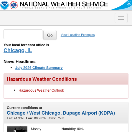
Toggle
naviga
View Location Examples
Your local forecast office is
Chicago, IL
News Headlines
July 2026 Climate Summary
Hazardous Weather Conditions
Hazardous Weather Outlook
Current conditions at
Chicago / West Chicago, Dupage Airport (KDPA)
41.9°N
88.25°W
758ft.
Lat:
Lon:
Elev:
Mostly
90%
Humidity