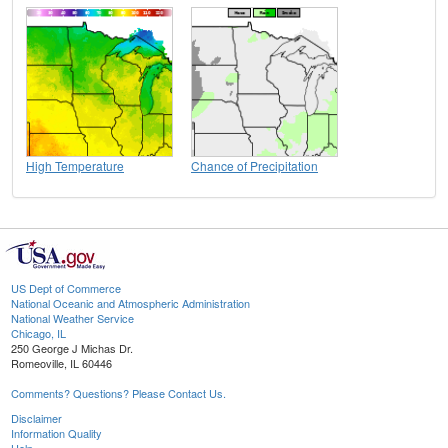
High Temperature
Chance of Precipitation
US Dept of Commerce
National Oceanic and Atmospheric Administration
National Weather Service
Chicago, IL
250 George J Michas Dr.
Romeoville, IL 60446
Comments? Questions? Please Contact Us.
Disclaimer
Information Quality
Help