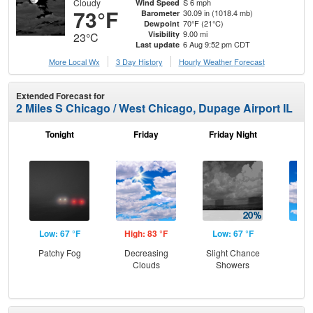
Cloudy
S 6 mph
Wind Speed
73°F
30.09 in (1018.4 mb)
Barometer
70°F (21°C)
Dewpoint
9.00 mi
Visibility
23°C
6 Aug 9:52 pm CDT
Last update
More Local Wx
3 Day History
Hourly
Weather
Forecast
Extended Forecast for
2 Miles S Chicago / West Chicago, Dupage Airport IL
Tonight
Friday
Friday Night
Sa
Low: 67 °F
High: 83 °F
Low: 67 °F
Hig
Patchy Fog
Decreasing
Slight Chance
Be
Clouds
Showers
S