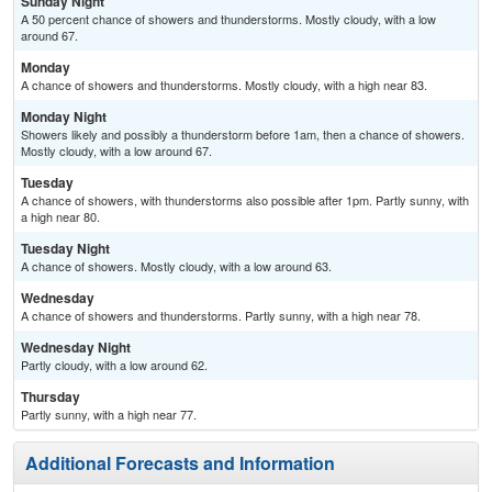
Sunday Night
A 50 percent chance of showers and thunderstorms. Mostly cloudy, with a low
around 67.
Monday
A chance of showers and thunderstorms. Mostly cloudy, with a high near 83.
Monday Night
Showers likely and possibly a thunderstorm before 1am, then a chance of showers.
Mostly cloudy, with a low around 67.
Tuesday
A chance of showers, with thunderstorms also possible after 1pm. Partly sunny, with
a high near 80.
Tuesday Night
A chance of showers. Mostly cloudy, with a low around 63.
Wednesday
A chance of showers and thunderstorms. Partly sunny, with a high near 78.
Wednesday Night
Partly cloudy, with a low around 62.
Thursday
Partly sunny, with a high near 77.
Additional Forecasts and Information