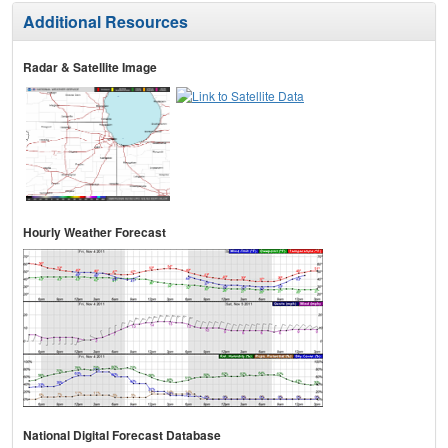
Additional Resources
Radar & Satellite Image
Hourly Weather Forecast
National Digital Forecast Database