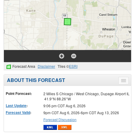
Forecast Area
Disclaimer
Tiles ©
ESRI
ABOUT THIS FORECAST
Toggle
menu
Point Forecast:
2 Miles S Chicago / West Chicago, Dupage Airport IL
41.9°N 88.26°W
Last Update
:
9:06 pm CDT Aug 6, 2026
Forecast Valid
:
9pm CDT Aug 6, 2026-6pm CDT Aug 13, 2026
Forecast Discussion