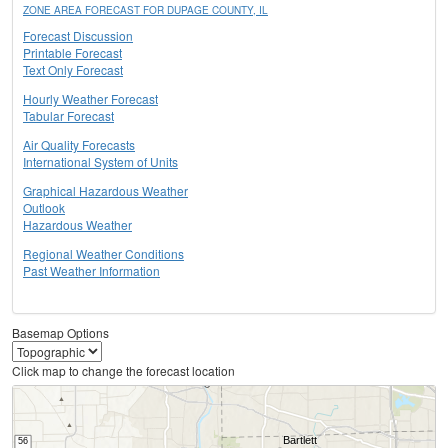
ZONE AREA FORECAST FOR DUPAGE COUNTY, IL
Forecast Discussion
Printable Forecast
Text Only Forecast
Hourly Weather Forecast
Tabular Forecast
Air Quality Forecasts
International System of Units
Graphical Hazardous Weather
Outlook
Hazardous Weather
Regional Weather Conditions
Past Weather Information
Basemap Options
Click map to change the forecast location