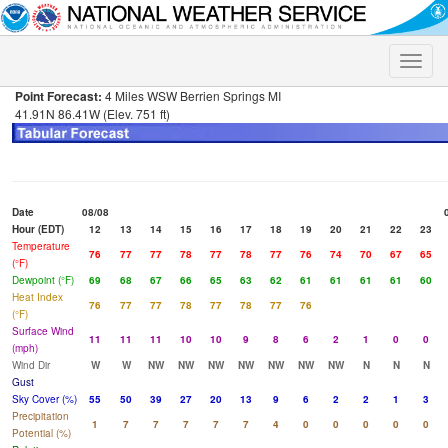
Toggle
naviga
Point Forecast:
4 Miles WSW Berrien Springs MI
41.91N 86.41W (Elev. 751 ft)
Date
08/08
Hour (EDT)
12
13
14
15
16
17
18
19
20
21
22
23
Temperature
76
77
77
78
77
78
77
76
74
70
67
65
(°F)
Dewpoint (°F)
69
68
67
66
65
63
62
61
61
61
61
60
Heat Index
76
77
77
78
77
78
77
76
(°F)
Surface Wind
11
11
11
10
10
9
8
6
2
1
0
0
(mph)
Wind Dir
W
W
NW
NW
NW
NW
NW
NW
NW
N
N
N
Gust
Sky Cover (%)
55
50
39
27
20
13
9
6
2
2
1
3
Precipitation
1
7
7
7
7
7
4
0
0
0
0
0
Potential (%)