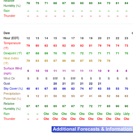
Relative
78
75
71
68
67
60
60
60
64
73
81
84
Humidity (%)
Rain
--
--
--
--
--
--
--
--
--
--
--
--
Thunder
--
--
--
--
--
--
--
--
--
--
--
--
Date
Hour (EDT)
12
13
14
15
16
17
18
19
20
21
22
23
Temperature
79
80
82
83
82
83
82
81
79
76
74
73
(°F)
Dewpoint (°F)
67
68
69
70
70
71
72
71
71
71
71
70
Heat Index
79
83
85
87
86
88
87
85
79
76
(°F)
Surface Wind
9
10
10
11
11
11
11
11
10
9
8
8
(mph)
Wind Dir
S
S
S
SW
S
SW
S
S
S
S
S
S
Gust
20
21
21
21
22
21
Sky Cover (%)
40
61
67
85
86
82
74
67
63
55
53
70
Precipitation
9
12
31
50
52
53
47
41
46
52
58
63
Potential (%)
Relative
67
67
65
65
67
67
72
72
77
85
90
90
Humidity (%)
Rain
--
--
Chc
Chc
Chc
Chc
Chc
Chc
Chc
Chc
Lkly
Lkly
Thunder
--
--
Chc
Chc
Chc
Chc
Chc
Chc
Chc
Chc
Chc
Chc