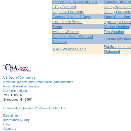
International System of Units
Forecast Discuss
7-Day Forecast
Hourly Weather 
Graphical Forecasts
County Forecast
Forecast Beyond 7 Days
Storm Prediction
Local Storm Report
Hydrologic Sum
Rivers
Marine Weather
Aviation Weather
Fire Weather
Computer Model Forecast
Climate Informat
Guidance
Public Informatio
NOAA Weather Radio
Statement
US Dept of Commerce
National Oceanic and Atmospheric Administration
National Weather Service
Northern Indiana
7506 E 850 N
Syracuse, IN 46567
Comments? Questions? Please Contact Us.
Disclaimer
Information Quality
Help
Glossary