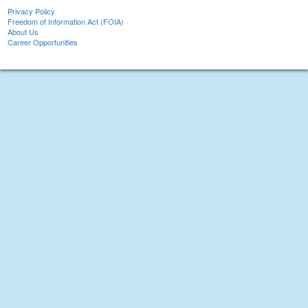
Privacy Policy
Freedom of Information Act (FOIA)
About Us
Career Opportunities