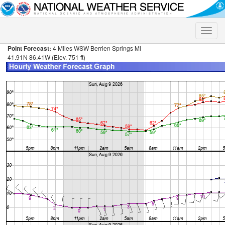
Toggle
naviga
Point Forecast:
4 Miles WSW Berrien Springs MI
41.91N 86.41W (Elev. 751 ft)