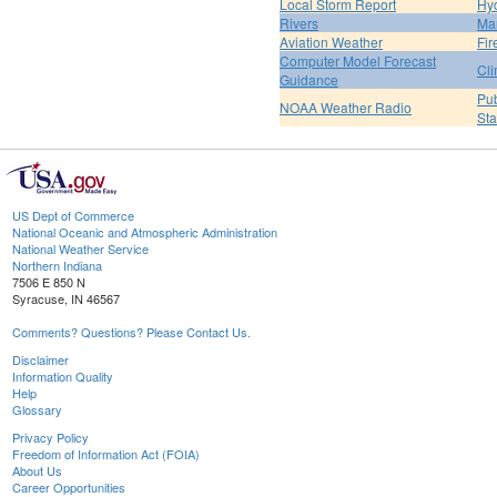
Local Storm Report
Hy
Rivers
Ma
Aviation Weather
Fir
Computer Model Forecast
Cli
Guidance
Pub
NOAA Weather Radio
St
US Dept of Commerce
National Oceanic and Atmospheric Administration
National Weather Service
Northern Indiana
7506 E 850 N
Syracuse, IN 46567
Comments? Questions? Please Contact Us.
Disclaimer
Information Quality
Help
Glossary
Privacy Policy
Freedom of Information Act (FOIA)
About Us
Career Opportunities