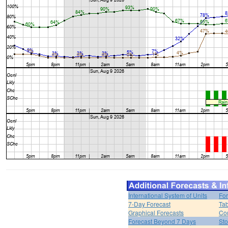
International System of Units
For
7-Day Forecast
Tab
Graphical Forecasts
Cou
Forecast Beyond 7 Days
Sto