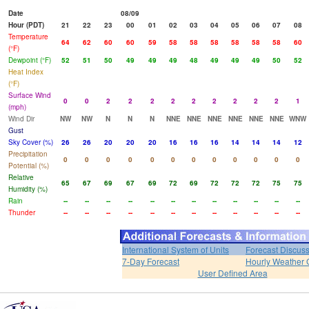
Date
08/09
Hour (PDT)
21
22
23
00
01
02
03
04
05
06
07
08
Temperature
64
62
60
60
59
58
58
58
58
58
58
60
(°F)
Dewpoint (°F)
52
51
50
49
49
49
48
49
49
49
50
52
Heat Index
(°F)
Surface Wind
0
0
2
2
2
2
2
2
2
2
2
1
(mph)
Wind Dir
NW
NW
N
N
N
NNE
NNE
NNE
NNE
NNE
NNE
WNW
Gust
Sky Cover (%)
26
26
20
20
20
16
16
16
14
14
14
12
Precipitation
0
0
0
0
0
0
0
0
0
0
0
0
Potential (%)
Relative
65
67
69
67
69
72
69
72
72
72
75
75
Humidity (%)
Rain
--
--
--
--
--
--
--
--
--
--
--
--
Thunder
--
--
--
--
--
--
--
--
--
--
--
--
International System of Units
Forecast Discus
7-Day Forecast
Hourly Weather 
User Defined Area