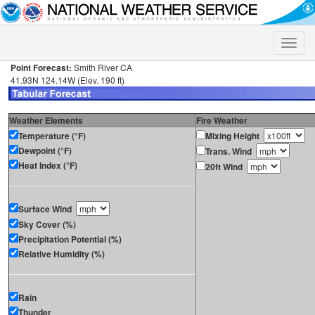
Toggle
naviga
Point Forecast:
Smith River CA
41.93N 124.14W (Elev. 190 ft)
Weather Elements
Fire Weather
Temperature (°F)
Mixing Height
Dewpoint (°F)
Trans. Wind
Heat Index (°F)
20ft Wind
Surface Wind
Sky Cover (%)
Precipitation Potential (%)
Relative Humidity (%)
Rain
Thunder