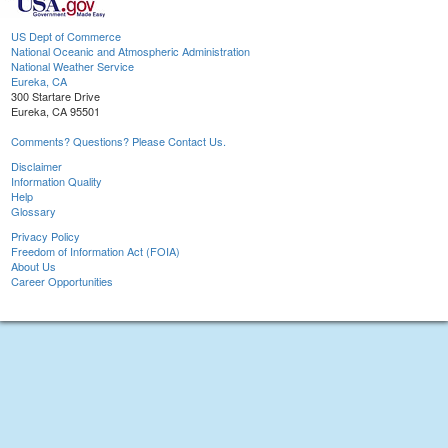
US Dept of Commerce
National Oceanic and Atmospheric Administration
National Weather Service
Eureka, CA
300 Startare Drive
Eureka, CA 95501
Comments? Questions? Please Contact Us.
Disclaimer
Information Quality
Help
Glossary
Privacy Policy
Freedom of Information Act (FOIA)
About Us
Career Opportunities