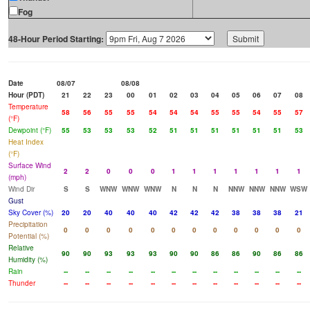
Fog
48-Hour Period Starting:
Date
08/07
08/08
Hour (PDT)
21
22
23
00
01
02
03
04
05
06
07
08
Temperature
58
56
55
55
54
54
54
55
55
54
55
57
(°F)
Dewpoint (°F)
55
53
53
53
52
51
51
51
51
51
51
53
Heat Index
(°F)
Surface Wind
2
2
0
0
0
1
1
1
1
1
1
1
(mph)
Wind Dir
S
S
WNW
WNW
WNW
N
N
N
NNW
NNW
NNW
WSW
Gust
Sky Cover (%)
20
20
40
40
40
42
42
42
38
38
38
21
Precipitation
0
0
0
0
0
0
0
0
0
0
0
0
Potential (%)
Relative
90
90
93
93
93
90
90
86
86
90
86
86
Humidity (%)
Rain
--
--
--
--
--
--
--
--
--
--
--
--
Thunder
--
--
--
--
--
--
--
--
--
--
--
--