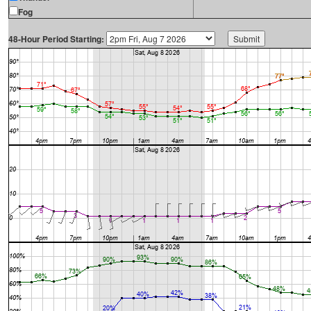
Fog
48-Hour Period Starting: