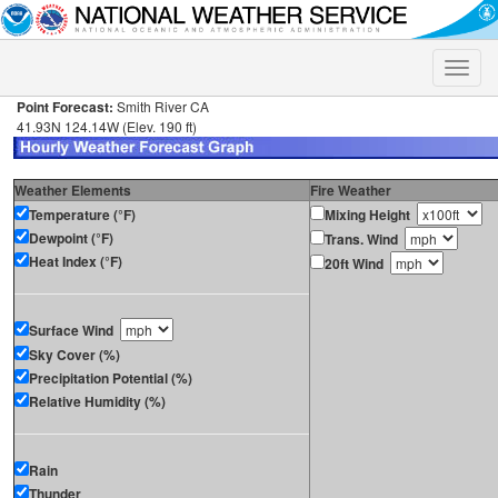
Toggle
naviga
Point Forecast:
Smith River CA
41.93N 124.14W (Elev. 190 ft)
Weather Elements
Fire Weather
Temperature (°F)
Mixing Height
Dewpoint (°F)
Trans. Wind
Heat Index (°F)
20ft Wind
Surface Wind
Sky Cover (%)
Precipitation Potential (%)
Relative Humidity (%)
Rain
Thunder