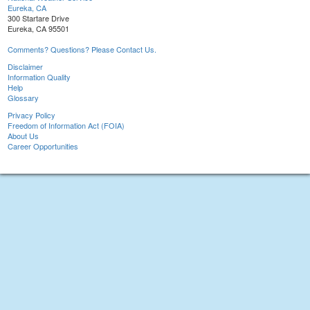
Eureka, CA
300 Startare Drive
Eureka, CA 95501
Comments? Questions? Please Contact Us.
Disclaimer
Information Quality
Help
Glossary
Privacy Policy
Freedom of Information Act (FOIA)
About Us
Career Opportunities