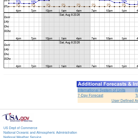
International System of Units
F
7-Day Forecast
T
User Defined A
US Dept of Commerce
National Oceanic and Atmospheric Administration
National Weather Service