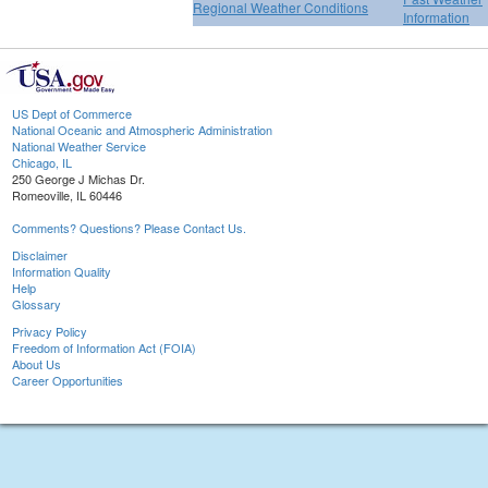
Regional Weather Conditions
Information
US Dept of Commerce
National Oceanic and Atmospheric Administration
National Weather Service
Chicago, IL
250 George J Michas Dr.
Romeoville, IL 60446
Comments? Questions? Please Contact Us.
Disclaimer
Information Quality
Help
Glossary
Privacy Policy
Freedom of Information Act (FOIA)
About Us
Career Opportunities