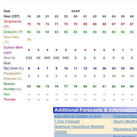
Date
08/09
Hour (CDT)
19
20
21
22
23
00
01
02
03
04
05
06
Temperature
75
74
72
71
70
70
69
69
68
67
67
67
(°F)
Dewpoint (°F)
63
63
63
63
63
63
63
63
62
62
62
62
Heat Index
75
(°F)
Surface Wind
6
5
5
5
5
5
5
6
6
6
7
7
(mph)
Wind Dir
ESE
SE
SSE
SSE
SSE
S
S
S
S
S
S
S
Gust
Sky Cover (%)
8
8
7
9
10
11
12
19
26
34
43
50
Precipitation
0
0
0
0
0
0
0
0
5
10
12
13
Potential (%)
Relative
65
69
73
76
77
79
80
81
81
82
84
86
Humidity (%)
Rain
--
--
--
--
--
--
--
--
--
--
--
--
Thunder
--
--
--
--
--
--
--
--
--
--
--
--
International System of Units
Forecast Disc
7-Day Forecast
Hourly Weath
Graphical Hazardous Weather
Hazardous We
Outlook
Past Weather