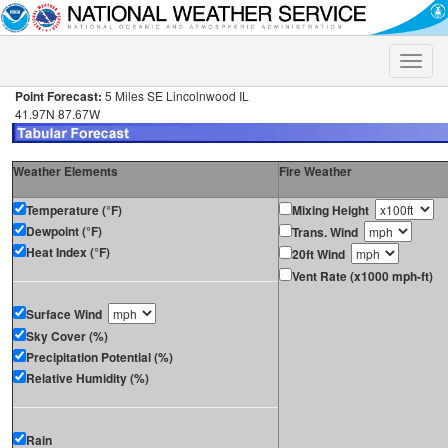
Toggle
naviga
Point Forecast:
5 Miles SE Lincolnwood IL
41.97N 87.67W
Weather Elements
Fire Weather
Temperature (°F)
Mixing Height
Dewpoint (°F)
Trans. Wind
Heat Index (°F)
20ft Wind
Vent Rate (x1000 mph-ft)
Surface Wind
Sky Cover (%)
Precipitation Potential (%)
Relative Humidity (%)
Rain