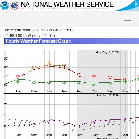
Toggle
naviga
Point Forecast:
2 Miles NW Waterford PA
41.98N 80.02W (Elev. 1450 ft)