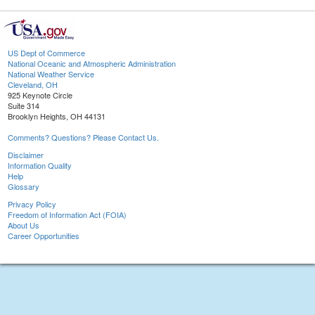
US Dept of Commerce
National Oceanic and Atmospheric Administration
National Weather Service
Cleveland, OH
925 Keynote Circle
Suite 314
Brooklyn Heights, OH 44131
Comments? Questions? Please Contact Us.
Disclaimer
Information Quality
Help
Glossary
Privacy Policy
Freedom of Information Act (FOIA)
About Us
Career Opportunities