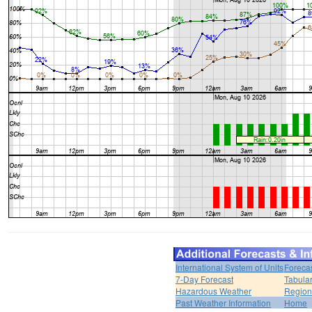
International System of Units
Foreca
7-Day Forecast
Tabular
Hazardous Weather
Region
Past Weather Information
Home