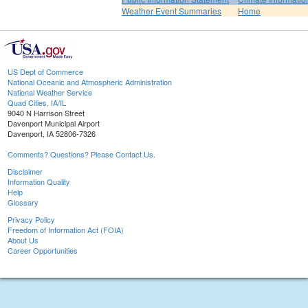
Weather Event Summaries
Home
US Dept of Commerce
National Oceanic and Atmospheric Administration
National Weather Service
Quad Cities, IA/IL
9040 N Harrison Street
Davenport Municipal Airport
Davenport, IA 52806-7326
Comments? Questions? Please Contact Us.
Disclaimer
Information Quality
Help
Glossary
Privacy Policy
Freedom of Information Act (FOIA)
About Us
Career Opportunities