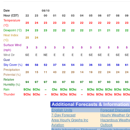
Date
08/10
Hour (CDT)
22
23
00
01
02
03
04
05
06
07
08
09
Temperature
25
24
23
23
23
23
22
22
22
22
23
23
(°C)
Dewpoint (°C)
24
23
23
22
22
22
22
21
21
21
22
22
Heat Index
25
24
(°C)
Surface Wind
3
3
3
3
3
3
5
3
5
5
5
5
(mph)
Wind Dir
SE
E
NE
E
E
E
E
SE
SE
E
SE
SE
Gust
Sky Cover (%)
66
58
52
37
54
54
33
36
53
35
58
61
Precipitation
20
15
11
43
22
20
14
19
22
24
24
24
Potential (%)
Relative
94
97
97
93
97
93
97
93
97
93
93
93
Humidity (%)
Rain
SChc
SChc
--
Chc
SChc
SChc
--
SChc
SChc
SChc
SChc
SCh
Thunder
SChc
SChc
--
SChc
SChc
SChc
--
SChc
SChc
SChc
SChc
SCh
English Units
Forecast Discussi
7-Day Forecast
Hourly Weather G
Area Hourly Graphs Inc
Hazardous Weath
Aviation
Outlook
Public Information Statement
Climate Informatio