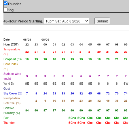
Thunder
Fog
48-Hour Period Starting:
Date
08/08
08/09
Hour (CDT)
22
23
00
01
02
03
04
05
06
07
08
09
Temperature
22
21
21
21
21
21
21
21
20
21
22
23
(°C)
Dewpoint (°C)
19
19
18
18
19
19
19
19
19
20
21
22
Heat Index
(°C)
Surface Wind
3
3
3
5
3
5
6
6
7
7
7
7
(mph)
Wind Dir
SE
SE
SE
SE
SE
SE
SE
SE
S
S
S
SW
Gust
Sky Cover (%)
7
8
24
23
33
26
32
45
68
72
70
74
Precipitation
1
2
4
10
13
16
23
28
32
46
36
28
Potential (%)
Relative
84
90
87
87
90
90
90
90
97
97
93
93
Humidity (%)
Rain
--
--
--
--
--
SChc
SChc
Chc
Chc
Chc
Chc
Chc
Thunder
--
--
--
--
--
SChc
SChc
Chc
Chc
Chc
Chc
Chc