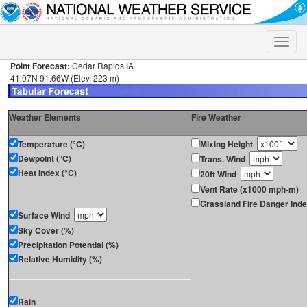
Toggle
naviga
Point Forecast:
Cedar Rapids IA
41.97N 91.66W (Elev. 223 m)
Weather Elements
Fire Weather
Temperature (°C)
Mixing Height
Dewpoint (°C)
Trans. Wind
Heat Index (°C)
20ft Wind
Vent Rate (x1000 mph-m)
Grassland Fire Danger Ind
Surface Wind
Sky Cover (%)
Precipitation Potential (%)
Relative Humidity (%)
Rain