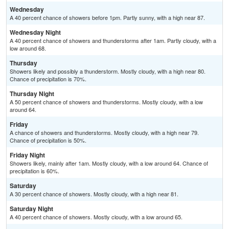
Wednesday
A 40 percent chance of showers before 1pm. Partly sunny, with a high near 87.
Wednesday Night
A 40 percent chance of showers and thunderstorms after 1am. Partly cloudy, with a
low around 68.
Thursday
Showers likely and possibly a thunderstorm. Mostly cloudy, with a high near 80.
Chance of precipitation is 70%.
Thursday Night
A 50 percent chance of showers and thunderstorms. Mostly cloudy, with a low
around 64.
Friday
A chance of showers and thunderstorms. Mostly cloudy, with a high near 79.
Chance of precipitation is 50%.
Friday Night
Showers likely, mainly after 1am. Mostly cloudy, with a low around 64. Chance of
precipitation is 60%.
Saturday
A 30 percent chance of showers. Mostly cloudy, with a high near 81.
Saturday Night
A 40 percent chance of showers. Mostly cloudy, with a low around 65.