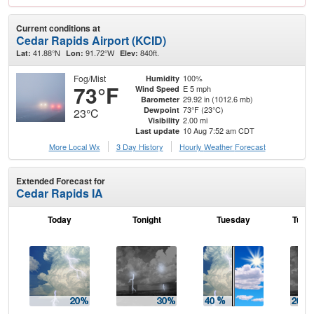
Current conditions at
Cedar Rapids Airport (KCID)
41.88°N
91.72°W
840ft.
Lat:
Lon:
Elev:
Fog/Mist
100%
Humidity
73°F
E 5 mph
Wind Speed
29.92 in (1012.6 mb)
Barometer
73°F (23°C)
Dewpoint
23°C
2.00 mi
Visibility
10 Aug 7:52 am CDT
Last update
More Local Wx
3 Day History
Hourly
Weather
Forecast
Extended Forecast for
Cedar Rapids IA
Today
Tonight
Tuesday
Tuesd