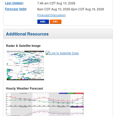
Last Update
:
7:46 am CDT Aug 10, 2026
Forecast Valid
:
8am CDT Aug 10, 2026-6pm CDT Aug 16, 2026
Forecast Discussion
Additional Resources
Radar & Satellite Image
Hourly Weather Forecast