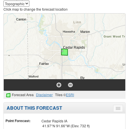
Click map to change the forecast location
Forecast Area
Disclaimer
Tiles ©
ESRI
ABOUT THIS FORECAST
Toggle
menu
Point Forecast:
Cedar Rapids IA
41.97°N 91.66°W (Elev. 732 ft)