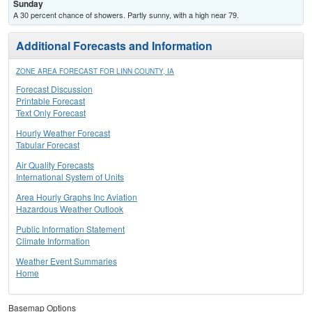
Sunday
A 30 percent chance of showers. Partly sunny, with a high near 79.
Additional Forecasts and Information
ZONE AREA FORECAST FOR LINN COUNTY, IA
Forecast Discussion
Printable Forecast
Text Only Forecast
Hourly Weather Forecast
Tabular Forecast
Air Quality Forecasts
International System of Units
Area Hourly Graphs Inc Aviation
Hazardous Weather Outlook
Public Information Statement
Climate Information
Weather Event Summaries
Home
Basemap Options