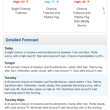
High: 87 °F
Low: 71 °F
High: 89 °F
Low
Slight Chance
Chance
Chance
Slig
T-storms
T-storms and
T-storms and
T-st
Patchy Fog
Patchy Fog
C
then Mostly
Sh
Sunny
Detailed Forecast
Today
A slight chance of showers and thunderstorms between 11am and 5pm. Partly
sunny, with a high near 87. East wind around 5 mph. Chance of precipitation is 20%.
Tonight
A 30 percent chance of showers and thunderstorms, mainly after 5am. Patchy fog
after 5am. Otherwise, partly cloudy, with a low around 71. East wind around 5 mph.
Tuesday
A 40 percent chance of showers and thunderstorms, mainly before 11am. Patchy
fog before 8am. Otherwise, mostly cloudy, then gradually becoming sunny, with a
high near 89. Heat index values as high as 103. Southeast wind around 5 mph
becoming west in the morning.
Tuesday Night
A 40 percent chance of showers and thunderstorms, mainly after 1am. Partly cloudy,
with a low around 70. Northeast wind around 5 mph becoming calm in the evening.