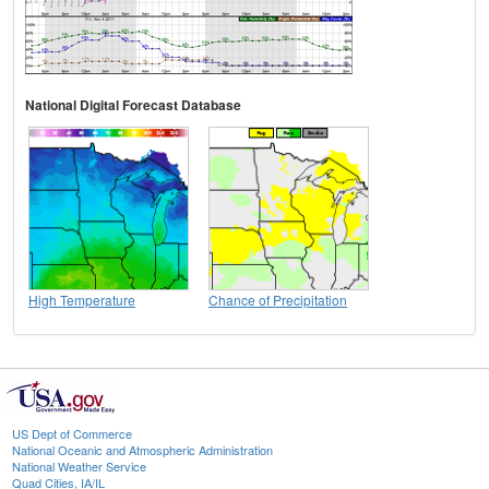
National Digital Forecast Database
High Temperature
Chance of Precipitation
US Dept of Commerce
National Oceanic and Atmospheric Administration
National Weather Service
Quad Cities, IA/IL