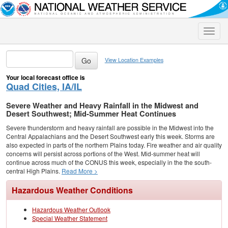
Toggle
naviga
View Location Examples
Your local forecast office is
Quad Cities, IA/IL
Severe Weather and Heavy Rainfall in the Midwest and
Desert Southwest; Mid-Summer Heat Continues
Severe thunderstorm and heavy rainfall are possible in the Midwest into the
Central Appalachians and the Desert Southwest early this week. Storms are
also expected in parts of the northern Plains today. Fire weather and air quality
concerns will persist across portions of the West. Mid-summer heat will
continue across much of the CONUS this week, especially in the the south-
central High Plains.
Read More >
Hazardous Weather Conditions
Hazardous Weather Outlook
Special Weather Statement