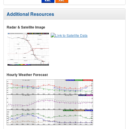
Additional Resources
Radar & Satellite Image
Hourly Weather Forecast