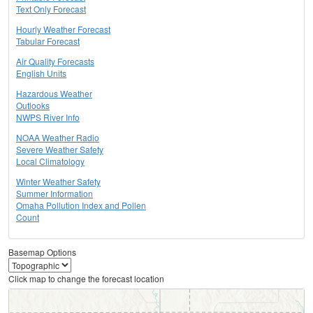
Text Only Forecast
Hourly Weather Forecast
Tabular Forecast
Air Quality Forecasts
English Units
Hazardous Weather
Outlooks
NWPS River Info
NOAA Weather Radio
Severe Weather Safety
Local Climatology
Winter Weather Safety
Summer Information
Omaha Pollution Index and Pollen
Count
Basemap Options
Click map to change the forecast location