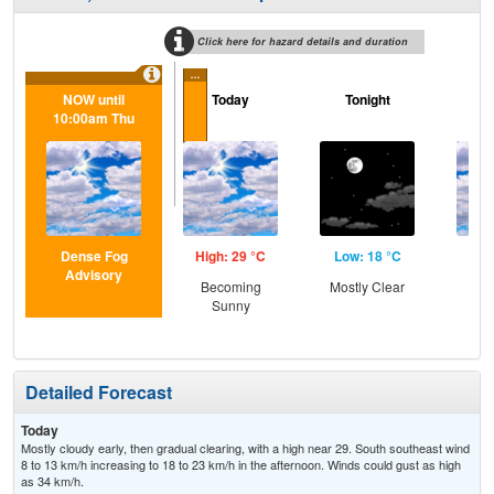
Click here for hazard details and duration
...
NOW until
Today
Tonight
F
10:00am Thu
Dense Fog
High: 29 °C
Low: 18 °C
Hig
Advisory
Becoming
Mostly Clear
Be
Sunny
S
Detailed Forecast
Today
Mostly cloudy early, then gradual clearing, with a high near 29. South southeast wind
8 to 13 km/h increasing to 18 to 23 km/h in the afternoon. Winds could gust as high
as 34 km/h.