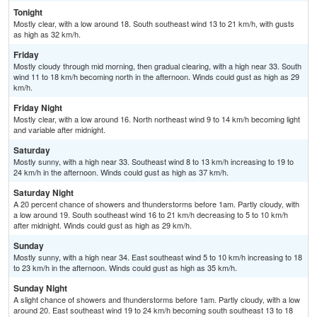
Tonight
Mostly clear, with a low around 18. South southeast wind 13 to 21 km/h, with gusts
as high as 32 km/h.
Friday
Mostly cloudy through mid morning, then gradual clearing, with a high near 33. South
wind 11 to 18 km/h becoming north in the afternoon. Winds could gust as high as 29
km/h.
Friday Night
Mostly clear, with a low around 16. North northeast wind 9 to 14 km/h becoming light
and variable after midnight.
Saturday
Mostly sunny, with a high near 33. Southeast wind 8 to 13 km/h increasing to 19 to
24 km/h in the afternoon. Winds could gust as high as 37 km/h.
Saturday Night
A 20 percent chance of showers and thunderstorms before 1am. Partly cloudy, with
a low around 19. South southeast wind 16 to 21 km/h decreasing to 5 to 10 km/h
after midnight. Winds could gust as high as 29 km/h.
Sunday
Mostly sunny, with a high near 34. East southeast wind 5 to 10 km/h increasing to 18
to 23 km/h in the afternoon. Winds could gust as high as 35 km/h.
Sunday Night
A slight chance of showers and thunderstorms before 1am. Partly cloudy, with a low
around 20. East southeast wind 19 to 24 km/h becoming south southeast 13 to 18