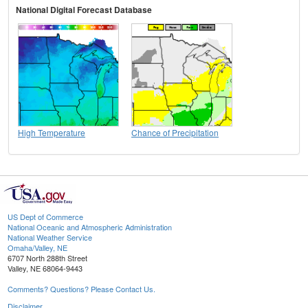
National Digital Forecast Database
High Temperature
Chance of Precipitation
US Dept of Commerce
National Oceanic and Atmospheric Administration
National Weather Service
Omaha/Valley, NE
6707 North 288th Street
Valley, NE 68064-9443
Comments? Questions? Please Contact Us.
Disclaimer