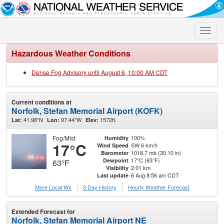
Toggle
naviga
Hazardous Weather Conditions
Dense Fog Advisory until August 6, 10:00 AM CDT
Current conditions at
Norfolk, Stefan Memorial Airport (KOFK)
41.98°N
97.44°W
1572ft.
Lat:
Lon:
Elev:
Fog/Mist
100%
Humidity
17°C
SW 6 km/h
Wind Speed
1018.7 mb (30.10 in)
Barometer
17°C (63°F)
Dewpoint
63°F
2.01 km
Visibility
6 Aug 8:56 am CDT
Last update
More Local Wx
3 Day History
Hourly
Weather
Forecast
Extended Forecast for
Norfolk, Stefan Memorial Airport NE