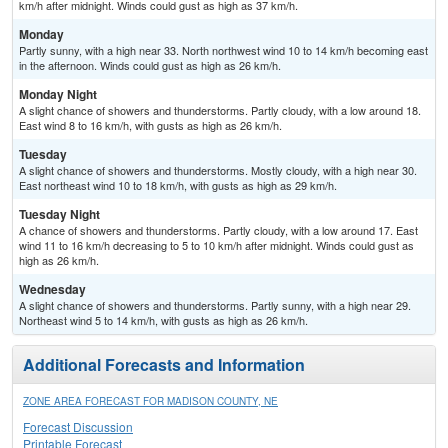
km/h after midnight. Winds could gust as high as 37 km/h.
Monday
Partly sunny, with a high near 33. North northwest wind 10 to 14 km/h becoming east
in the afternoon. Winds could gust as high as 26 km/h.
Monday Night
A slight chance of showers and thunderstorms. Partly cloudy, with a low around 18.
East wind 8 to 16 km/h, with gusts as high as 26 km/h.
Tuesday
A slight chance of showers and thunderstorms. Mostly cloudy, with a high near 30.
East northeast wind 10 to 18 km/h, with gusts as high as 29 km/h.
Tuesday Night
A chance of showers and thunderstorms. Partly cloudy, with a low around 17. East
wind 11 to 16 km/h decreasing to 5 to 10 km/h after midnight. Winds could gust as
high as 26 km/h.
Wednesday
A slight chance of showers and thunderstorms. Partly sunny, with a high near 29.
Northeast wind 5 to 14 km/h, with gusts as high as 26 km/h.
Additional Forecasts and Information
ZONE AREA FORECAST FOR MADISON COUNTY, NE
Forecast Discussion
Printable Forecast