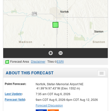
Forecast Area
Disclaimer
Tiles ©
ESRI
ABOUT THIS FORECAST
Toggle
menu
Point Forecast:
Norfolk, Stefan Memorial Airport NE
41.99°N 97.43°W (Elev. 1552 m)
Last Update
:
7:35 am CDT Aug 6, 2026
Forecast Valid
:
9am CDT Aug 6, 2026-6pm CDT Aug 12, 2026
Forecast Discussion