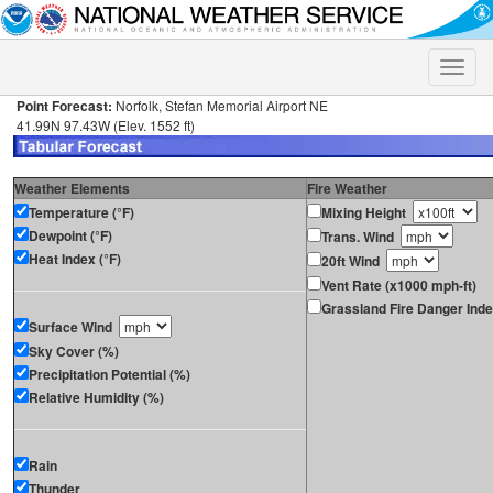
Toggle
naviga
Point Forecast:
Norfolk, Stefan Memorial Airport NE
41.99N 97.43W (Elev. 1552 ft)
Weather Elements
Fire Weather
Temperature (°F)
Mixing Height
Dewpoint (°F)
Trans. Wind
Heat Index (°F)
20ft Wind
Vent Rate (x1000 mph-ft)
Grassland Fire Danger Ind
Surface Wind
Sky Cover (%)
Precipitation Potential (%)
Relative Humidity (%)
Rain
Thunder