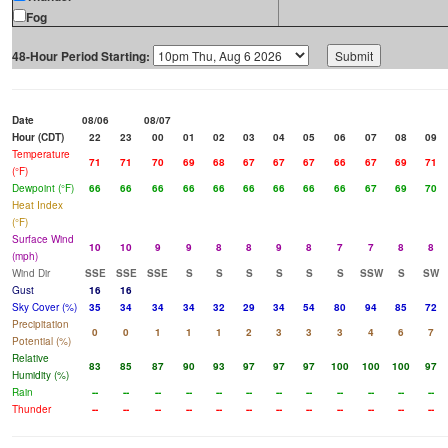
Fog
48-Hour Period Starting:
Date
08/06
08/07
Hour (CDT)
22
23
00
01
02
03
04
05
06
07
08
09
Temperature
71
71
70
69
68
67
67
67
66
67
69
71
(°F)
Dewpoint (°F)
66
66
66
66
66
66
66
66
66
67
69
70
Heat Index
(°F)
Surface Wind
10
10
9
9
8
8
9
8
7
7
8
8
(mph)
Wind Dir
SSE
SSE
SSE
S
S
S
S
S
S
SSW
S
SW
Gust
16
16
Sky Cover (%)
35
34
34
34
32
29
34
54
80
94
85
72
Precipitation
0
0
1
1
1
2
3
3
3
4
6
7
Potential (%)
Relative
83
85
87
90
93
97
97
97
100
100
100
97
Humidity (%)
Rain
--
--
--
--
--
--
--
--
--
--
--
--
Thunder
--
--
--
--
--
--
--
--
--
--
--
--