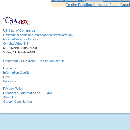
Omaha Pollution Index and Pollen Count
US Dept of Commerce
National Oceanic and Atmospheric Administration
National Weather Service
Omaha/Valley, NE
6707 North 288th Street
Valley, NE 68064-9443
Comments? Questions? Please Contact Us.
Disclaimer
Information Quality
Help
Glossary
Privacy Policy
Freedom of Information Act (FOIA)
About Us
Career Opportunities