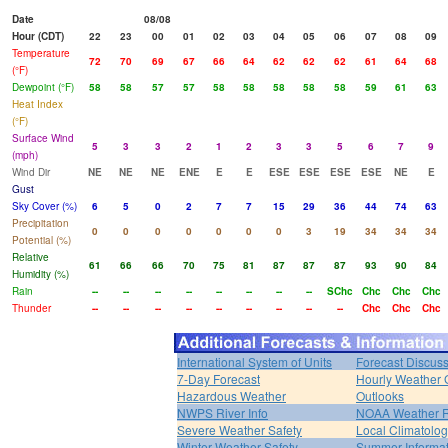
Date
08/08
Hour (CDT)
22
23
00
01
02
03
04
05
06
07
08
09
Temperature
72
70
69
67
66
64
62
62
62
61
64
68
(°F)
Dewpoint (°F)
58
58
57
57
58
58
58
58
58
59
61
63
Heat Index
(°F)
Surface Wind
5
3
3
2
1
2
3
3
5
6
7
9
(mph)
Wind Dir
NE
NE
NE
ENE
E
E
ESE
ESE
ESE
ESE
NE
E
Gust
Sky Cover (%)
6
5
0
2
7
7
15
29
36
44
74
63
Precipitation
0
0
0
0
0
0
0
3
19
34
34
34
Potential (%)
Relative
61
66
66
70
75
81
87
87
87
93
90
84
Humidity (%)
Rain
--
--
--
--
--
--
--
--
SChc
Chc
Chc
Chc
Thunder
--
--
--
--
--
--
--
--
--
Chc
Chc
Chc
International System of Units
Forecast Discus
7-Day Forecast
Hourly Weather 
Hazardous Weather
Outlooks
NWPS River Info
NOAA Weather 
Severe Weather Safety
Local Climatolo
Winter Weather Safety
Summer Informat