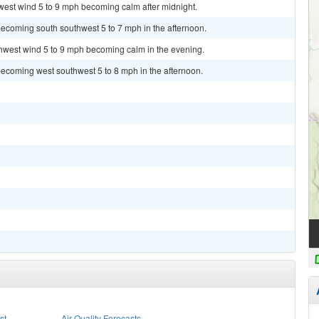
west wind 5 to 9 mph becoming calm after midnight.
becoming south southwest 5 to 7 mph in the afternoon.
thwest wind 5 to 9 mph becoming calm in the evening.
becoming west southwest 5 to 8 mph in the afternoon.
st
Air Quality Forecasts