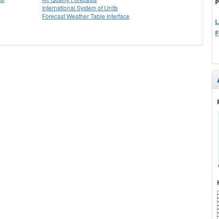
P
International System of Units
Forecast Weather Table Interface
L
F