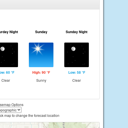
urday Night
Sunday
Sunday Night
ow: 60 °F
High: 90 °F
Low: 58 °F
Clear
Sunny
Clear
semap Options
ick map to change the forecast location