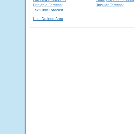
Printable Forecast
Tabular Forecast
Text Only Forecast
User Defined Area