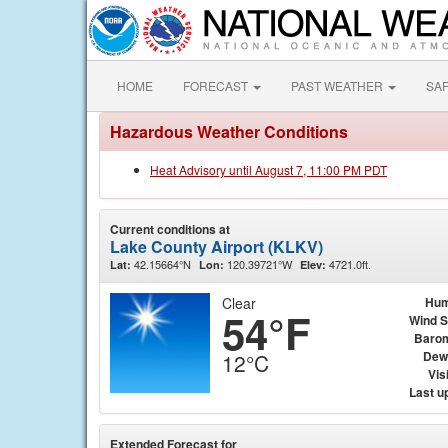
HOME
FORECAST
PAST WEATHER
SA
Hazardous Weather Conditions
Heat Advisory until August 7, 11:00 PM PDT
Current conditions at
Lake County Airport (KLKV)
42.15664°N
120.39721°W
4721.0ft.
Lat:
Lon:
Elev:
Clear
Hum
54°F
Wind 
Baro
Dew
12°C
Visi
Last u
Extended Forecast for