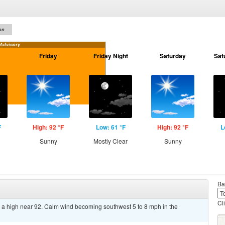
on
 Advisory
Friday
Friday Night
Saturday
Sat
F
High: 92 °F
Low: 61 °F
High: 92 °F
L
Sunny
Mostly Clear
Sunny
Ba
Cl
 a high near 92. Calm wind becoming southwest 5 to 8 mph in the