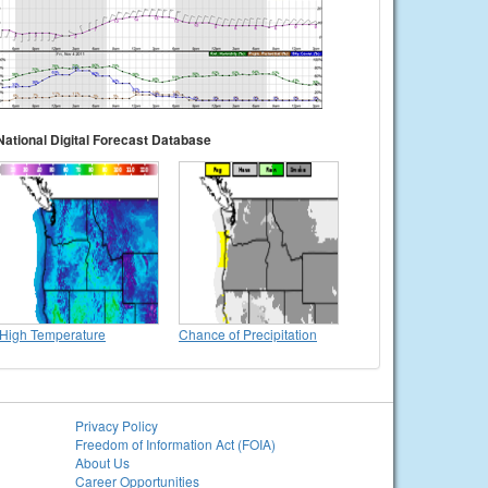
National Digital Forecast Database
High Temperature
Chance of Precipitation
Privacy Policy
Freedom of Information Act (FOIA)
About Us
Career Opportunities