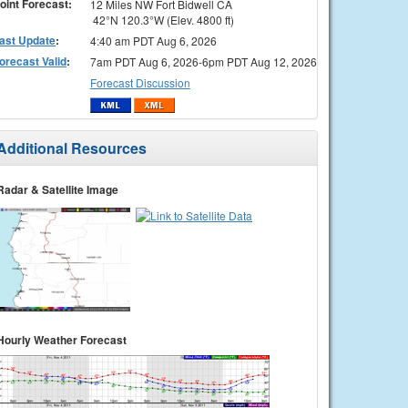
oint Forecast:
12 Miles NW Fort Bidwell CA
42°N 120.3°W (Elev. 4800 ft)
ast Update
:
4:40 am PDT Aug 6, 2026
orecast Valid
:
7am PDT Aug 6, 2026-6pm PDT Aug 12, 2026
Forecast Discussion
Additional Resources
Radar & Satellite Image
Hourly Weather Forecast