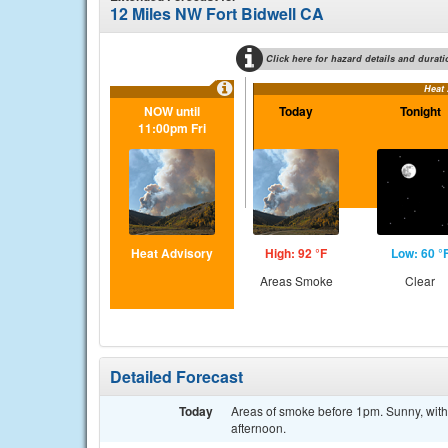
12 Miles NW Fort Bidwell CA
Click here for hazard details and durati
Heat
NOW until
Today
Tonight
11:00pm Fri
Heat Advisory
High: 92 °F
Low: 60 °
Areas Smoke
Clear
Detailed Forecast
Today
Areas of smoke before 1pm. Sunny, with
afternoon.