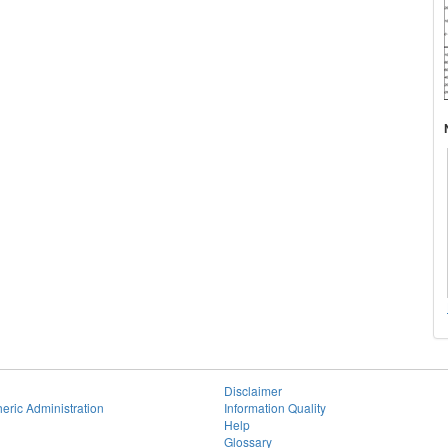
Disclaimer
eric Administration
Information Quality
Help
Glossary