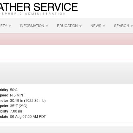
FETY
INFORMATION
EDUCATION
NEWS
SEARCH
idity
50%
Speed
N 5 MPH
meter
30.19 in (1022.35 mb)
point
35°F (2°C)
bility
7.00 mi
pdate
06 Aug 07:00 AM PDT