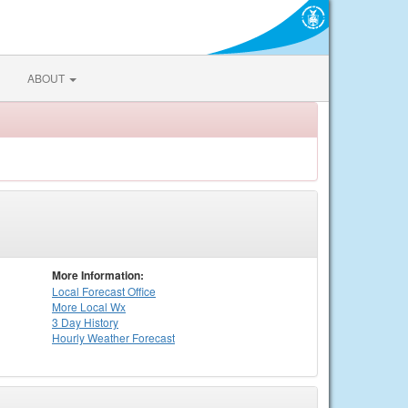
ABOUT
More Information:
Local
Forecast Office
More Local Wx
3 Day History
Hourly
Weather
Forecast