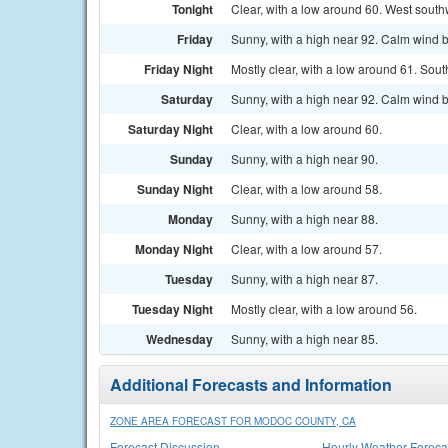
Tonight
Clear, with a low around 60. West south
Friday
Sunny, with a high near 92. Calm wind 
Friday Night
Mostly clear, with a low around 61. Sou
Saturday
Sunny, with a high near 92. Calm wind 
Saturday Night
Clear, with a low around 60.
Sunday
Sunny, with a high near 90.
Sunday Night
Clear, with a low around 58.
Monday
Sunny, with a high near 88.
Monday Night
Clear, with a low around 57.
Tuesday
Sunny, with a high near 87.
Tuesday Night
Mostly clear, with a low around 56.
Wednesday
Sunny, with a high near 85.
Additional Forecasts and Information
ZONE AREA FORECAST FOR MODOC COUNTY, CA
Forecast Discussion
Hourly Weather Foreca