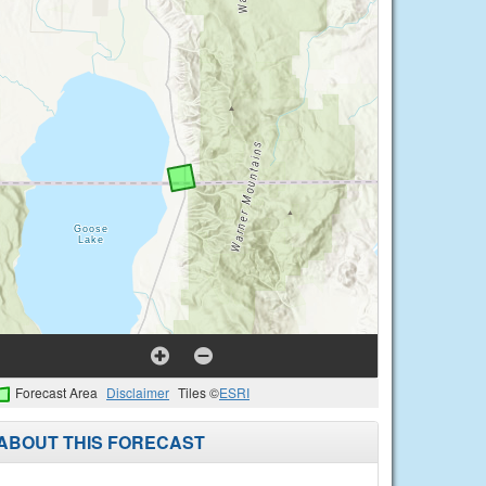
Forecast Area
Disclaimer
Tiles ©
ESRI
ABOUT THIS FORECAST