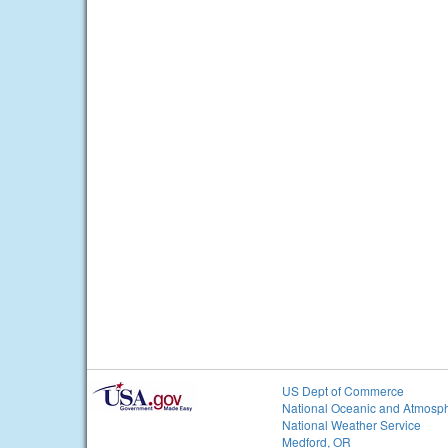
US Dept of Commerce
National Oceanic and Atmosph
National Weather Service
Medford, OR