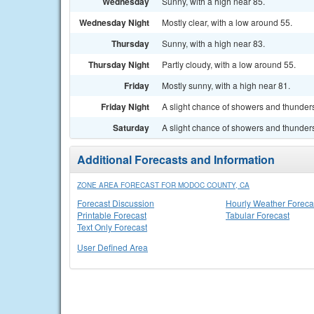
Wednesday
Sunny, with a high near 85.
Wednesday Night
Mostly clear, with a low around 55.
Thursday
Sunny, with a high near 83.
Thursday Night
Partly cloudy, with a low around 55.
Friday
Mostly sunny, with a high near 81.
Friday Night
A slight chance of showers and thunders
Saturday
A slight chance of showers and thunders
Additional Forecasts and Information
ZONE AREA FORECAST FOR MODOC COUNTY, CA
Forecast Discussion
Hourly Weather Foreca
Printable Forecast
Tabular Forecast
Text Only Forecast
User Defined Area