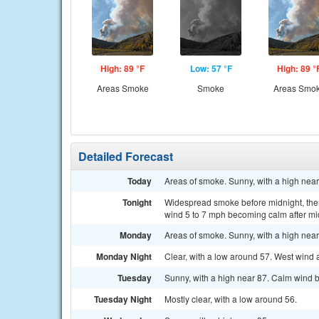
High: 89 °F
Low: 57 °F
High: 89 °
Areas Smoke
Smoke
Areas Smo
Detailed Forecast
Today
Areas of smoke. Sunny, with a high nea
Tonight
Widespread smoke before midnight, then
wind 5 to 7 mph becoming calm after mi
Monday
Areas of smoke. Sunny, with a high nea
Monday Night
Clear, with a low around 57. West wind
Tuesday
Sunny, with a high near 87. Calm wind 
Tuesday Night
Mostly clear, with a low around 56.