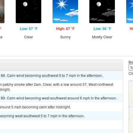
F
Low: 57 °F
High: 87 °F
Low: 56 °F
H
ke
Clear
Sunny
Mostly Clear
Ba
Cl
r 89. Calm wind becoming southwest 5 to 7 mph in the afternoon.
 patchy smoke after 2am. Clear, with a low around 57. West northwest
dnight.
r 89. Calm wind becoming west southwest around 6 mph in the afternoon.
 around 5 mph becoming calm after midnight.
becoming west southwest 5 to 7 mph in the afternoon.