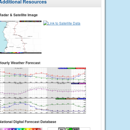
Additional Resources
Radar & Satellite Image
Hourly Weather Forecast
National Digital Forecast Database