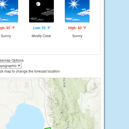
igh: 85 °F
Low: 55 °F
High: 83 °F
Sunny
Mostly Clear
Sunny
semap Options
ick map to change the forecast location