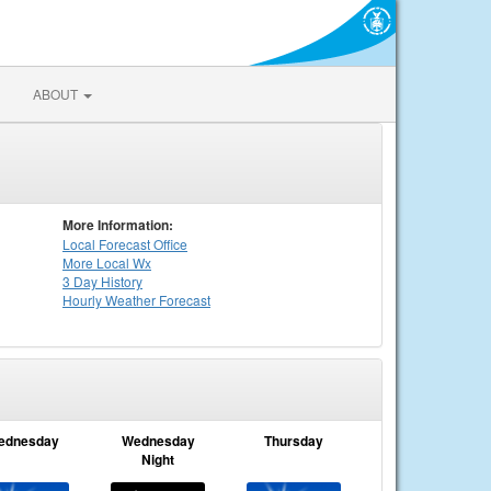
ABOUT
More Information:
Local
Forecast Office
More Local Wx
3 Day History
Hourly
Weather
Forecast
ednesday
Wednesday
Thursday
Night