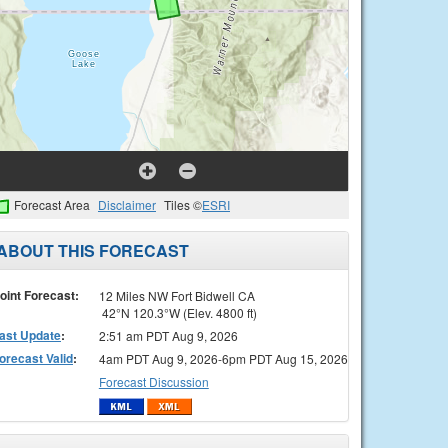
Forecast Area
Disclaimer
Tiles ©
ESRI
ABOUT THIS FORECAST
oint Forecast:
12 Miles NW Fort Bidwell CA
42°N 120.3°W (Elev. 4800 ft)
ast Update
:
2:51 am PDT Aug 9, 2026
orecast Valid
:
4am PDT Aug 9, 2026-6pm PDT Aug 15, 2026
Forecast Discussion