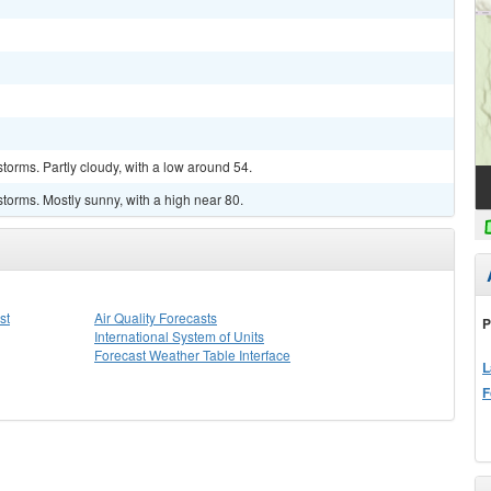
torms. Partly cloudy, with a low around 54.
torms. Mostly sunny, with a high near 80.
st
Air Quality Forecasts
P
International System of Units
Forecast Weather Table Interface
L
F