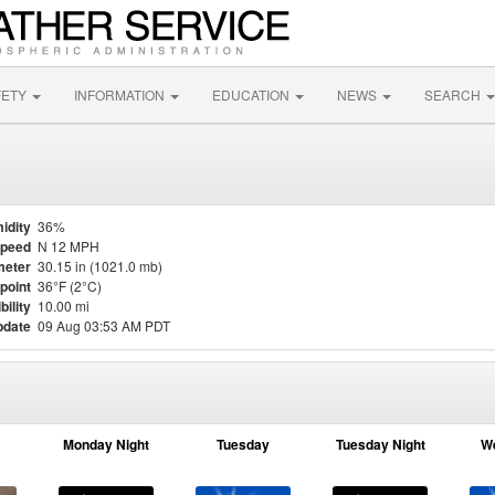
FETY
INFORMATION
EDUCATION
NEWS
SEARCH
idity
36%
Speed
N 12 MPH
meter
30.15 in (1021.0 mb)
point
36°F (2°C)
bility
10.00 mi
pdate
09 Aug 03:53 AM PDT
Monday Night
Tuesday
Tuesday Night
W