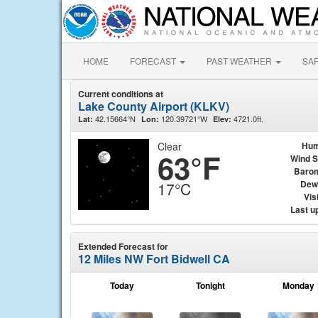
HOME
FORECAST
PAST WEATHER
SA
Current conditions at
Lake County Airport (KLKV)
42.15664°N
120.39721°W
4721.0ft.
Lat:
Lon:
Elev:
Clear
Hum
63°F
Wind 
Baro
Dew
17°C
Visi
Last u
Extended Forecast for
12 Miles NW Fort Bidwell CA
Today
Tonight
Monday