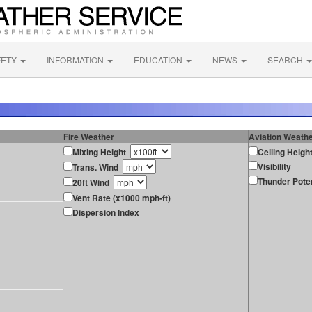
FETY
INFORMATION
EDUCATION
NEWS
SEARCH
Fire Weather
Aviation Weath
Mixing Height
Ceiling Heigh
Visibility
Trans. Wind
Thunder Poten
20ft Wind
Vent Rate (x1000 mph-ft)
Dispersion Index