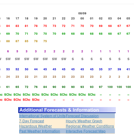
08/09
5
16
17
18
19
20
21
22
23
00
01
02
03
04
05
4
84
83
81
78
75
73
72
71
70
70
69
68
67
67
0
69
70
71
70
70
70
69
68
68
68
68
68
67
67
8
88
87
85
78
75
6
5
3
3
2
2
2
2
2
1
1
1
1
1
W
SW
SW
SW
SW
SW
SW
SW
S
S
S
S
S
S
S
4
53
52
50
44
45
45
45
45
45
45
35
37
39
41
8
24
23
22
21
23
23
23
23
23
23
2
2
2
2
3
61
65
72
76
84
90
90
90
93
93
97
100
100
100
hc
SChc
SChc
SChc
SChc
SChc
SChc
SChc
SChc
SChc
SChc
--
--
--
--
hc
SChc
SChc
SChc
SChc
--
--
--
--
--
--
--
--
--
--
International System of Units
Forecast Discussion
7-Day Forecast
Hourly Weather Graph
Hazardous Weather
Regional Weather Conditions
Past Weather Information
Interactive Forecast Map