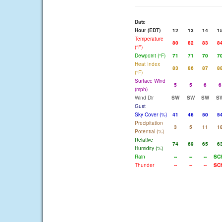
Date
Hour (EDT)
12
13
14
1
Temperature
80
82
83
8
(°F)
Dewpoint (°F)
71
71
70
7
Heat Index
83
86
87
8
(°F)
Surface Wind
5
5
6
6
(mph)
Wind Dir
SW
SW
SW
S
Gust
Sky Cover (%)
41
46
50
5
Precipitation
3
5
11
1
Potential (%)
Relative
74
69
65
6
Humidity (%)
Rain
--
--
--
SC
Thunder
--
--
--
SC