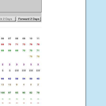
06
07
08
09
10
11
69
70
71
73
76
78
69
69
69
70
70
71
76
78
2
2
3
3
3
3
S
S
SW
SW
SW
SW
66
62
58
54
50
45
13
13
9
4
0
2
100
97
93
90
82
79
--
--
--
--
--
--
--
--
--
--
--
--