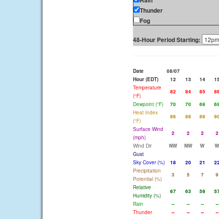
Rain
Thunder
Fog
48-Hour Period Starting:
Date
08/07
Hour (EDT)
12
13
14
1
Temperature
82
84
85
8
(°F)
Dewpoint (°F)
70
70
69
6
Heat Index
86
88
89
9
(°F)
Surface Wind
2
2
2
2
(mph)
Wind Dir
NW
NW
W
W
Gust
Sky Cover (%)
18
20
21
2
Precipitation
3
5
7
9
Potential (%)
Relative
67
63
59
5
Humidity (%)
Rain
--
--
--
--
Thunder
--
--
--
--