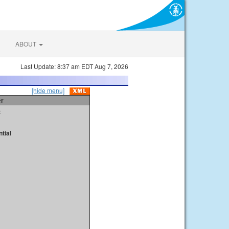
ABOUT
Last Update: 8:37 am EDT Aug 7, 2026
[hide menu]
er
t
tial