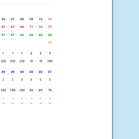
06
07
08
09
10
11
67
67
69
71
74
77
67
67
69
69
69
69
77
1
1
1
2
2
3
SW
SW
SW
W
W
NW
35
30
24
23
22
21
2
2
8
8
8
8
100
100
100
93
84
76
--
--
--
--
--
--
--
--
--
--
--
--