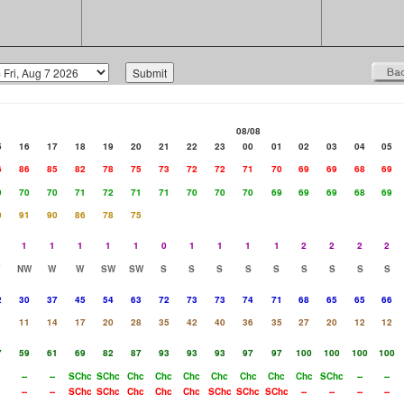
08/08
5
16
17
18
19
20
21
22
23
00
01
02
03
04
05
6
86
85
82
78
75
73
72
72
71
70
69
69
68
69
9
70
70
71
72
71
71
70
70
70
69
69
69
68
69
0
91
90
86
78
75
1
1
1
1
1
0
1
1
1
1
2
2
2
2
NW
W
W
SW
SW
S
S
S
S
S
S
S
S
S
2
30
37
45
54
63
72
73
73
74
71
68
65
65
66
11
14
17
20
28
35
42
40
36
35
27
20
12
12
7
59
61
69
82
87
93
93
93
97
97
100
100
100
100
--
--
SChc
SChc
Chc
Chc
Chc
Chc
Chc
Chc
Chc
SChc
--
--
--
--
SChc
SChc
Chc
Chc
Chc
SChc
SChc
SChc
--
--
--
--