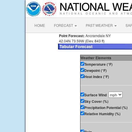
HOME
FORECAST
PAST WEATHER
SA
Point Forecast:
Ancramdale NY
42.04N 73.59W (Elev. 843 ft)
Weather Elements
Temperature (°F)
Dewpoint (°F)
Heat Index (°F)
Surface Wind
Sky Cover (%)
Precipitation Potential (%)
Relative Humidity (%)