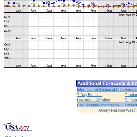
International System of Units
Foreca
7-Day Forecast
Tabular
Hazardous Weather
Region
Past Weather Information
Interac
Albany National Weath