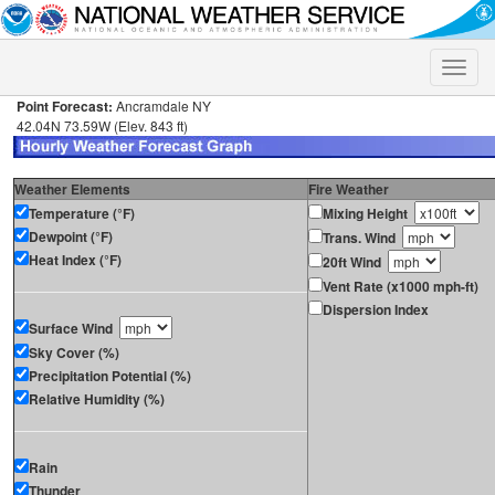
Toggle
naviga
Point Forecast:
Ancramdale NY
42.04N 73.59W (Elev. 843 ft)
Weather Elements
Fire Weather
Temperature (°F)
Mixing Height
Dewpoint (°F)
Trans. Wind
Heat Index (°F)
20ft Wind
Vent Rate (x1000 mph-ft)
Dispersion Index
Surface Wind
Sky Cover (%)
Precipitation Potential (%)
Relative Humidity (%)
Rain
Thunder