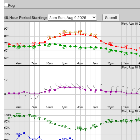
Fog
48-Hour Period Starting: