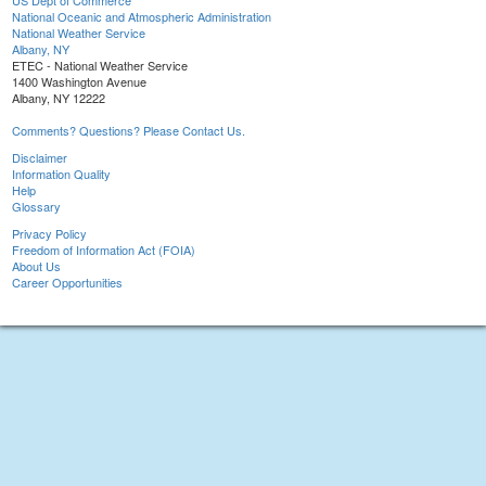
US Dept of Commerce
National Oceanic and Atmospheric Administration
National Weather Service
Albany, NY
ETEC - National Weather Service
1400 Washington Avenue
Albany, NY 12222
Comments? Questions? Please Contact Us.
Disclaimer
Information Quality
Help
Glossary
Privacy Policy
Freedom of Information Act (FOIA)
About Us
Career Opportunities