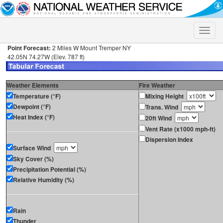
Toggle
naviga
Point Forecast:
2 Miles W Mount Tremper NY
42.05N 74.27W (Elev. 787 ft)
Weather Elements
Fire Weather
Temperature (°F)
Mixing Height
Dewpoint (°F)
Trans. Wind
Heat Index (°F)
20ft Wind
Vent Rate (x1000 mph-ft)
Dispersion Index
Surface Wind
Sky Cover (%)
Precipitation Potential (%)
Relative Humidity (%)
Rain
Thunder