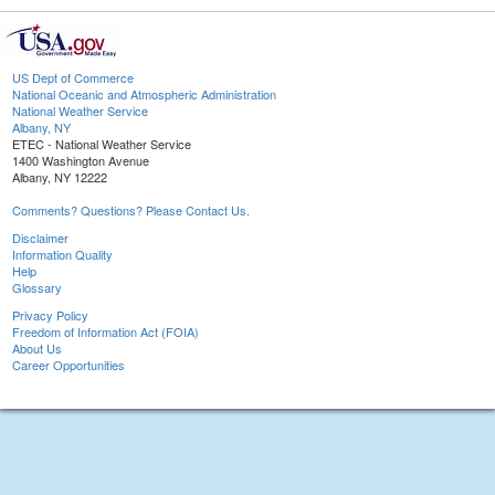
US Dept of Commerce
National Oceanic and Atmospheric Administration
National Weather Service
Albany, NY
ETEC - National Weather Service
1400 Washington Avenue
Albany, NY 12222
Comments? Questions? Please Contact Us.
Disclaimer
Information Quality
Help
Glossary
Privacy Policy
Freedom of Information Act (FOIA)
About Us
Career Opportunities