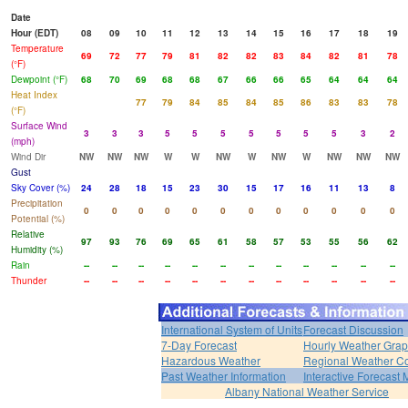
Date
Hour (EDT)
08
09
10
11
12
13
14
15
16
17
18
19
Temperature
69
72
77
79
81
82
82
83
84
82
81
78
(°F)
Dewpoint (°F)
68
70
69
68
68
67
66
66
65
64
64
64
Heat Index
77
79
84
85
84
85
86
83
83
78
(°F)
Surface Wind
3
3
3
5
5
5
5
5
5
5
3
2
(mph)
Wind Dir
NW
NW
NW
W
W
NW
W
NW
W
NW
NW
NW
Gust
Sky Cover (%)
24
28
18
15
23
30
15
17
16
11
13
8
Precipitation
0
0
0
0
0
0
0
0
0
0
0
0
Potential (%)
Relative
97
93
76
69
65
61
58
57
53
55
56
62
Humidity (%)
Rain
--
--
--
--
--
--
--
--
--
--
--
--
Thunder
--
--
--
--
--
--
--
--
--
--
--
--
International System of Units
Forecast Discussion
7-Day Forecast
Hourly Weather Gra
Hazardous Weather
Regional Weather Co
Past Weather Information
Interactive Forecast
Albany National Weather Service