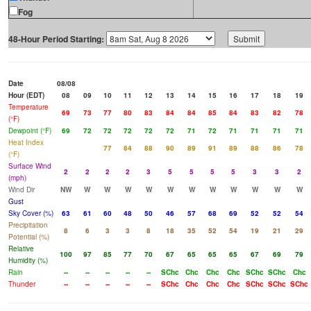
Fog
48-Hour Period Starting:
Date
08/08
Hour (EDT)
08
09
10
11
12
13
14
15
16
17
18
19
Temperature
69
73
77
80
83
84
84
85
84
83
82
78
(°F)
Dewpoint (°F)
69
72
72
72
72
72
71
72
71
71
71
71
Heat Index
77
84
88
90
89
91
89
88
86
78
(°F)
Surface Wind
2
2
2
2
3
5
5
5
5
3
3
2
(mph)
Wind Dir
NW
W
W
W
W
W
W
W
W
W
W
W
Gust
Sky Cover (%)
63
61
60
48
50
46
57
68
69
52
52
54
Precipitation
8
6
3
3
8
18
35
52
54
19
21
29
Potential (%)
Relative
100
97
85
77
70
67
65
65
65
67
69
79
Humidity (%)
Rain
--
--
--
--
--
SChc
Chc
Chc
Chc
SChc
SChc
Chc
Thunder
--
--
--
--
--
SChc
Chc
Chc
Chc
SChc
SChc
SChc