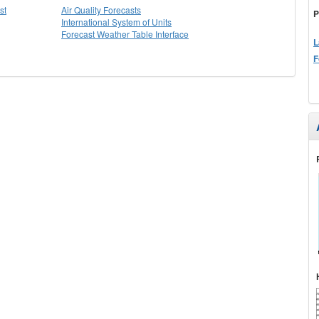
st
Air Quality Forecasts
P
International System of Units
Forecast Weather Table Interface
L
F