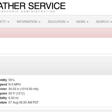
FETY
INFORMATION
EDUCATION
NEWS
SEARCH
idity
55%
Speed
N 0 MPH
meter
30.03 in (1016.93 mb)
point
50°F (10°C)
bility
6.00 mi
pdate
07 Aug 06:30 AM PDT