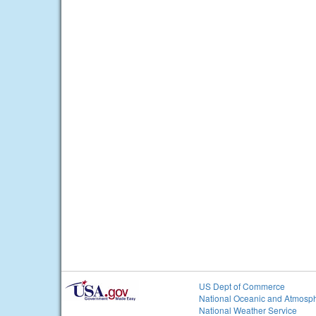
US Dept of Commerce
National Oceanic and Atmosph
National Weather Service