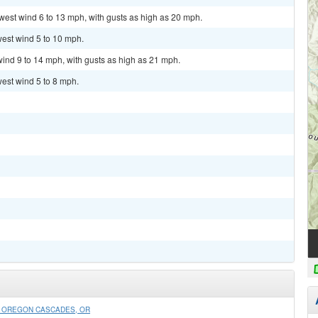
hwest wind 6 to 13 mph, with gusts as high as 20 mph.
west wind 5 to 10 mph.
wind 9 to 14 mph, with gusts as high as 21 mph.
west wind 5 to 8 mph.
N OREGON CASCADES, OR