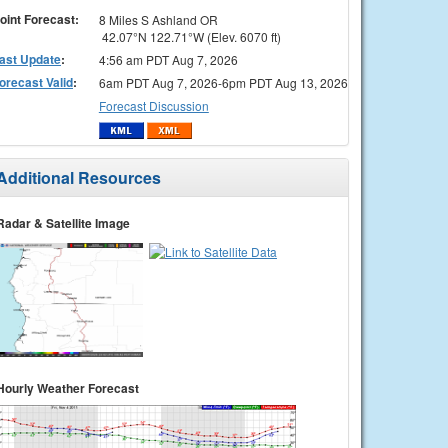
oint Forecast:
8 Miles S Ashland OR
42.07°N 122.71°W (Elev. 6070 ft)
ast Update
:
4:56 am PDT Aug 7, 2026
orecast Valid
:
6am PDT Aug 7, 2026-6pm PDT Aug 13, 2026
Forecast Discussion
Additional Resources
Radar & Satellite Image
Hourly Weather Forecast