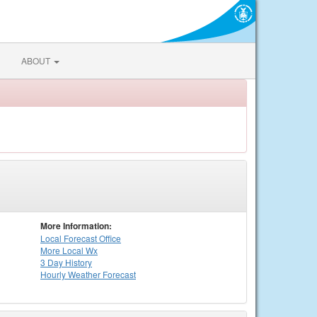
ABOUT
More Information:
Local
Forecast Office
More Local Wx
3 Day History
Hourly
Weather
Forecast