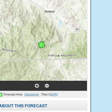
Forecast Area
Disclaimer
Tiles ©
ESRI
ABOUT THIS FORECAST