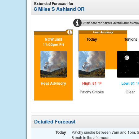
Extended Forecast for
8 Miles S Ashland OR
Click here for hazard details and durati
Heat Advisory
NOW until
Today
Tonight
11:00pm Fri
Heat Advisory
High: 81 °F
Low: 61 °
Patchy Smoke
Clear
Detailed Forecast
Today
Patchy smoke between 7am and 1pm. Sun
8 mph in the afternoon.