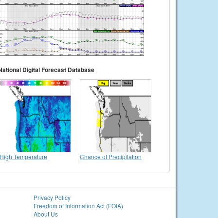
National Digital Forecast Database
High Temperature
Chance of Precipitation
Privacy Policy
Freedom of Information Act (FOIA)
About Us