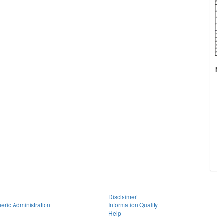
Disclaimer
eric Administration
Information Quality
Help