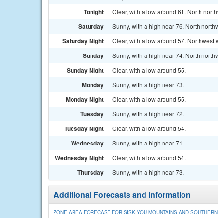
Tonight
Clear, with a low around 61. North nort
Saturday
Sunny, with a high near 76. North north
Saturday Night
Clear, with a low around 57. Northwest 
Sunday
Sunny, with a high near 74. North north
Sunday Night
Clear, with a low around 55.
Monday
Sunny, with a high near 73.
Monday Night
Clear, with a low around 55.
Tuesday
Sunny, with a high near 72.
Tuesday Night
Clear, with a low around 54.
Wednesday
Sunny, with a high near 71.
Wednesday Night
Clear, with a low around 54.
Thursday
Sunny, with a high near 73.
Additional Forecasts and Information
ZONE AREA FORECAST FOR SISKIYOU MOUNTAINS AND SOUTHER