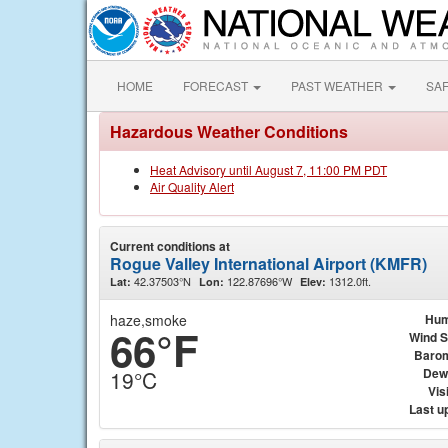
HOME
FORECAST
PAST WEATHER
SA
Hazardous Weather Conditions
Heat Advisory until August 7, 11:00 PM PDT
Air Quality Alert
Current conditions at
Rogue Valley International Airport (KMFR)
42.37503°N
122.87696°W
1312.0ft.
Lat:
Lon:
Elev:
haze,smoke
Hum
66°F
Wind 
Baro
Dew
19°C
Visi
Last u