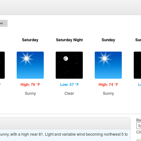
on
Saturday
Saturday Night
Sunday
Su
F
High: 76 °F
Low: 57 °F
High: 74 °F
L
Sunny
Clear
Sunny
Ba
Cl
ny, with a high near 81. Light and variable wind becoming northwest 5 to