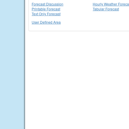
Forecast Discussion
Hourly Weather Foreca
Printable Forecast
Tabular Forecast
Text Only Forecast
User Defined Area