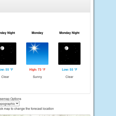
nday Night
Monday
Monday Night
ow: 55 °F
High: 73 °F
Low: 55 °F
Clear
Sunny
Clear
semap Options
ick map to change the forecast location