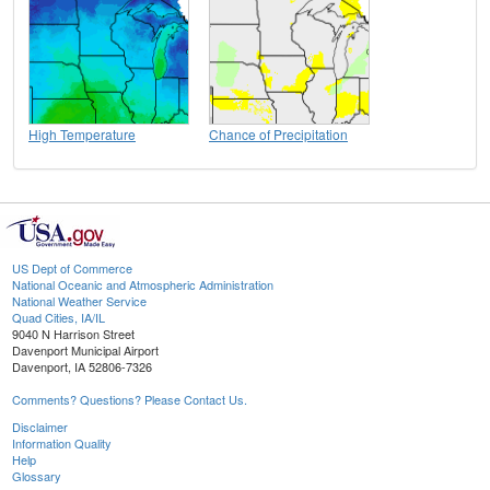
High Temperature
Chance of Precipitation
US Dept of Commerce
National Oceanic and Atmospheric Administration
National Weather Service
Quad Cities, IA/IL
9040 N Harrison Street
Davenport Municipal Airport
Davenport, IA 52806-7326
Comments? Questions? Please Contact Us.
Disclaimer
Information Quality
Help
Glossary