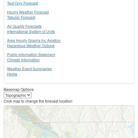
Text Only Forecast
Hourly Weather Forecast
Tabular Forecast
Air Quality Forecasts
International System of Units
Area Hourly Graphs Inc Aviation
Hazardous Weather Outlook
Public Information Statement
Climate Information
Weather Event Summaries
Home
Basemap Options
Click map to change the forecast location