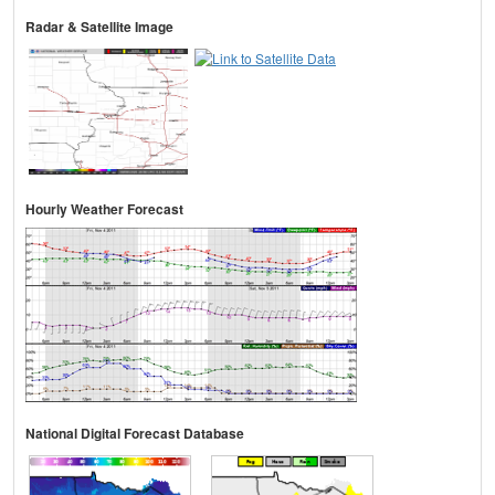
Radar & Satellite Image
Hourly Weather Forecast
National Digital Forecast Database