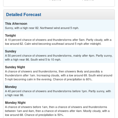
Detailed Forecast
This Afternoon
Sunny, with a high near 82. Northwest wind around 5 mph.
Tonight
A 10 percent chance of showers and thunderstorms after 5am. Partly cloudy, with a
low around 62. Calm wind becoming southeast around 5 mph after midnight.
Sunday
A 50 percent chance of showers and thunderstorms, mainly after 4pm. Partly sunny,
with a high near 86. South wind 5 to 10 mph.
Sunday Night
A chance of showers and thunderstorms, then showers likely and possibly a
thunderstorm after 1am. Increasing clouds, with a low around 69. South wind around
5 mph becoming calm in the evening. Chance of precipitation is 60%.
Monday
A 40 percent chance of showers and thunderstorms before 1pm. Partly sunny, with
a high near 86.
Monday Night
A chance of showers before 1am, then a chance of showers and thunderstorms
between 1am and 4am, then a chance of showers after 4am. Mostly cloudy, with a
low around 68. Chance of precipitation is 50%.