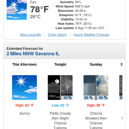
Fair
55%
Humidity
78°F
NW 5 mph
Wind Speed
30.08 in
Barometer
61°F (16°C)
Dewpoint
26°C
10.00 mi
Visibility
79°F (26°C)
Heat Index
8 Aug 11:55 am CDT
Last update
More Local Wx
3 Day History
Hourly
Weather
Forecast
Extended Forecast for
2 Miles NNW Savanna IL
This Afternoon
Tonight
Sunday
Sund
High: 82 °F
Low: 62 °F
High: 86 °F
Low
Sunny
Partly Cloudy
Chance
C
then Slight
Showers then
T-st
Chance
Chance
Sh
T-storms
T-storms
L