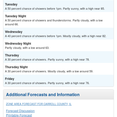
Tuesday
A 50 percent chance of showers before 1pm. Partly sunny, with a high near 85.
Tuesday Night
A 50 percent chance of showers and thunderstorms. Partly cloudy, with a low
around 66.
Wednesday
A 40 percent chance of showers before 1pm. Mostly cloudy, with a high near 82.
Wednesday Night
Partly cloudy, with a low around 63.
Thursday
A 30 percent chance of showers. Partly sunny, with a high near 78.
Thursday Night
A 30 percent chance of showers. Mostly cloudy, with a low around 59.
Friday
A 30 percent chance of showers. Partly sunny, with a high near 76.
Additional Forecasts and Information
ZONE AREA FORECAST FOR CARROLL COUNTY, IL
Forecast Discussion
Printable Forecast