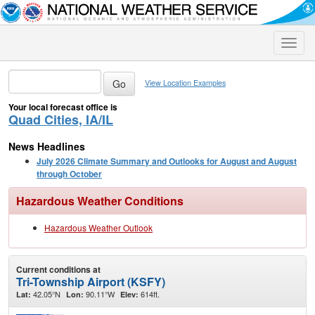
Toggle
naviga
View Location Examples
Your local forecast office is
Quad Cities, IA/IL
News Headlines
July 2026 Climate Summary and Outlooks for August and August
through October
Hazardous Weather Conditions
Hazardous Weather Outlook
Current conditions at
Tri-Township Airport (KSFY)
42.05°N
90.11°W
614ft.
Lat:
Lon:
Elev: