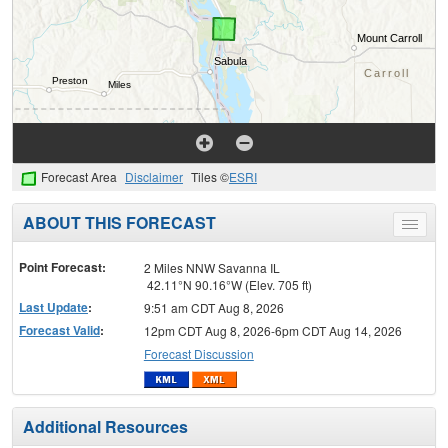
Forecast Area
Disclaimer
Tiles ©
ESRI
ABOUT THIS FORECAST
Toggle
menu
Point Forecast:
2 Miles NNW Savanna IL
42.11°N 90.16°W (Elev. 705 ft)
Last Update
:
9:51 am CDT Aug 8, 2026
Forecast Valid
:
12pm CDT Aug 8, 2026-6pm CDT Aug 14, 2026
Forecast Discussion
Additional Resources