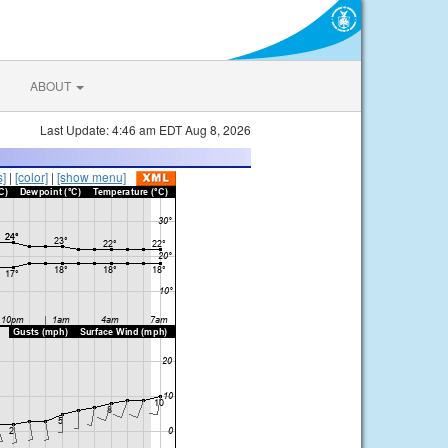
ABOUT
Last Update: 4:46 am EDT Aug 8, 2026
s]
|
[color]
|
[show menu]