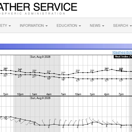
FETY
INFORMATION
EDUCATION
NEWS
SEARCH
[dashes/dot