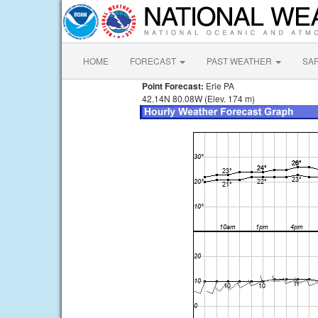
HOME
FORECAST
PAST WEATHER
SA
Point Forecast:
Erie PA
42.14N 80.08W (Elev. 174 m)