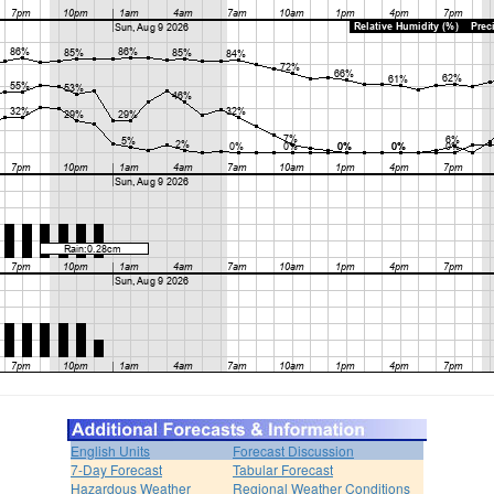
English Units
Forecast Discussion
7-Day Forecast
Tabular Forecast
Hazardous Weather
Regional Weather Conditions