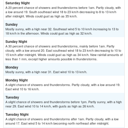
Saturday Night
A 20 percent chance of showers and thunderstorms before 1am. Partly cloudy, with
a low around 19. South southeast wind 18 to 23 km/h decreasing to 8 to 13 km/h
after midnight. Winds could gust as high as 35 km/h.
Sunday
Mostly sunny, with a high near 32. Southeast wind 5 to 10 km/h increasing to 13 to
18 km/h in the afternoon. Winds could gust as high as 32 km/h.
Sunday Night
A 30 percent chance of showers and thunderstorms, mainly before 1am. Partly
cloudy, with a low around 20. East southeast wind 18 to 23 km/h decreasing to 10 to
15 km/h after midnight. Winds could gust as high as 34 km/h. New rainfall amounts of
less than 1 mm, except higher amounts possible in thunderstorms.
Monday
Mostly sunny, with a high near 31. East wind 10 to 13 km/h.
Monday Night
A slight chance of showers and thunderstorms. Partly cloudy, with a low around 19.
East wind 10 to 16 km/h.
Tuesday
A slight chance of showers and thunderstorms before 1pm. Partly sunny, with a high
near 29. East wind 10 to 14 km/h, with gusts as high as 26 km/h.
Tuesday Night
A slight chance of showers and thunderstorms after 1am. Partly cloudy, with a low
around 17. East wind 5 to 14 km/h becoming north northeast after midnight.