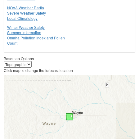
NOAA Weather Radio
Severe Weather Safety
Local Climatology
Winter Weather Safety
Summer Information
Omaha Pollution Index and Pollen
Count
Basemap Options
Click map to change the forecast location