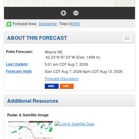
Forecast Area
Disclaimer
Tiles ©
ESRI
ABOUT THIS FORECAST
Toggle
menu
Point Forecast:
Wayne NE
42.23°N 97.03°W (Elev. 1499 m)
Last Update
:
5:01 am CDT Aug 7, 2026
Forecast Valid
:
5am CDT Aug 7, 2026-6pm CDT Aug 13, 2026
Forecast Discussion
Additional Resources
Radar & Satellite Image