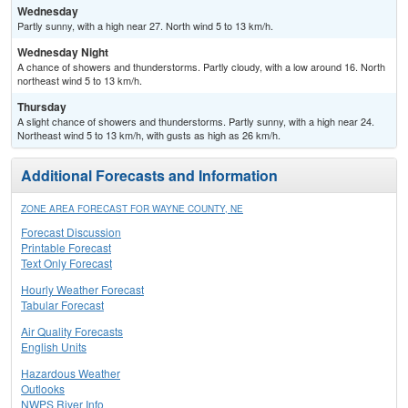
Wednesday
Partly sunny, with a high near 27. North wind 5 to 13 km/h.
Wednesday Night
A chance of showers and thunderstorms. Partly cloudy, with a low around 16. North
northeast wind 5 to 13 km/h.
Thursday
A slight chance of showers and thunderstorms. Partly sunny, with a high near 24.
Northeast wind 5 to 13 km/h, with gusts as high as 26 km/h.
Additional Forecasts and Information
ZONE AREA FORECAST FOR WAYNE COUNTY, NE
Forecast Discussion
Printable Forecast
Text Only Forecast
Hourly Weather Forecast
Tabular Forecast
Air Quality Forecasts
English Units
Hazardous Weather
Outlooks
NWPS River Info