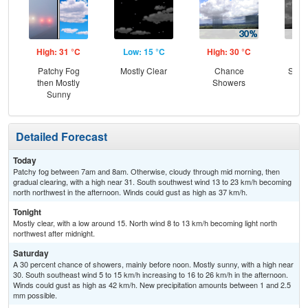
High: 31 °C
Low: 15 °C
High: 30 °C
Low
Patchy Fog
Mostly Clear
Chance
Slig
then Mostly
Showers
T-
Sunny
Detailed Forecast
Today
Patchy fog between 7am and 8am. Otherwise, cloudy through mid morning, then
gradual clearing, with a high near 31. South southwest wind 13 to 23 km/h becoming
north northwest in the afternoon. Winds could gust as high as 37 km/h.
Tonight
Mostly clear, with a low around 15. North wind 8 to 13 km/h becoming light north
northwest after midnight.
Saturday
A 30 percent chance of showers, mainly before noon. Mostly sunny, with a high near
30. South southeast wind 5 to 15 km/h increasing to 16 to 26 km/h in the afternoon.
Winds could gust as high as 42 km/h. New precipitation amounts between 1 and 2.5
mm possible.