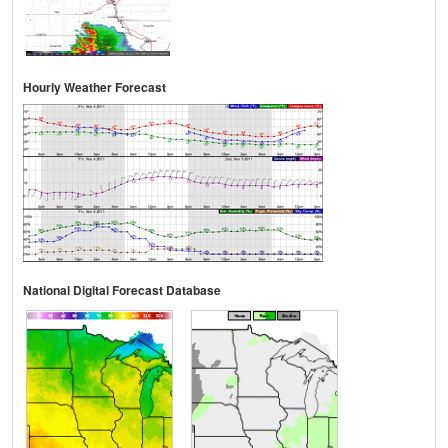
Hourly Weather Forecast
National Digital Forecast Database