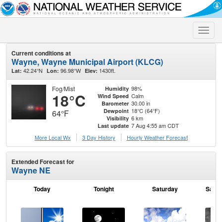
Toggle
naviga
Current conditions at
Wayne, Wayne Municipal Airport (KLCG)
42.24°N
96.98°W
1430ft.
Lat:
Lon:
Elev:
Fog/Mist
98%
Humidity
18°C
Calm
Wind Speed
30.00 in
Barometer
18°C (64°F)
Dewpoint
64°F
6 km
Visibility
7 Aug 4:55 am CDT
Last update
More Local Wx
3 Day History
Hourly
Weather
Forecast
Extended Forecast for
Wayne NE
Today
Tonight
Saturday
Satur