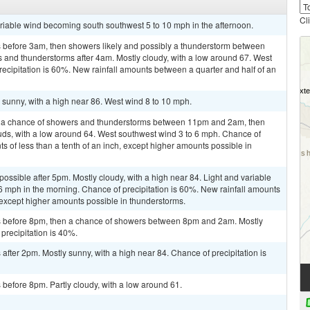
Cl
ariable wind becoming south southwest 5 to 10 mph in the afternoon.
 before 3am, then showers likely and possibly a thunderstorm between
and thunderstorms after 4am. Mostly cloudy, with a low around 67. West
ecipitation is 60%. New rainfall amounts between a quarter and half of an
sunny, with a high near 86. West wind 8 to 10 mph.
n a chance of showers and thunderstorms between 11pm and 2am, then
ouds, with a low around 64. West southwest wind 3 to 6 mph. Chance of
ts of less than a tenth of an inch, except higher amounts possible in
possible after 5pm. Mostly cloudy, with a high near 84. Light and variable
mph in the morning. Chance of precipitation is 60%. New rainfall amounts
 except higher amounts possible in thunderstorms.
 before 8pm, then a chance of showers between 8pm and 2am. Mostly
precipitation is 40%.
fter 2pm. Mostly sunny, with a high near 84. Chance of precipitation is
before 8pm. Partly cloudy, with a low around 61.