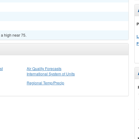
P
 a high near 75.
L
F
st
Air Quality Forecasts
International System of Units
Regional Temp/Precip