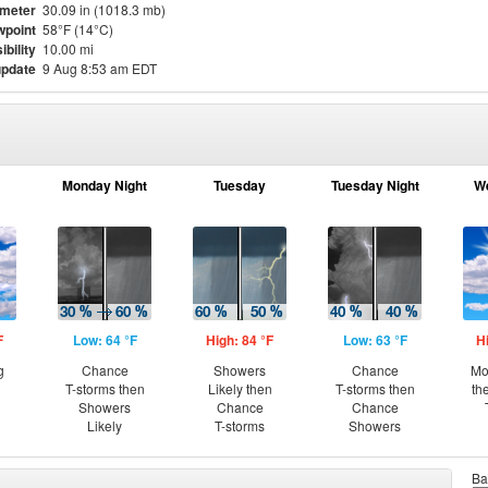
meter
30.09 in (1018.3 mb)
point
58°F (14°C)
ibility
10.00 mi
update
9 Aug 8:53 am EDT
Monday Night
Tuesday
Tuesday Night
W
F
Low: 64 °F
High: 84 °F
Low: 63 °F
H
g
Chance
Showers
Chance
Mo
T-storms then
Likely then
T-storms then
th
Showers
Chance
Chance
Likely
T-storms
Showers
Ba