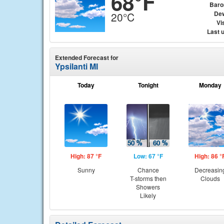
68°F
Baro
Dew
20°C
Vis
Last 
Extended Forecast for
Ypsilanti MI
Today
Tonight
Monday
High: 87 °F
Low: 67 °F
High: 86 °
Sunny
Chance
Decreasin
T-storms then
Clouds
Showers
Likely