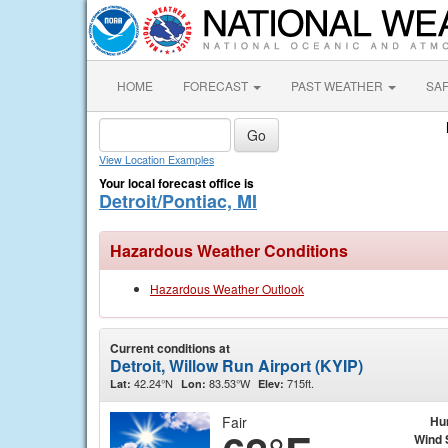
HOME
FORECAST
PAST WEATHER
SA
View Location Examples
Your local forecast office is
Detroit/Pontiac, MI
Hazardous Weather Conditions
Hazardous Weather Outlook
Current conditions at
Detroit, Willow Run Airport (KYIP)
42.24°N
83.53°W
715ft.
Lat:
Lon:
Elev:
Fair
Hu
Wind 