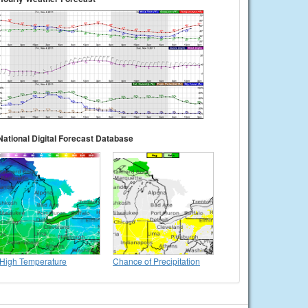
National Digital Forecast Database
High Temperature
Chance of Precipitation