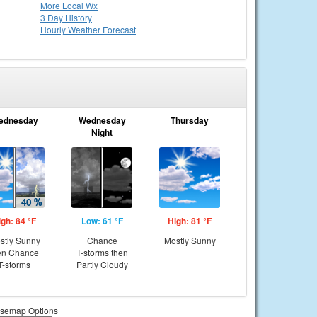
More Local Wx
3 Day History
Hourly
Weather
Forecast
ednesday
Wednesday
Thursday
Night
igh: 84 °F
Low: 61 °F
High: 81 °F
stly Sunny
Chance
Mostly Sunny
en Chance
T-storms then
T-storms
Partly Cloudy
semap Options