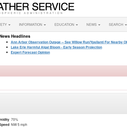
FETY
INFORMATION
EDUCATION
NEWS
SEARCH
News Headlines
Ann Arbor Observation Outage -- See Willow Run/Ypsilanti For Nearby O
Lake Erie Harmful Algal Bloom - Early Season Projection
Expert Forecast Opinion
midity
70%
Speed
NW 5 mph