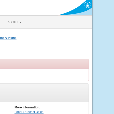
ABOUT
bservations
More Information:
Local
Forecast Office