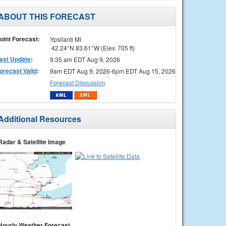
ABOUT THIS FORECAST
oint Forecast:
Ypsilanti MI
42.24°N 83.61°W (Elev. 705 ft)
ast Update
:
9:35 am EDT Aug 9, 2026
orecast Valid
:
9am EDT Aug 9, 2026-6pm EDT Aug 15, 2026
Forecast Discussion
Additional Resources
Radar & Satellite Image
Hourly Weather Forecast