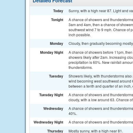
Detailed Forecast
Today
Sunny, with a high near 87. Light and v
Tonight
A chance of showers and thunderstorms
3am and 4am, then a chance of showers 
southwest wind 7 to 9 mph. Chance of pr
inch possible.
Monday
Cloudy, then gradually becoming mostly 
Monday Night
A chance of showers before 11pm, the
showers likely after 2am. Increasing cl
precipitation is 60%. New rainfall amoun
thunderstorms.
Tuesday
Showers likely, with thunderstorms also 
wind becoming west southwest around 6 
between a tenth and quarter of an inch,
Tuesday Night
A chance of showers and thunderstorms
cloudy, with a low around 63. Chance of 
Wednesday
A chance of showers and thunderstorms a
40%.
Wednesday Night
A chance of showers and thunderstorms 
Thursday
Mostly sunny, with a high near 81.