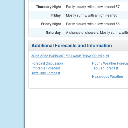
Thursday Night
Partly cloudy, with a low around 57.
Friday
Mostly sunny, with a high near 80.
Friday Night
Partly cloudy, with a low around 56.
Saturday
A chance of showers. Mostly sunny, with
Additional Forecasts and Information
ZONE AREA FORECAST FOR WASHTENAW COUNTY, MI
Forecast Discussion
Hourly Weather Foreca
Printable Forecast
Tabular Forecast
Text Only Forecast
Hazardous Weather