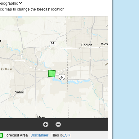
ick map to change the forecast location
Forecast Area
Disclaimer
Tiles ©
ESRI