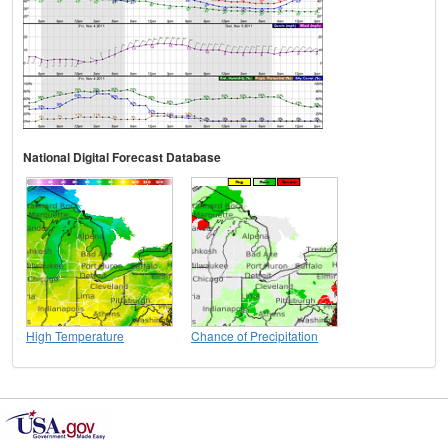
National Digital Forecast Database
High Temperature
Chance of Precipitation