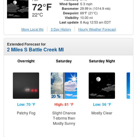
72°F
S 3 mph
Wind Speed
29.99 in (1014.9 mb)
Barometer
69°F (21°C)
Dewpoint
22°C
10.00 mi
Visibility
8 Aug 12:53 am EDT
Last update
More Local Wx
3 Day History
Hourly
Weather
Forecast
Extended Forecast for
2 Miles S Battle Creek MI
Overnight
Saturday
Saturday Night
S
Low: 70 °F
High: 81 °F
Low: 56 °F
Hig
Patchy Fog
Slight Chance
Mostly Clear
Sun
T-storms then
C
Mostly Sunny
Sh