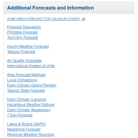
Additional Forecasts and Information
ZONE AREA FORECAST FOR CALHOUN COUNTY, MI
Forecast Discussion
Printable Forecast
Text Only Forecast
Hourly Weather Forecast
Tabular Forecast
Air Quality Forecasts
International System of Units
Area Forecast Matrices
Local Climatology
Daily Climate (Grand Rapids)
Tabular State Forecast
Daily Climate (Lansing)
Hazardous Weather Outlook
Daily Climate (Muskegon)
7 Day Forecast
Lakes & Rivers (AHPS)
Nearshore Forecast
Regional Weather Roundup