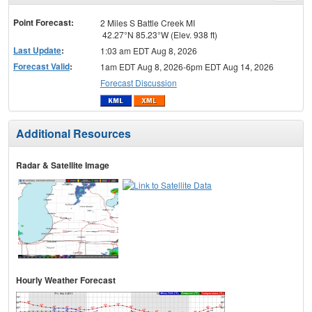
menu
Point Forecast:
2 Miles S Battle Creek MI
42.27°N 85.23°W (Elev. 938 ft)
Last Update
:
1:03 am EDT Aug 8, 2026
Forecast Valid
:
1am EDT Aug 8, 2026-6pm EDT Aug 14, 2026
Forecast Discussion
Additional Resources
Radar & Satellite Image
Hourly Weather Forecast