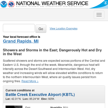
Toggle
naviga
View Location Examples
Your local forecast office is
Grand Rapids, MI
Showers and Storms in the East; Dangerously Hot and Dry
in the West
Scattered showers and storms are expected across portions of the Central and
Eastern U.S. through the end of the week. Meanwhile, dangerous heat will
intensify across the Desert Southwest and Intermountain West. Hot, dry
weather and increasing winds will allow elevated wildfire conditions to return
to the northern Intermountain West, where air quality issues persist from
ongoing fires.
Read More >
Current conditions at
Battle Creek Executive Airport (KBTL)
42.31°N
85.24°W
925ft.
Lat:
Lon:
Elev:
Fair
91%
Humidity