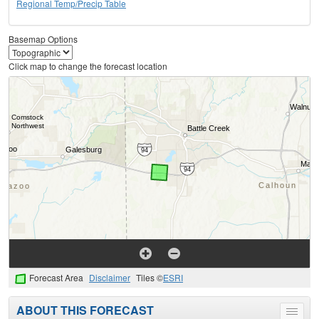
Regional Temp/Precip Table
Basemap Options
Click map to change the forecast location
Forecast Area
Disclaimer
Tiles ©
ESRI
ABOUT THIS FORECAST
Toggle