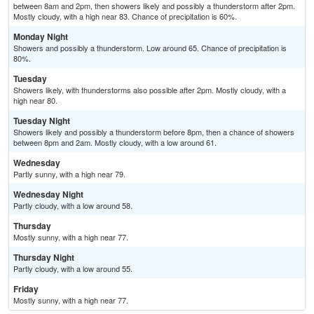
between 8am and 2pm, then showers likely and possibly a thunderstorm after 2pm.
Mostly cloudy, with a high near 83. Chance of precipitation is 60%.
Monday Night
Showers and possibly a thunderstorm. Low around 65. Chance of precipitation is
80%.
Tuesday
Showers likely, with thunderstorms also possible after 2pm. Mostly cloudy, with a
high near 80.
Tuesday Night
Showers likely and possibly a thunderstorm before 8pm, then a chance of showers
between 8pm and 2am. Mostly cloudy, with a low around 61.
Wednesday
Partly sunny, with a high near 79.
Wednesday Night
Partly cloudy, with a low around 58.
Thursday
Mostly sunny, with a high near 77.
Thursday Night
Partly cloudy, with a low around 55.
Friday
Mostly sunny, with a high near 77.