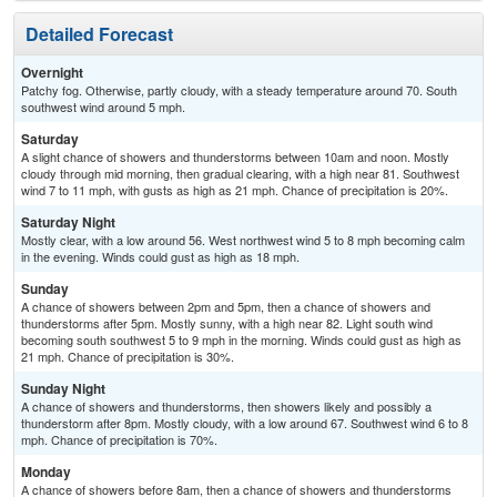
Detailed Forecast
Overnight
Patchy fog. Otherwise, partly cloudy, with a steady temperature around 70. South
southwest wind around 5 mph.
Saturday
A slight chance of showers and thunderstorms between 10am and noon. Mostly
cloudy through mid morning, then gradual clearing, with a high near 81. Southwest
wind 7 to 11 mph, with gusts as high as 21 mph. Chance of precipitation is 20%.
Saturday Night
Mostly clear, with a low around 56. West northwest wind 5 to 8 mph becoming calm
in the evening. Winds could gust as high as 18 mph.
Sunday
A chance of showers between 2pm and 5pm, then a chance of showers and
thunderstorms after 5pm. Mostly sunny, with a high near 82. Light south wind
becoming south southwest 5 to 9 mph in the morning. Winds could gust as high as
21 mph. Chance of precipitation is 30%.
Sunday Night
A chance of showers and thunderstorms, then showers likely and possibly a
thunderstorm after 8pm. Mostly cloudy, with a low around 67. Southwest wind 6 to 8
mph. Chance of precipitation is 70%.
Monday
A chance of showers before 8am, then a chance of showers and thunderstorms