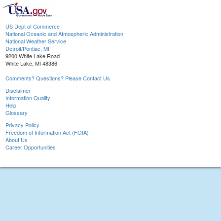
US Dept of Commerce
National Oceanic and Atmospheric Administration
National Weather Service
Detroit/Pontiac, MI
9200 White Lake Road
White Lake, MI 48386
Comments? Questions? Please Contact Us.
Disclaimer
Information Quality
Help
Glossary
Privacy Policy
Freedom of Information Act (FOIA)
About Us
Career Opportunities