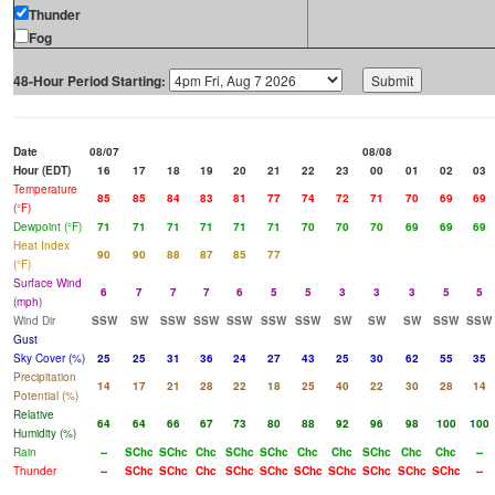
Thunder
Fog
48-Hour Period Starting:
Date
08/07
08/08
Hour (EDT)
16
17
18
19
20
21
22
23
00
01
02
03
Temperature
85
85
84
83
81
77
74
72
71
70
69
69
(°F)
Dewpoint (°F)
71
71
71
71
71
71
70
70
70
69
69
69
Heat Index
90
90
88
87
85
77
(°F)
Surface Wind
6
7
7
7
6
5
5
3
3
3
5
5
(mph)
Wind Dir
SSW
SW
SSW
SSW
SSW
SSW
SSW
SW
SW
SW
SSW
SSW
Gust
Sky Cover (%)
25
25
31
36
24
27
43
25
30
62
55
35
Precipitation
14
17
21
28
22
18
25
40
22
30
28
14
Potential (%)
Relative
64
64
66
67
73
80
88
92
96
98
100
100
Humidity (%)
Rain
--
SChc
SChc
Chc
SChc
SChc
Chc
Chc
SChc
Chc
Chc
--
Thunder
--
SChc
SChc
Chc
SChc
SChc
SChc
SChc
SChc
SChc
SChc
--