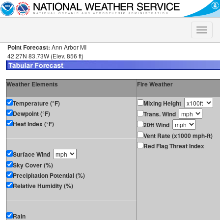
Toggle
naviga
Point Forecast:
Ann Arbor MI
42.27N 83.73W (Elev. 856 ft)
Weather Elements
Fire Weather
Temperature (°F)
Mixing Height
Dewpoint (°F)
Trans. Wind
Heat Index (°F)
20ft Wind
Vent Rate (x1000 mph-ft)
Red Flag Threat Index
Surface Wind
Sky Cover (%)
Precipitation Potential (%)
Relative Humidity (%)
Rain