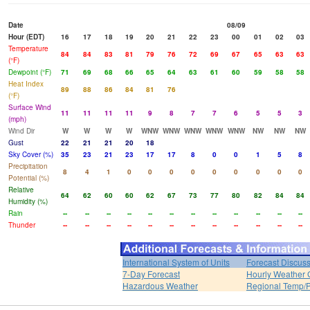
Date
08/09
Hour (EDT)
16
17
18
19
20
21
22
23
00
01
02
03
Temperature
84
84
83
81
79
76
72
69
67
65
63
63
(°F)
Dewpoint (°F)
71
69
68
66
65
64
63
61
60
59
58
58
Heat Index
89
88
86
84
81
76
(°F)
Surface Wind
11
11
11
11
9
8
7
7
6
5
5
3
(mph)
Wind Dir
W
W
W
W
WNW
WNW
WNW
WNW
WNW
NW
NW
NW
Gust
22
21
21
20
18
Sky Cover (%)
35
23
21
23
17
17
8
0
0
1
5
8
Precipitation
8
4
1
0
0
0
0
0
0
0
0
0
Potential (%)
Relative
64
62
60
60
62
67
73
77
80
82
84
84
Humidity (%)
Rain
--
--
--
--
--
--
--
--
--
--
--
--
Thunder
--
--
--
--
--
--
--
--
--
--
--
--
International System of Units
Forecast Discus
7-Day Forecast
Hourly Weather 
Hazardous Weather
Regional Temp/P