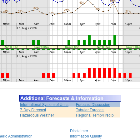
International System of Units
Forecast Discussion
7-Day Forecast
Tabular Forecast
Hazardous Weather
Regional Temp/Precip
Disclaimer
eric Administration
Information Quality