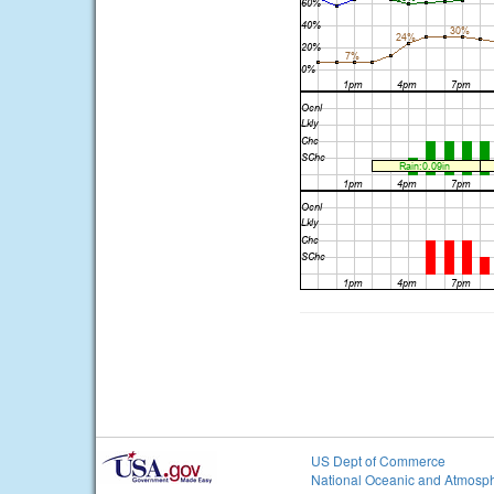
US Dept of Commerce
National Oceanic and Atmosph