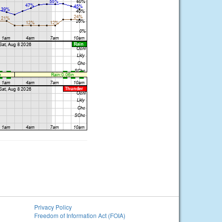
Privacy Policy
Freedom of Information Act (FOIA)