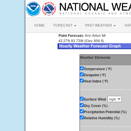
HOME
FORECAST
PAST WEATHER
SA
Point Forecast:
Ann Arbor MI
42.27N 83.73W (Elev. 856 ft)
Weather Elements
Temperature (°F)
Dewpoint (°F)
Heat Index (°F)
Surface Wind
Sky Cover (%)
Precipitation Potential (%)
Relative Humidity (%)