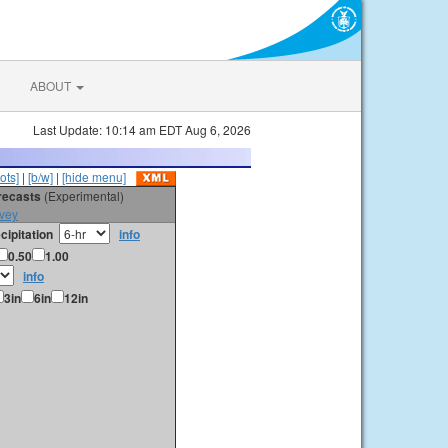
ABOUT
Last Update: 10:14 am EDT Aug 6, 2026
ots]
|
[b/w]
|
[hide menu]
orecasts
(Experimental)
vey
cipitation
info
0.50
1.00
info
3in
6in
12in