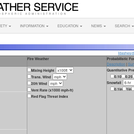
FETY
INFORMATION
EDUCATION
NEWS
SEARCH
[dashes/d
Fire Weather
Probabilistic F
Description
|
Sur
Quantitative Pre
Mixing Height
0.10
0.25
Trans. Wind
Snowfall
20ft Wind
0.1in
1in
Vent Rate (x1000 mph-ft)
Red Flag Threat Index