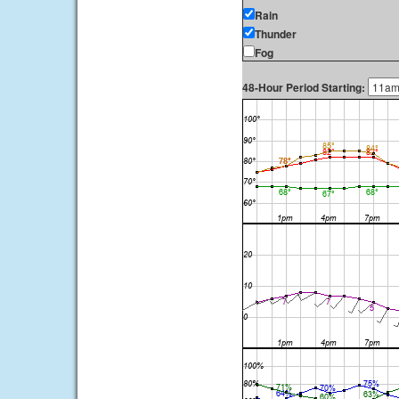
Rain
Thunder
Fog
48-Hour Period Starting: