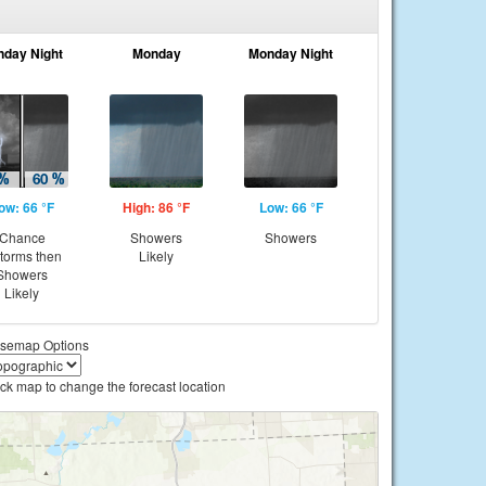
nday Night
Monday
Monday Night
ow: 66 °F
High: 86 °F
Low: 66 °F
Chance
Showers
Showers
storms then
Likely
Showers
Likely
semap Options
ick map to change the forecast location