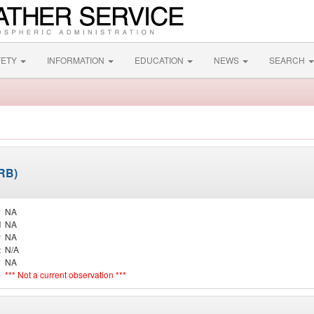
FETY
INFORMATION
EDUCATION
NEWS
SEARCH
ARB)
y
NA
d
NA
r
NA
t
N/A
y
NA
e
*** Not a current observation ***