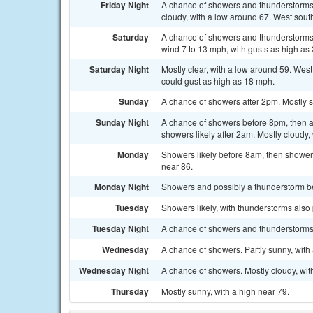
Friday Night
A chance of showers and thunderstorms
cloudy, with a low around 67. West sout
Saturday
A chance of showers and thunderstorms
wind 7 to 13 mph, with gusts as high as
Saturday Night
Mostly clear, with a low around 59. Wes
could gust as high as 18 mph.
Sunday
A chance of showers after 2pm. Mostly s
Sunday Night
A chance of showers before 8pm, then 
showers likely after 2am. Mostly cloudy,
Monday
Showers likely before 8am, then showers
near 86.
Monday Night
Showers and possibly a thunderstorm bef
Tuesday
Showers likely, with thunderstorms also 
Tuesday Night
A chance of showers and thunderstorms. 
Wednesday
A chance of showers. Partly sunny, with 
Wednesday Night
A chance of showers. Mostly cloudy, wit
Thursday
Mostly sunny, with a high near 79.