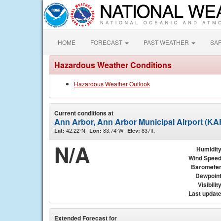
HOME
FORECAST
PAST WEATHER
SA
Hazardous Weather Conditions
Hazardous Weather Outlook
Current conditions at
Ann Arbor, Ann Arbor Municipal Airport (K
42.22°N
83.74°W
837ft.
Lat:
Lon:
Elev:
N/A
Humidit
Wind Spee
Baromete
Dewpoin
Visibilit
Last updat
Extended Forecast for