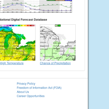
National Digital Forecast Database
High Temperature
Chance of Precipitation
Privacy Policy
Freedom of Information Act (FOIA)
About Us
Career Opportunities