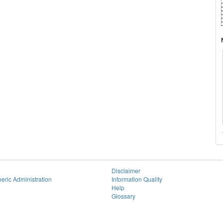
Disclaimer
eric Administration
Information Quality
Help
Glossary