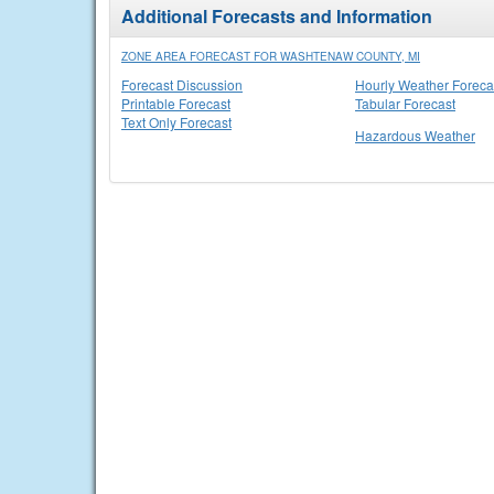
Additional Forecasts and Information
ZONE AREA FORECAST FOR WASHTENAW COUNTY, MI
Forecast Discussion
Hourly Weather Foreca
Printable Forecast
Tabular Forecast
Text Only Forecast
Hazardous Weather