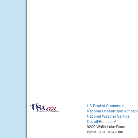
US Dept of Commerce
National Oceanic and Atmosph
National Weather Service
Detroit/Pontiac, MI
9200 White Lake Road
White Lake, MI 48386