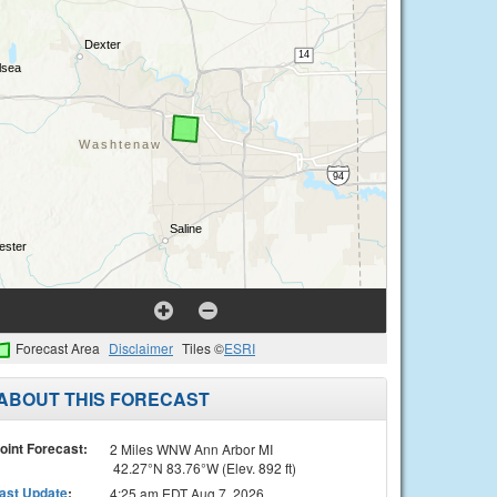
Forecast Area
Disclaimer
Tiles ©
ESRI
ABOUT THIS FORECAST
oint Forecast:
2 Miles WNW Ann Arbor MI
42.27°N 83.76°W (Elev. 892 ft)
ast Update
:
4:25 am EDT Aug 7, 2026