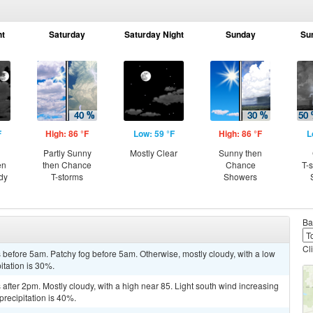
ht
Saturday
Saturday Night
Sunday
Su
F
High: 86 °F
Low: 59 °F
High: 86 °F
L
Partly Sunny
Mostly Clear
Sunny then
en
then Chance
Chance
T-
dy
T-storms
Showers
Ba
Cl
before 5am. Patchy fog before 5am. Otherwise, mostly cloudy, with a low
itation is 30%.
fter 2pm. Mostly cloudy, with a high near 85. Light south wind increasing
precipitation is 40%.