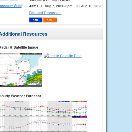
orecast Valid
:
4am EDT Aug 7, 2026-6pm EDT Aug 13, 2026
Forecast Discussion
Additional Resources
Radar & Satellite Image
Hourly Weather Forecast