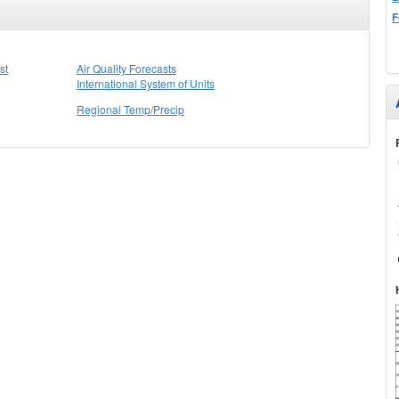
F
st
Air Quality Forecasts
International System of Units
Regional Temp/Precip