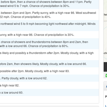
 before 8pm, then a chance of showers between 8pm and 11pm. Partly
hwest wind 5 to 7 mph. Chance of precipitation is 30%.
 between 2pm and 3pm. Partly sunny, with a high near 86. West southwest
 22 mph. Chance of precipitation is 40%.
t northwest wind 5 to 9 mph becoming light northwest after midnight. Winds
unny, with a high near 86. Chance of precipitation is 30%.
a chance of showers and thunderstorms between 8pm and 2am, then
 with a low around 66. Chance of precipitation is 60%.
 likely and possibly a thunderstorm after 2pm. Mostly cloudy, with a high
ore 2am, then showers likely. Mostly cloudy, with a low around 66.
possible after 2pm. Mostly cloudy, with a high near 83.
Partly cloudy, with a low around 62.
a high near 82.
h a low around 60.
P
L