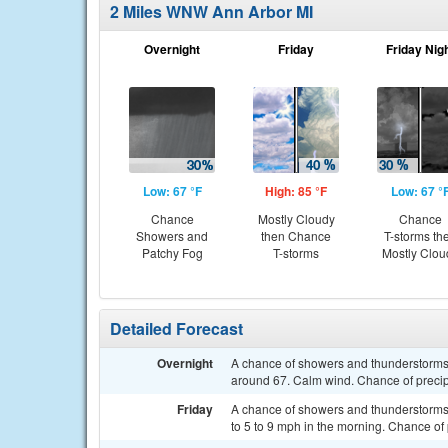
2 Miles WNW Ann Arbor MI
Overnight
Friday
Friday Nig
Low: 67 °F
High: 85 °F
Low: 67 °
Chance
Mostly Cloudy
Chance
Showers and
then Chance
T-storms th
Patchy Fog
T-storms
Mostly Clou
Detailed Forecast
Overnight
A chance of showers and thunderstorms 
around 67. Calm wind. Chance of precip
Friday
A chance of showers and thunderstorms a
to 5 to 9 mph in the morning. Chance of 