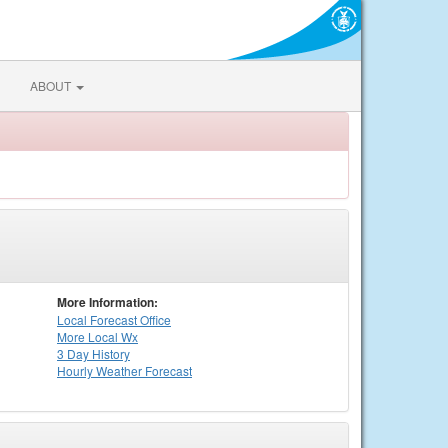
ABOUT
More Information:
Local
Forecast Office
More Local Wx
3 Day History
Hourly
Weather
Forecast