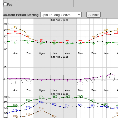
Fog
48-Hour Period Starting: