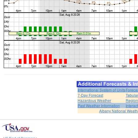
International System of Units
Foreca
7-Day Forecast
Tabular
Hazardous Weather
Region
Past Weather Information
Interac
Albany National Weath