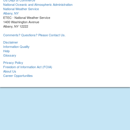
US Dept of Commerce
National Oceanic and Atmospheric Administration
National Weather Service
Albany, NY
ETEC - National Weather Service
1400 Washington Avenue
Albany, NY 12222
Comments? Questions? Please Contact Us.
Disclaimer
Information Quality
Help
Glossary
Privacy Policy
Freedom of Information Act (FOIA)
About Us
Career Opportunities