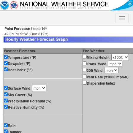
Toggle
naviga
Point Forecast:
Leeds NY
42.3N 73.95W (Elev. 312 ft)
Weather Elements
Fire Weather
Temperature (°F)
Mixing Height
Dewpoint (°F)
Trans. Wind
Heat Index (°F)
20ft Wind
Vent Rate (x1000 mph-ft)
Dispersion Index
Surface Wind
Sky Cover (%)
Precipitation Potential (%)
Relative Humidity (%)
Rain
Thunder